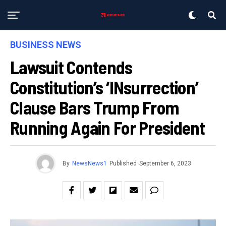
BUSINESS NEWS
Lawsuit Contends
Constitution’s ‘INsurrection’
Clause Bars Trump From
Running Again For President
By
NewsNews1
Published
September 6, 2023