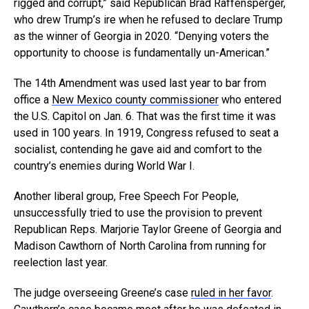
rigged and corrupt,” said Republican Brad Raffensperger,
who drew Trump’s ire when he refused to declare Trump
as the winner of Georgia in 2020. “Denying voters the
opportunity to choose is fundamentally un-American.”
The 14th Amendment was used last year to bar from
office a
New Mexico county commissioner
who entered
the U.S. Capitol on Jan. 6. That was the first time it was
used in 100 years. In 1919, Congress refused to seat a
socialist, contending he gave aid and comfort to the
country’s enemies during World War I.
Another liberal group, Free Speech For People,
unsuccessfully tried to use the provision to prevent
Republican Reps. Marjorie Taylor Greene of Georgia and
Madison Cawthorn of North Carolina from running for
reelection last year.
The judge overseeing Greene’s case
ruled in her favor
.