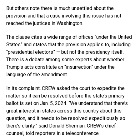
But others note there is much unsettled about the
provision and that a case involving this issue has not
reached the justices in Washington.
The clause cites a wide range of offices “under the United
States” and states that the provision applies to, including
“presidential electors” — but not the presidency itself.
There is a debate among some experts about whether
Trump’s acts constitute an “insurrection” under the
language of the amendment.
In its complaint, CREW asked the court to expedite the
matter so it can be resolved before the state’s primary
ballot is set on Jan. 5, 2024. “We understand that there’s
great interest in states across this country about this
question, and it needs to be resolved expeditiously so
there’s clarity,” said Donald Sherman, CREW’s chief
counsel, told reporters in a teleconference.