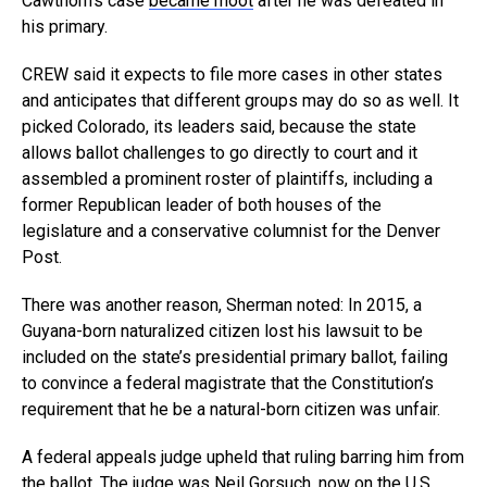
Cawthorn’s case
became moot
after he was defeated in
his primary.
CREW said it expects to file more cases in other states
and anticipates that different groups may do so as well. It
picked Colorado, its leaders said, because the state
allows ballot challenges to go directly to court and it
assembled a prominent roster of plaintiffs, including a
former Republican leader of both houses of the
legislature and a conservative columnist for the Denver
Post.
There was another reason, Sherman noted: In 2015, a
Guyana-born naturalized citizen lost his lawsuit to be
included on the state’s presidential primary ballot, failing
to convince a federal magistrate that the Constitution’s
requirement that he be a natural-born citizen was unfair.
A federal appeals judge upheld that ruling barring him from
the ballot. The judge was Neil Gorsuch, now on the U.S.