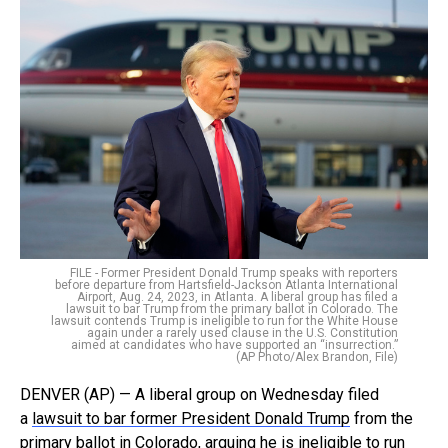
FILE - Former President Donald Trump speaks with reporters
before departure from Hartsfield-Jackson Atlanta International
Airport, Aug. 24, 2023, in Atlanta. A liberal group has filed a
lawsuit to bar Trump from the primary ballot in Colorado. The
lawsuit contends Trump is ineligible to run for the White House
again under a rarely used clause in the U.S. Constitution
aimed at candidates who have supported an “insurrection.”
(AP Photo/Alex Brandon, File)
DENVER (AP) — A liberal group on Wednesday filed
a
lawsuit to bar former President Donald Trump
from the
primary ballot in Colorado, arguing he is ineligible to run