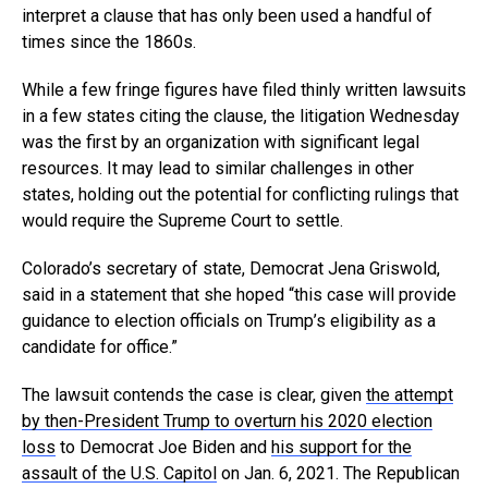
interpret a clause that has only been used a handful of
times since the 1860s.
While a few fringe figures have filed thinly written lawsuits
in a few states citing the clause, the litigation Wednesday
was the first by an organization with significant legal
resources. It may lead to similar challenges in other
states, holding out the potential for conflicting rulings that
would require the Supreme Court to settle.
Colorado’s secretary of state, Democrat Jena Griswold,
said in a statement that she hoped “this case will provide
guidance to election officials on Trump’s eligibility as a
candidate for office.”
The lawsuit contends the case is clear, given
the attempt
by then-President Trump to overturn his 2020 election
loss
to Democrat Joe Biden and
his support for the
assault of the U.S. Capitol
on Jan. 6, 2021. The Republican