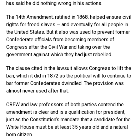
has said he did nothing wrong in his actions.
The 14th Amendment, ratified in 1868, helped ensure civil
rights for freed slaves — and eventually for all people in
the United States. But it also was used to prevent former
Confederate officials from becoming members of
Congress after the Civil War and taking over the
government against which they had just rebelled.
The clause cited in the lawsuit allows Congress to lift the
ban, which it did in 1872 as the political will to continue to
bar former Confederates dwindled. The provision was
almost never used after that.
CREW and law professors of both parties contend the
amendment is clear and is a qualification for president,
just as the Constitution’s mandate that a candidate for the
White House must be at least 35 years old and a natural
born citizen.