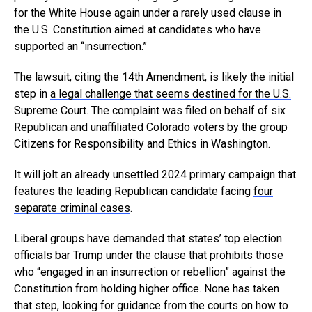
for the White House again under a rarely used clause in
the U.S. Constitution aimed at candidates who have
supported an “insurrection.”
The lawsuit, citing the 14th Amendment, is likely the initial
step in
a legal challenge that seems destined for the U.S.
Supreme Court
. The complaint was filed on behalf of six
Republican and unaffiliated Colorado voters by the group
Citizens for Responsibility and Ethics in Washington.
It will jolt an already unsettled 2024 primary campaign that
features the leading Republican candidate facing
four
separate criminal cases
.
Liberal groups have demanded that states’ top election
officials bar Trump under the clause that prohibits those
who “engaged in an insurrection or rebellion” against the
Constitution from holding higher office. None has taken
that step, looking for guidance from the courts on how to