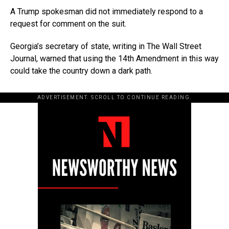
A Trump spokesman did not immediately respond to a
request for comment on the suit.
Georgia’s secretary of state, writing in The Wall Street
Journal, warned that using the 14th Amendment in this way
could take the country down a dark path.
ADVERTISEMENT. SCROLL TO CONTINUE READING.