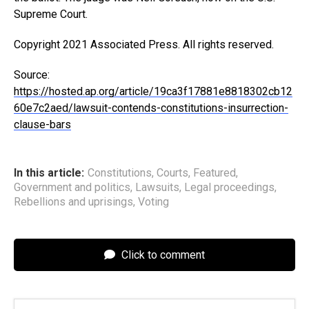
Supreme Court.
Copyright 2021 Associated Press. All rights reserved.
Source:
https://hosted.ap.org/article/19ca3f17881e8818302cb12
60e7c2aed/lawsuit-contends-constitutions-insurrection-
clause-bars
In this article:
Constitutions
,
Courts
,
Featured
,
Government and politics
,
Lawsuits
,
Legal proceedings
,
Rebellions and uprisings
,
Voting
Click to comment