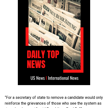
“For a secretary of state to remove a candidate would only
reinforce the grievances of those who see the system as