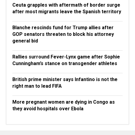
Ceuta grapples with aftermath of border surge
after most migrants leave the Spanish territory
Blanche rescinds fund for Trump allies after
GOP senators threaten to block his attorney
general bid
Rallies surround Fever-Lynx game after Sophie
Cunningham’s stance on transgender athletes
British prime minister says Infantino is not the
right man to lead FIFA
More pregnant women are dying in Congo as
they avoid hospitals over Ebola