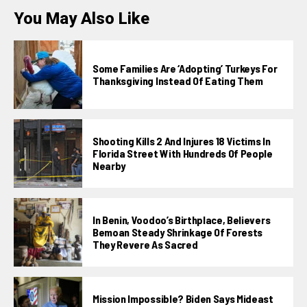
You May Also Like
Some Families Are ‘adopting’ Turkeys For
Thanksgiving Instead Of Eating Them
Shooting Kills 2 And Injures 18 Victims In
Florida Street With Hundreds Of People
Nearby
In Benin, Voodoo’s Birthplace, Believers
Bemoan Steady Shrinkage Of Forests
They Revere As Sacred
Mission Impossible? Biden Says Mideast