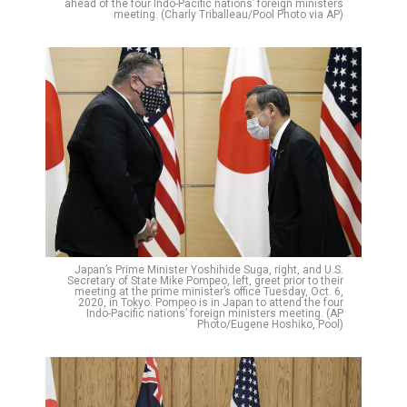
ahead of the four Indo-Pacific nations’ foreign ministers
meeting. (Charly Triballeau/Pool Photo via AP)
Japan’s Prime Minister Yoshihide Suga, right, and U.S.
Secretary of State Mike Pompeo, left, greet prior to their
meeting at the prime minister’s office Tuesday, Oct. 6,
2020, in Tokyo. Pompeo is in Japan to attend the four
Indo-Pacific nations’ foreign ministers meeting. (AP
Photo/Eugene Hoshiko, Pool)