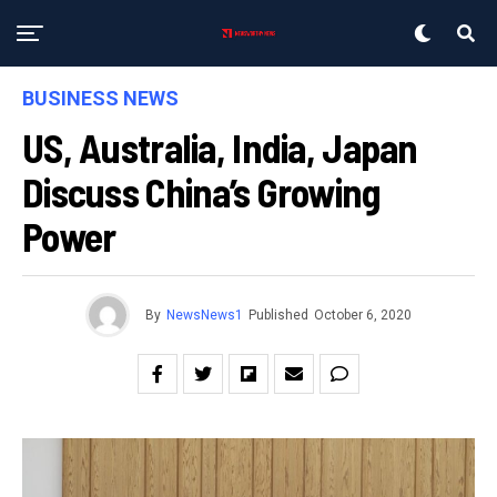
BUSINESS NEWS
US, Australia, India, Japan
Discuss China’s Growing
Power
By
NewsNews1
Published
October 6, 2020