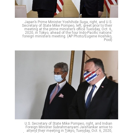
Japan’s Prime Minister Yoshihide Suga, right, and U.S.
Secretary of State Mike Pompeo, left, greet prior to their
meeting at the prime minister’s office Tuesday, Oct. 6,
2020, in Tokyo, ahead of the four Indo-Pacific nations’
foreign ministers meeting. (AP Photo/Eugene Hoshiko,
Pool)
U.S. Secretary of State Mike Pompeo, right, and Indian
Foreign Minister Subrahmanyam Jaishankar arrive to
attend their meeting in Tokyo, Tuesday, Oct. 6, 2020,