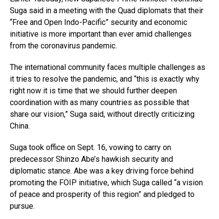
Suga said in a meeting with the Quad diplomats that their
“Free and Open Indo-Pacific” security and economic
initiative is more important than ever amid challenges
from the coronavirus pandemic.
The international community faces multiple challenges as
it tries to resolve the pandemic, and “this is exactly why
right now it is time that we should further deepen
coordination with as many countries as possible that
share our vision,” Suga said, without directly criticizing
China.
Suga took office on Sept. 16, vowing to carry on
predecessor Shinzo Abe’s hawkish security and
diplomatic stance. Abe was a key driving force behind
promoting the FOIP initiative, which Suga called “a vision
of peace and prosperity of this region” and pledged to
pursue.