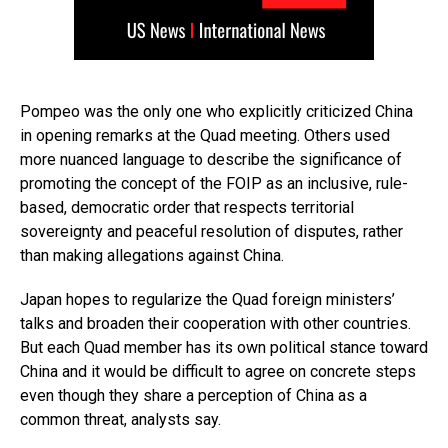
Pompeo was the only one who explicitly criticized China
in opening remarks at the Quad meeting. Others used
more nuanced language to describe the significance of
promoting the concept of the FOIP as an inclusive, rule-
based, democratic order that respects territorial
sovereignty and peaceful resolution of disputes, rather
than making allegations against China.
Japan hopes to regularize the Quad foreign ministers’
talks and broaden their cooperation with other countries.
But each Quad member has its own political stance toward
China and it would be difficult to agree on concrete steps
even though they share a perception of China as a
common threat, analysts say.