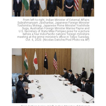
From left to right, Indian Minister of External Affairs
Subrahmanyam Jaishankar, Japanese Foreign Minister
Toshimitsu Motegi, Japanese Prime Minister Yoshihide
Suga, Australian Foreign Minister Marise Payne and
U.S. Secretary of State Mike Pompeo pose for a picture
before a four Indo-Pacific nations’ foreign ministers
meeting at the prime minister’s office in Tokyo Tuesday,
Oct. 6, 2020. (Nicolas Datiche/Pool Photo via AP)