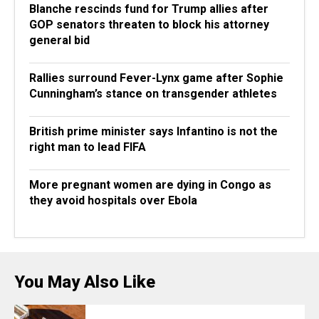
Blanche rescinds fund for Trump allies after
GOP senators threaten to block his attorney
general bid
Rallies surround Fever-Lynx game after Sophie
Cunningham’s stance on transgender athletes
British prime minister says Infantino is not the
right man to lead FIFA
More pregnant women are dying in Congo as
they avoid hospitals over Ebola
You May Also Like