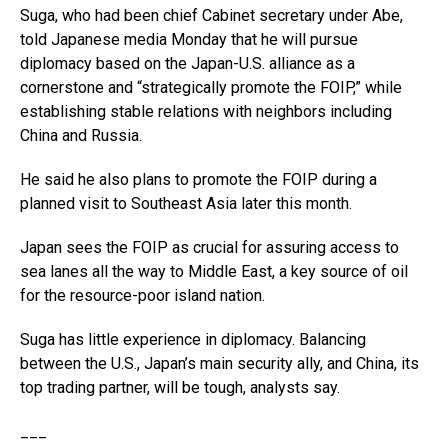
Suga, who had been chief Cabinet secretary under Abe,
told Japanese media Monday that he will pursue
diplomacy based on the Japan-U.S. alliance as a
cornerstone and “strategically promote the FOIP,” while
establishing stable relations with neighbors including
China and Russia.
He said he also plans to promote the FOIP during a
planned visit to Southeast Asia later this month.
Japan sees the FOIP as crucial for assuring access to
sea lanes all the way to Middle East, a key source of oil
for the resource-poor island nation.
Suga has little experience in diplomacy. Balancing
between the U.S., Japan’s main security ally, and China, its
top trading partner, will be tough, analysts say.
___