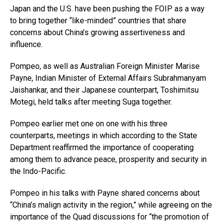
Japan and the U.S. have been pushing the FOIP as a way
to bring together “like-minded” countries that share
concerns about China’s growing assertiveness and
influence.
Pompeo, as well as Australian Foreign Minister Marise
Payne, Indian Minister of External Affairs Subrahmanyam
Jaishankar, and their Japanese counterpart, Toshimitsu
Motegi, held talks after meeting Suga together.
Pompeo earlier met one on one with his three
counterparts, meetings in which according to the State
Department reaffirmed the importance of cooperating
among them to advance peace, prosperity and security in
the Indo-Pacific.
Pompeo in his talks with Payne shared concerns about
“China’s malign activity in the region,” while agreeing on the
importance of the Quad discussions for “the promotion of