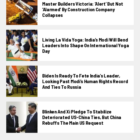
Master Builders Victoria: ‘Alert’ But Not
‘alarmed’ By Construction Company
Collapses
Living La Vida Yoga: India’s Modi Will Bend
Leaders Into Shape On International Yoga
Day
Biden Is Ready To Fete India’s Leader,
Looking Past Modi’s Human Rights Record
And Ties To Russia
Blinken And Xi Pledge To Stabilize
Deteriorated US-China Ties, But China
Rebuffs The Main US Request