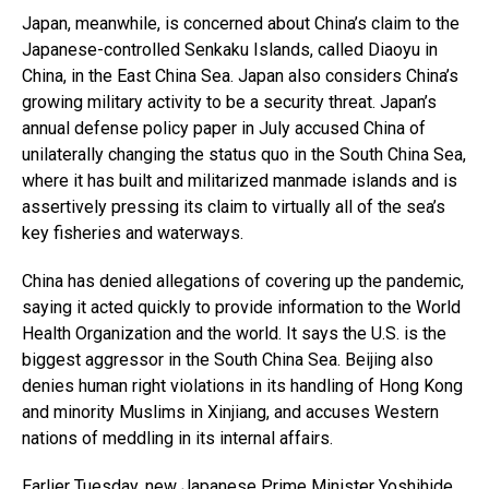
Japan, meanwhile, is concerned about China’s claim to the
Japanese-controlled Senkaku Islands, called Diaoyu in
China, in the East China Sea. Japan also considers China’s
growing military activity to be a security threat. Japan’s
annual defense policy paper in July accused China of
unilaterally changing the status quo in the South China Sea,
where it has built and militarized manmade islands and is
assertively pressing its claim to virtually all of the sea’s
key fisheries and waterways.
China has denied allegations of covering up the pandemic,
saying it acted quickly to provide information to the World
Health Organization and the world. It says the U.S. is the
biggest aggressor in the South China Sea. Beijing also
denies human right violations in its handling of Hong Kong
and minority Muslims in Xinjiang, and accuses Western
nations of meddling in its internal affairs.
Earlier Tuesday, new Japanese Prime Minister Yoshihide