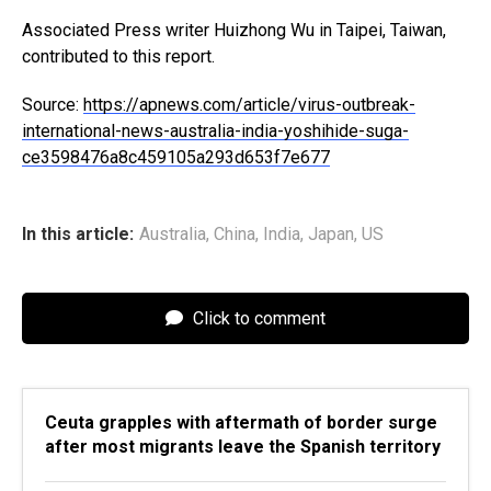
Associated Press writer Huizhong Wu in Taipei, Taiwan,
contributed to this report.
Source:
https://apnews.com/article/virus-outbreak-
international-news-australia-india-yoshihide-suga-
ce3598476a8c459105a293d653f7e677
In this article:
Australia
,
China
,
India
,
Japan
,
US
Click to comment
Ceuta grapples with aftermath of border surge
after most migrants leave the Spanish territory