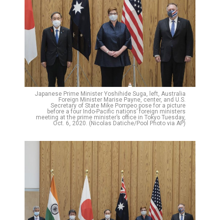
Japanese Prime Minister Yoshihide Suga, left, Australia
Foreign Minister Marise Payne, center, and U.S.
Secretary of State Mike Pompeo pose for a picture
before a four Indo-Pacific nations’ foreign ministers
meeting at the prime minister’s office in Tokyo Tuesday,
Oct. 6, 2020. (Nicolas Datiche/Pool Photo via AP)