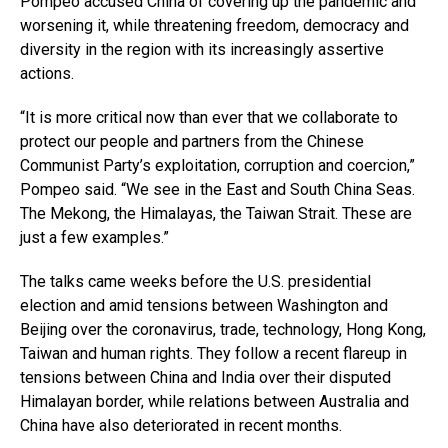
Pompeo accused China of covering up the pandemic and
worsening it, while threatening freedom, democracy and
diversity in the region with its increasingly assertive
actions.
“It is more critical now than ever that we collaborate to
protect our people and partners from the Chinese
Communist Party’s exploitation, corruption and coercion,”
Pompeo said. “We see in the East and South China Seas.
The Mekong, the Himalayas, the Taiwan Strait. These are
just a few examples.”
The talks came weeks before the U.S. presidential
election and amid tensions between Washington and
Beijing over the coronavirus, trade, technology, Hong Kong,
Taiwan and human rights. They follow a recent flareup in
tensions between China and India over their disputed
Himalayan border, while relations between Australia and
China have also deteriorated in recent months.