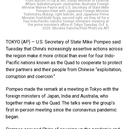
From bottom to top at left, Indian Minister of External
Affairs Subrahmanyam Jaishankar, Australia Foreign
Minister Marise Payne and U.S. Secretary of State Mike
Pompeo meet with Japanese Foreign Minister
Toshimitsu Motegi, right bottom, and Japanese Prime
Minister Yoshihide Suga, second right, as they sit for a
four Indo-Pacific nations’ foreign ministers meeting at
the prime minister’s office in Tokyo Tuesday, Oct. 6,
2020. (Nicolas Datiche/Pool Photo via AP)
TOKYO (AP) — U.S. Secretary of State Mike Pompeo said
Tuesday that China’s increasingly assertive actions across
the region make it more critical than ever for four Indo-
Pacific nations known as the Quad to cooperate to protect
their partners and their people from Chinese “exploitation,
corruption and coercion.”
Pompeo made the remark at a meeting in Tokyo with the
foreign ministers of Japan, India and Australia, who
together make up the Quad. The talks were the group’s
first in-person meeting since the coronavirus pandemic
began.