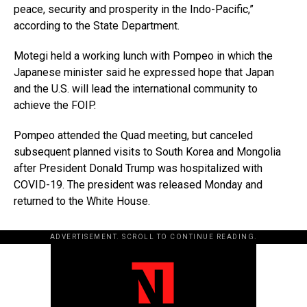
peace, security and prosperity in the Indo-Pacific,”
according to the State Department.
Motegi held a working lunch with Pompeo in which the
Japanese minister said he expressed hope that Japan
and the U.S. will lead the international community to
achieve the FOIP.
Pompeo attended the Quad meeting, but canceled
subsequent planned visits to South Korea and Mongolia
after President Donald Trump was hospitalized with
COVID-19. The president was released Monday and
returned to the White House.
ADVERTISEMENT. SCROLL TO CONTINUE READING.