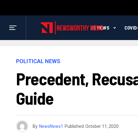
US NEWS
COVID
POLITICAL NEWS
Precedent, Recusa
Guide
By
NewsNews1
Published
October 11, 2020