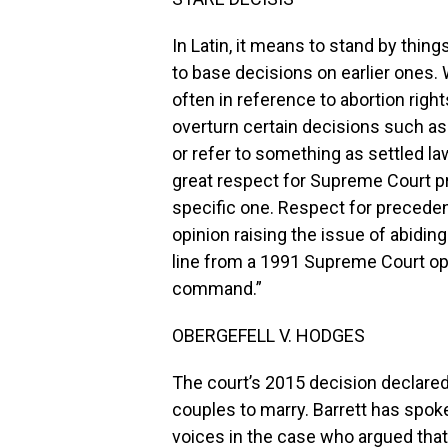
In Latin, it means to stand by thing
to base decisions on earlier ones. 
often in reference to abortion right
overturn certain decisions such as
or refer to something as settled la
great respect for Supreme Court p
specific one. Respect for precedent
opinion raising the issue of abidin
line from a 1991 Supreme Court opin
command.”
OBERGEFELL V. HODGES
The court’s 2015 decision declared
couples to marry. Barrett has spok
voices in the case who argued that