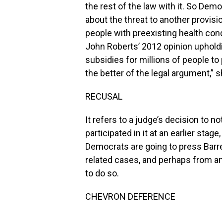
the rest of the law with it. So Democr
about the threat to another provisi
people with preexisting health cond
John Roberts’ 2012 opinion upholdi
subsidies for millions of people to 
the better of the legal argument,” s
RECUSAL
It refers to a judge’s decision to n
participated in it at an earlier stage
Democrats are going to press Barre
related cases, and perhaps from any
to do so.
CHEVRON DEFERENCE