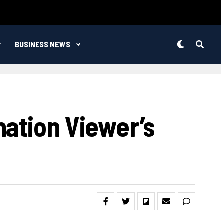
BUSINESS NEWS
nation Viewer’s