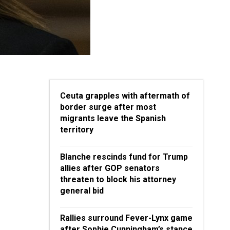
Ceuta grapples with aftermath of
border surge after most
migrants leave the Spanish
territory
Blanche rescinds fund for Trump
allies after GOP senators
threaten to block his attorney
general bid
Rallies surround Fever-Lynx game
after Sophie Cunningham’s stance