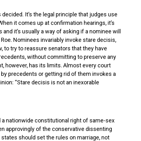
s decided. It’s the legal principle that judges use
When it comes up at confirmation hearings, it’s
s and it’s usually a way of asking if a nominee will
 Roe. Nominees invariably invoke stare decisis,
w, to try to reassure senators that they have
recedents, without committing to preserve any
, however, has its limits. Almost every court
g by precedents or getting rid of them invokes a
ion: “Stare decisis is not an inexorable
 a nationwide constitutional right of same-sex
en approvingly of the conservative dissenting
 states should set the rules on marriage, not