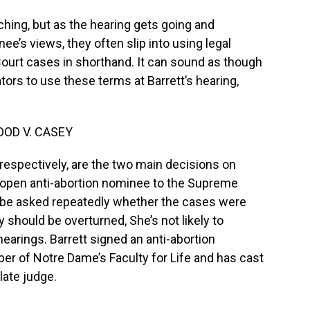
hing, but as the hearing gets going and
e’s views, they often slip into using legal
ourt cases in shorthand. It can sound as though
tors to use these terms at Barrett’s hearing,
OOD V. CASEY
espectively, are the two main decisions on
st open anti-abortion nominee to the Supreme
o be asked repeatedly whether the cases were
 should be overturned, She’s not likely to
earings. Barrett signed an anti-abortion
r of Notre Dame’s Faculty for Life and has cast
late judge.