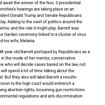
d await the winner of the Nov. 3 presidential
mittee’s hearings are taking place on an
sident Donald Trump and Senate Republicans
ay. Adding to the swirl of politics around the
mic and the role it might play. Barrett was
e Garden ceremony linked to a cluster of virus
d his wife, Melania.
8-year-old Barrett portrayed by Republicans as a
th in the mode of her mentor, conservative
e who will decide cases based on the law, not
ill spend a lot of time talking about the
. But they also will label Barrett a results-
sion to the high court would entrench a
ng abortion rights, loosening gun restrictions
ronmental regulations and anti-discrimination