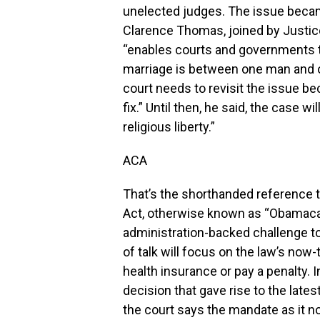
unelected judges. The issue beca
Clarence Thomas, joined by Justice
“enables courts and governments t
marriage is between one man and
court needs to revisit the issue be
fix.” Until then, he said, the case 
religious liberty.”
ACA
That’s the shorthanded reference t
Act, otherwise known as “Obamaca
administration-backed challenge to g
of talk will focus on the law’s now
health insurance or pay a penalty. I
decision that gave rise to the lates
the court says the mandate as it no