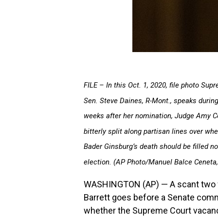
FILE – In this Oct. 1, 2020, file photo S
Sen. Steve Daines, R-Mont., speaks during
weeks after her nomination, Judge Amy Co
bitterly split along partisan lines over 
Bader Ginsburg’s death should be filled no
election. (AP Photo/Manuel Balce Ceneta, 
WASHINGTON (AP) — A scant two w
Barrett goes before a Senate commit
whether the Supreme Court vacanc