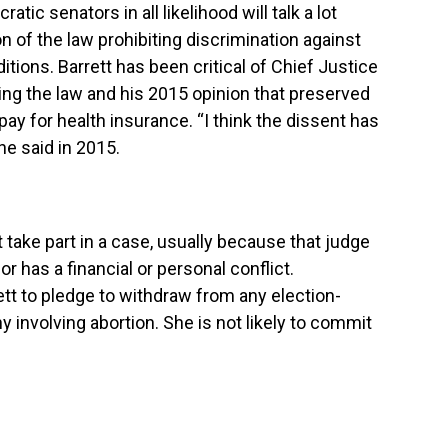
atic senators in all likelihood will talk a lot
on of the law prohibiting discrimination against
itions. Barrett has been critical of Chief Justice
ng the law and his 2015 opinion that preserved
pay for health insurance. “I think the dissent has
he said in 2015.
ot take part in a case, usually because that judge
, or has a financial or personal conflict.
tt to pledge to withdraw from any election-
 involving abortion. She is not likely to commit