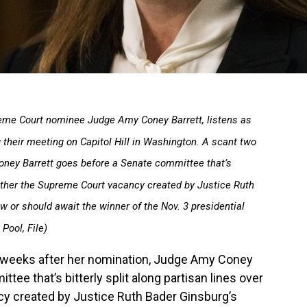
upreme Court nominee Judge Amy Coney Barrett, listens as
 their meeting on Capitol Hill in Washington. A scant two
ney Barrett goes before a Senate committee that’s
whether the Supreme Court vacancy created by Justice Ruth
w or should await the winner of the Nov. 3 presidential
Pool, File)
eeks after her nomination, Judge Amy Coney
tee that’s bitterly split along partisan lines over
y created by Justice Ruth Bader Ginsburg’s