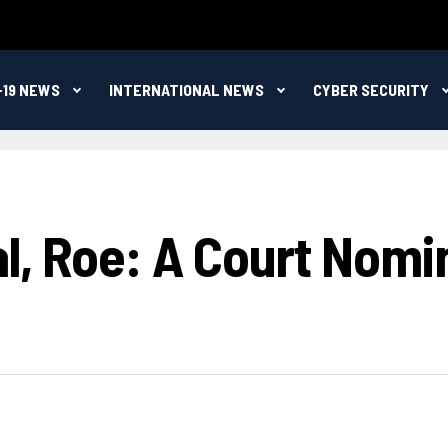
-19 NEWS
INTERNATIONAL NEWS
CYBER SECURITY
l, Roe: A Court Nomi