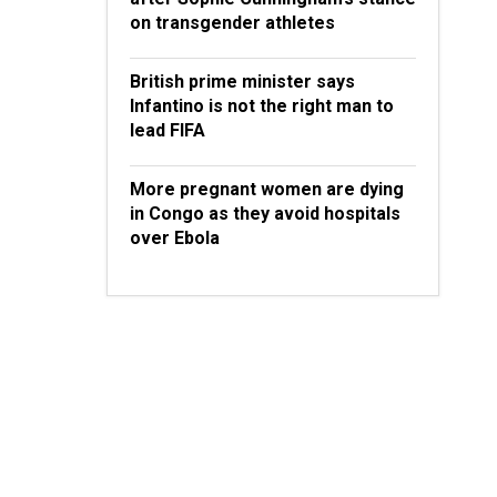
on transgender athletes
British prime minister says
Infantino is not the right man to
lead FIFA
More pregnant women are dying
in Congo as they avoid hospitals
over Ebola