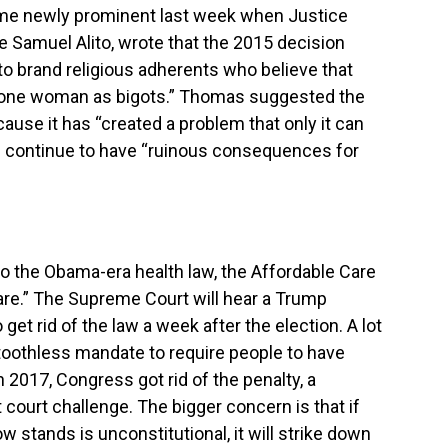
me newly prominent last week when Justice
 Samuel Alito, wrote that the 2015 decision
o brand religious adherents who believe that
 one woman as bigots.” Thomas suggested the
cause it has “created a problem that only it can
will continue to have “ruinous consequences for
o the Obama-era health law, the Affordable Care
re.” The Supreme Court will hear a Trump
et rid of the law a week after the election. A lot
-toothless mandate to require people to have
n 2017, Congress got rid of the penalty, a
t court challenge. The bigger concern is that if
w stands is unconstitutional, it will strike down