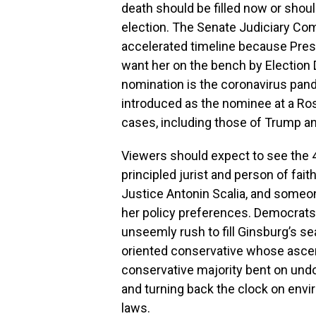
death should be filled now or shoul
election. The Senate Judiciary Com
accelerated timeline because Pre
want her on the bench by Election D
nomination is the coronavirus pande
introduced as the nominee at a Ros
cases, including those of Trump an
Viewers should expect to see the 4
principled jurist and person of fai
Justice Antonin Scalia, and someon
her policy preferences. Democrats w
unseemly rush to fill Ginsburg’s seat
oriented conservative whose ascen
conservative majority bent on undoi
and turning back the clock on envi
laws.