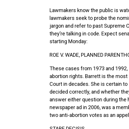
Lawmakers know the public is watc
lawmakers seek to probe the nomine
jargon and refer to past Supreme C
they’re talking in code. Expect sena
starting Monday:
ROE V. WADE, PLANNED PARENTH
These cases from 1973 and 1992, r
abortion rights. Barrett is the mo
Court in decades. She is certain t
decided correctly, and whether they
answer either question during the h
newspaper ad in 2006, was a membe
two anti-abortion votes as an appel
STARE DECISIS