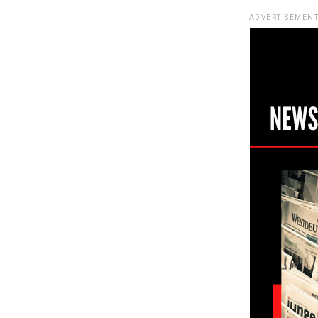
ADVERTISEMENT