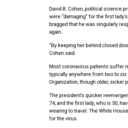
David B. Cohen, political science pr
were “damaging” for the first lady’
bragged that he was singularly res
again.
“By keeping her behind closed doors,
Cohen said.
Most coronavirus patients suffer 
typically anywhere from two to six
Organization, though older, sicker p
The president’s quicker reemergenc
74, and the first lady, who is 50,
wearing to travel. The White House 
for the virus.