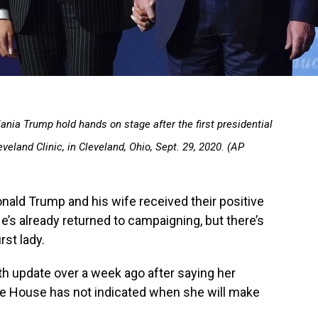
ania Trump hold hands on stage after the first presidential
eland Clinic, in Cleveland, Ohio, Sept. 29, 2020. (AP
ld Trump and his wife received their positive
’s already returned to campaigning, but there’s
rst lady.
th update over a week ago after saying her
e House has not indicated when she will make