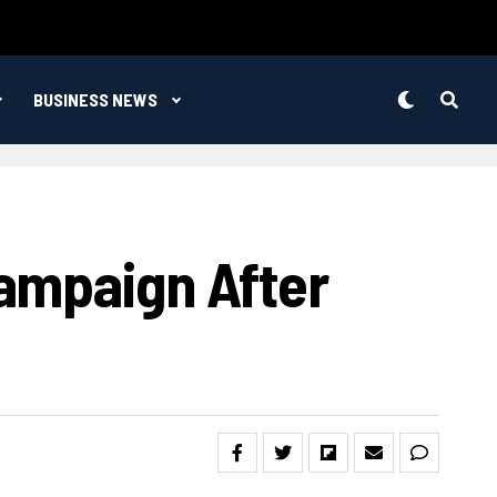
BUSINESS NEWS
ampaign After