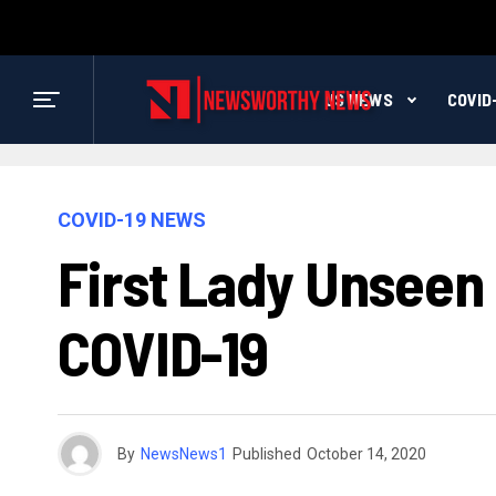
US NEWS
COVID
COVID-19 NEWS
First Lady Unseen
COVID-19
By
NewsNews1
Published
October 14, 2020