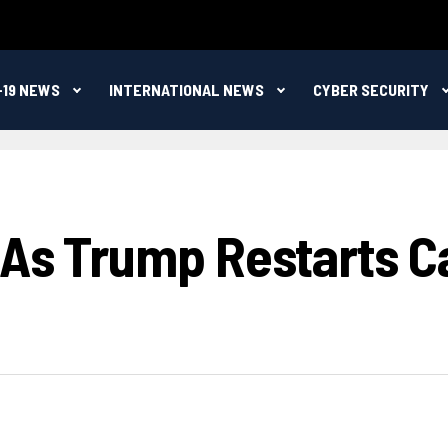
-19 NEWS
INTERNATIONAL NEWS
CYBER SECURITY
 As Trump Restarts C