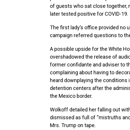
of guests who sat close together,
later tested positive for COVID-19.
The first lady’s office provided no
campaign referred questions to th
A possible upside for the White Hou
overshadowed the release of audio
former confidante and adviser to th
complaining about having to decor
heard downplaying the conditions i
detention centers after the admini
the Mexico border.
Wolkoff detailed her falling out w
dismissed as full of “mistruths an
Mrs. Trump on tape.