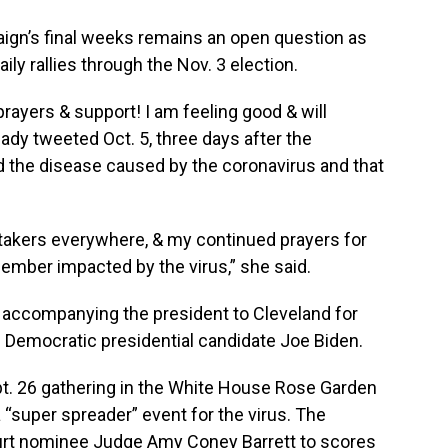
paign’s final weeks remains an open question as
y rallies through the Nov. 3 election.
 prayers & support! I am feeling good & will
 lady tweeted Oct. 5, three days after the
 the disease caused by the coronavirus and that
etakers everywhere, & my continued prayers for
member impacted by the virus,” she said.
 accompanying the president to Cleveland for
th Democratic presidential candidate Joe Biden.
ept. 26 gathering in the White House Rose Garden
 “super spreader” event for the virus. The
rt nominee Judge Amy Coney Barrett to scores