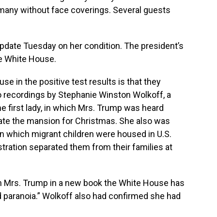
 many without face coverings. Several guests
 update Tuesday on her condition. The president’s
e White House.
se in the positive test results is that they
 recordings by Stephanie Winston Wolkoff, a
e first lady, in which Mrs. Trump was heard
ate the mansion for Christmas. She also was
n which migrant children were housed in U.S.
stration separated them from their families at
ith Mrs. Trump in a new book the White House has
d paranoia.” Wolkoff also had confirmed she had