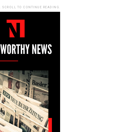
. SCROLL TO CONTINUE READING.