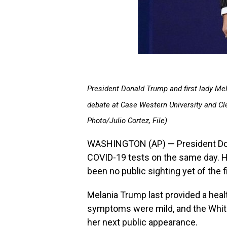
President Donald Trump and first lady Mel
debate at Case Western University and Clev
Photo/Julio Cortez, File)
WASHINGTON (AP) — President Dona
COVID-19 tests on the same day. He
been no public sighting yet of the fi
Melania Trump last provided a heal
symptoms were mild, and the Whit
her next public appearance.