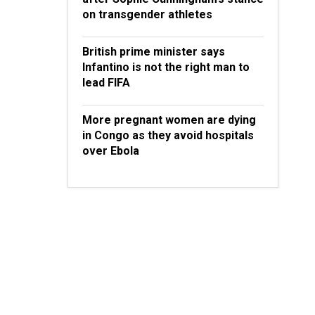
on transgender athletes
British prime minister says
Infantino is not the right man to
lead FIFA
More pregnant women are dying
in Congo as they avoid hospitals
over Ebola