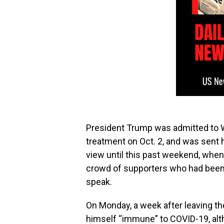
President Trump was admitted to Wa
treatment on Oct. 2, and was sent 
view until this past weekend, when
crowd of supporters who had been 
speak.
On Monday, a week after leaving th
himself “immune” to COVID-19, alt