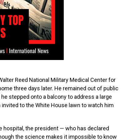
lter Reed National Military Medical Center for
home three days later. He remained out of public
 he stepped onto a balcony to address a large
invited to the White House lawn to watch him
e hospital, the president — who has declared
hough the science makes it impossible to know