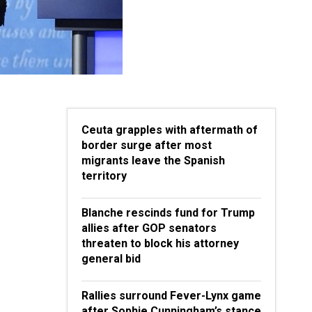
Ceuta grapples with aftermath of
border surge after most
migrants leave the Spanish
territory
Blanche rescinds fund for Trump
allies after GOP senators
threaten to block his attorney
general bid
Rallies surround Fever-Lynx game
after Sophie Cunningham’s stance