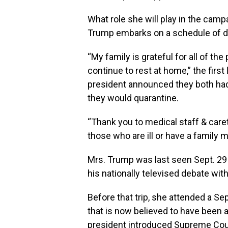
What role she will play in the cam
Trump embarks on a schedule of dail
“My family is grateful for all of the
continue to rest at home,” the first
president announced they both had
they would quarantine.
“Thank you to medical staff & car
those who are ill or have a family 
Mrs. Trump was last seen Sept. 29
his nationally televised debate wi
Before that trip, she attended a S
that is now believed to have been a
president introduced Supreme Cou