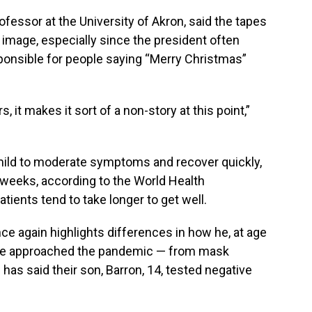
ofessor at the University of Akron, said the tapes
s image, especially since the president often
ponsible for people saying “Merry Christmas”
 it makes it sort of a non-story at this point,”
mild to moderate symptoms and recover quickly,
 weeks, according to the World Health
atients tend to take longer to get well.
e again highlights differences in how he, at age
 have approached the pandemic — from mask
has said their son, Barron, 14, tested negative