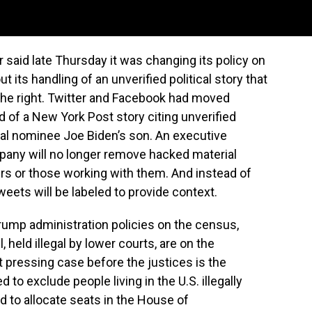
id late Thursday it was changing its policy on
 its handling of an unverified political story that
the right. Twitter and Facebook had moved
ad of a New York Post story citing unverified
al nominee Joe Biden’s son. An executive
pany will no longer remove hacked material
ers or those working with them. And instead of
weets will be labeled to provide context.
ump administration policies on the census,
 held illegal by lower courts, are on the
pressing case before the justices is the
 to exclude people living in the U.S. illegally
d to allocate seats in the House of