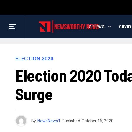
US NEWS
COVID
ELECTION 2020
Election 2020 Tod
Surge
By
NewsNews1
Published
October 16, 2020