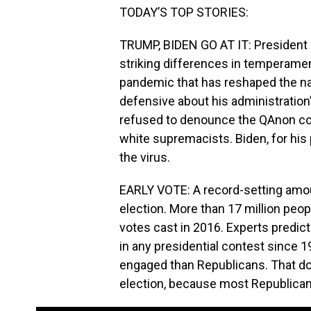
TODAY’S TOP STORIES:
TRUMP, BIDEN GO AT IT: Presiden
striking differences in temperamen
pandemic that has reshaped the nat
defensive about his administration
refused to denounce the QAnon cons
white supremacists. Biden, for his
the virus.
EARLY VOTE: A record-setting amou
election. More than 17 million peop
votes cast in 2016. Experts predict
in any presidential contest since
engaged than Republicans. That do
election, because most Republicans