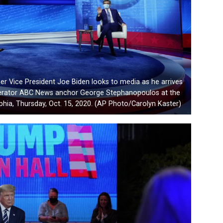
er Vice President Joe Biden looks to media as he arrives
oderator ABC News anchor George Stephanopoulos at the
lphia, Thursday, Oct. 15, 2020. (AP Photo/Carolyn Kaster)