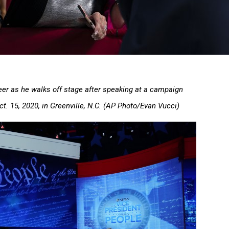
er as he walks off stage after speaking at a campaign
Oct. 15, 2020, in Greenville, N.C. (AP Photo/Evan Vucci)