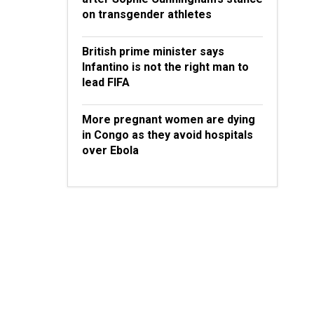
on transgender athletes
British prime minister says
Infantino is not the right man to
lead FIFA
More pregnant women are dying
in Congo as they avoid hospitals
over Ebola