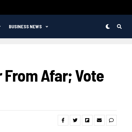
BUSINESS NEWS
 From Afar; Vote