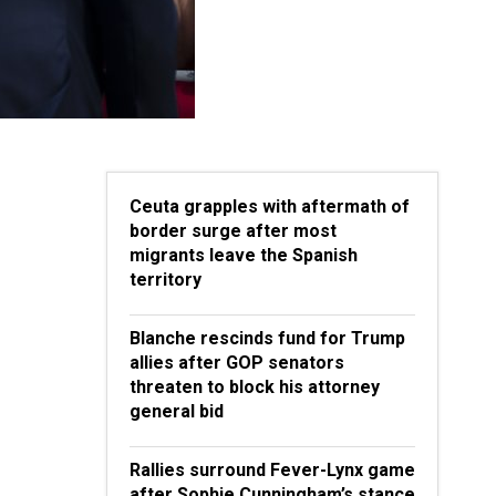
Ceuta grapples with aftermath of
border surge after most
migrants leave the Spanish
territory
Blanche rescinds fund for Trump
allies after GOP senators
threaten to block his attorney
general bid
Rallies surround Fever-Lynx game
after Sophie Cunningham’s stance