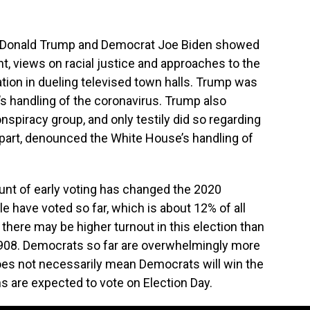
t Donald Trump and Democrat Joe Biden showed
t, views on racial justice and approaches to the
ion in dueling televised town halls. Trump was
’s handling of the coronavirus. Trump also
piracy group, and only testily did so regarding
 part, denounced the White House’s handling of
nt of early voting has changed the 2020
le have voted so far, which is about 12% of all
 there may be higher turnout in this election than
 1908. Democrats so far are overwhelmingly more
es not necessarily mean Democrats will win the
 are expected to vote on Election Day.