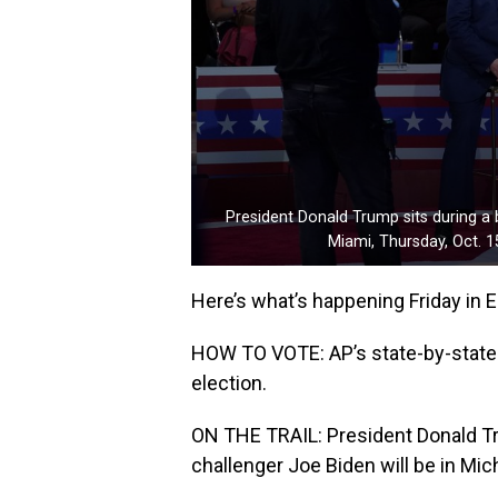
President Donald Trump sits during a
Miami, Thursday, Oct. 1
Here’s what’s happening Friday in E
HOW TO VOTE: AP’s state-by-state i
election.
ON THE TRAIL: President Donald Tru
challenger Joe Biden will be in Mic