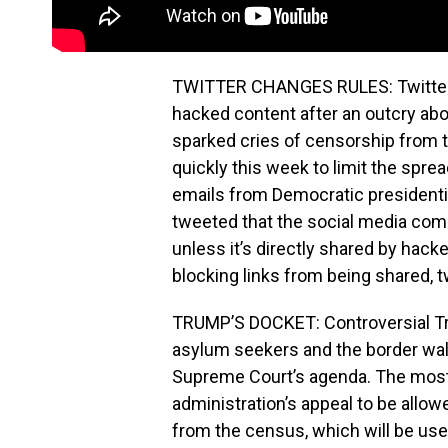
TWITTER CHANGES RULES: Twitter sa
hacked content after an outcry about
sparked cries of censorship from 
quickly this week to limit the spre
emails from Democratic presidenti
tweeted that the social media com
unless it’s directly shared by hack
blocking links from being shared, t
TRUMP’S DOCKET: Controversial Tr
asylum seekers and the border wall,
Supreme Court’s agenda. The most 
administration’s appeal to be allowed
from the census, which will be use