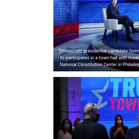
Democratic presidential candidate form
to participates in a town hall with m
National Constitution Center in Philade