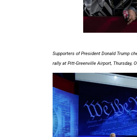
Supporters of President Donald Trump che
rally at Pitt-Greenville Airport, Thursday, 