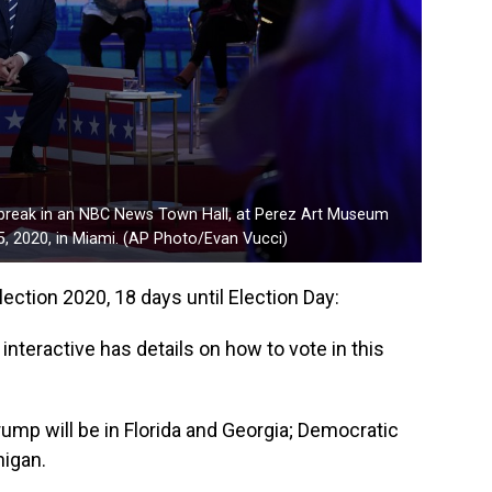
 break in an NBC News Town Hall, at Perez Art Museum
5, 2020, in Miami. (AP Photo/Evan Vucci)
lection 2020, 18 days until Election Day:
nteractive has details on how to vote in this
mp will be in Florida and Georgia; Democratic
higan.