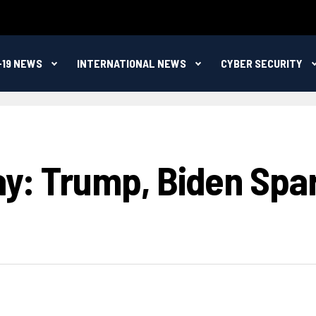
-19 NEWS
INTERNATIONAL NEWS
CYBER SECURITY
ay: Trump, Biden Spar