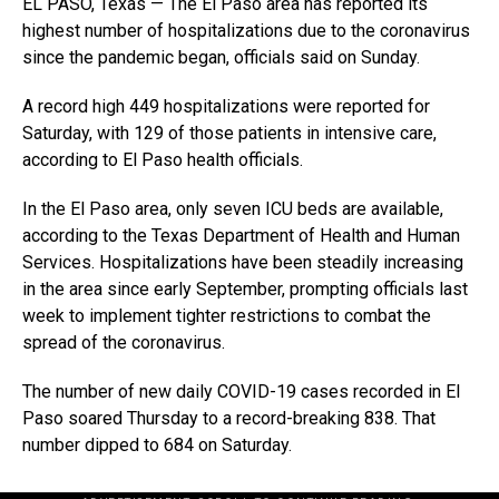
EL PASO, Texas — The El Paso area has reported its
highest number of hospitalizations due to the coronavirus
since the pandemic began, officials said on Sunday.
A record high 449 hospitalizations were reported for
Saturday, with 129 of those patients in intensive care,
according to El Paso health officials.
In the El Paso area, only seven ICU beds are available,
according to the Texas Department of Health and Human
Services. Hospitalizations have been steadily increasing
in the area since early September, prompting officials last
week to implement tighter restrictions to combat the
spread of the coronavirus.
The number of new daily COVID-19 cases recorded in El
Paso soared Thursday to a record-breaking 838. That
number dipped to 684 on Saturday.