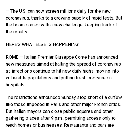
— The U.S. can now screen millions daily for the new
coronavirus, thanks to a growing supply of rapid tests. But
the boom comes with a new challenge: keeping track of
the results.
HERE’S WHAT ELSE IS HAPPENING:
ROME — Italian Premier Giuseppe Conte has announced
new measures aimed at halting the spread of coronavirus
as infections continue to hit new daily highs, moving into
vulnerable populations and putting fresh pressure on
hospitals.
The restrictions announced Sunday stop short of a curfew
like those imposed in Paris and other major French cities.
But Italian mayors can close public squares and other
gathering places after 9 p.m., permitting access only to
reach homes or businesses. Restaurants and bars are