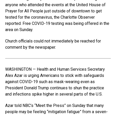
anyone who attended the events at the United House of
Prayer for All People just outside of downtown to get
tested for the coronavirus, the Charlotte Observer
reported. Free COVID-19 testing was being offered in the
area on Sunday.
Church officials could not immediately be reached for
comment by the newspaper.
WASHINGTON — Health and Human Services Secretary
Alex Azar is urging Americans to stick with safeguards
against COVID-19 such as mask-wearing even as
President Donald Trump continues to shun the practice
and infections spike higher in several parts of the U.S.
Azar told NBC’s “Meet the Press” on Sunday that many
people may be feeling “mitigation fatigue” from a seven-