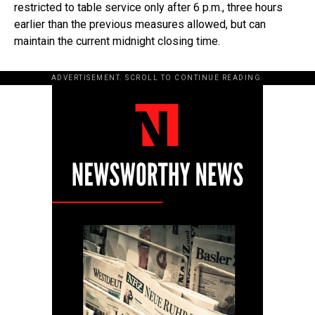
restricted to table service only after 6 p.m., three hours
earlier than the previous measures allowed, but can
maintain the current midnight closing time.
ADVERTISEMENT. SCROLL TO CONTINUE READING.