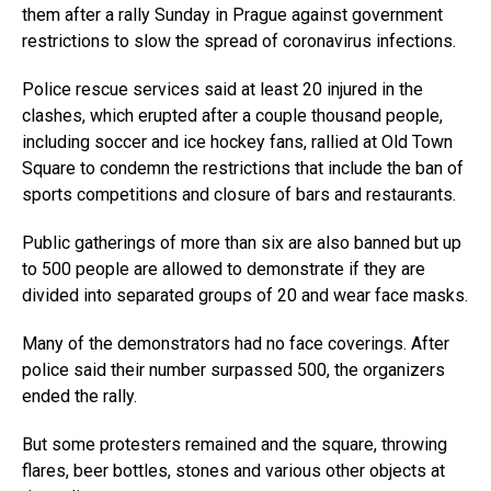
them after a rally Sunday in Prague against government
restrictions to slow the spread of coronavirus infections.
Police rescue services said at least 20 injured in the
clashes, which erupted after a couple thousand people,
including soccer and ice hockey fans, rallied at Old Town
Square to condemn the restrictions that include the ban of
sports competitions and closure of bars and restaurants.
Public gatherings of more than six are also banned but up
to 500 people are allowed to demonstrate if they are
divided into separated groups of 20 and wear face masks.
Many of the demonstrators had no face coverings. After
police said their number surpassed 500, the organizers
ended the rally.
But some protesters remained and the square, throwing
flares, beer bottles, stones and various other objects at