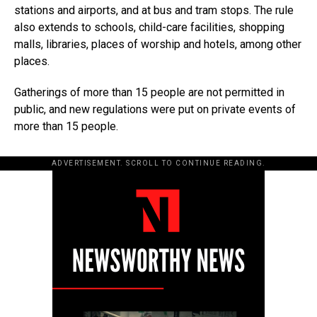
stations and airports, and at bus and tram stops. The rule
also extends to schools, child-care facilities, shopping
malls, libraries, places of worship and hotels, among other
places.
Gatherings of more than 15 people are not permitted in
public, and new regulations were put on private events of
more than 15 people.
ADVERTISEMENT. SCROLL TO CONTINUE READING.