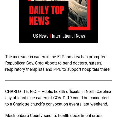
The increase in cases in the El Paso area has prompted
Republican Gov. Greg Abbott to send doctors, nurses,
respiratory therapists and PPE to support hospitals there.
CHARLOTTE, N.C. – Public health officials in North Carolina
say at least nine cases of COVID-19 could be connected
to a Charlotte church’s convocation events last weekend.
Mecklenburg County said its health department urges