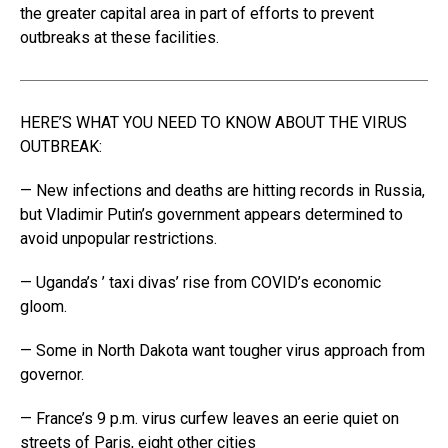
the greater capital area in part of efforts to prevent
outbreaks at these facilities.
HERE’S WHAT YOU NEED TO KNOW ABOUT THE VIRUS
OUTBREAK:
— New infections and deaths are hitting records in Russia,
but Vladimir Putin’s government appears determined to
avoid unpopular restrictions.
— Uganda’s ’ taxi divas’ rise from COVID’s economic
gloom.
— Some in North Dakota want tougher virus approach from
governor.
— France’s 9 p.m. virus curfew leaves an eerie quiet on
streets of Paris, eight other cities