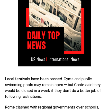
Local festivals have been banned. Gyms and public
swimming pools may remain open — but Conte said they
would be closed in a week if they don’t do a better job of
following restrictions.
Rome clashed with regional governments over schools,