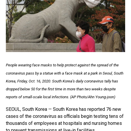
People wearing face masks to help protect against the spread of the
coronavirus pass by a statue with a face mask at a park in Seoul, South
Korea, Friday, Oct. 16, 2020. South Korea’s daily coronavirus tally has
dropped below 50 for the first time in more than two weeks despite
reports of small-scale local infections. (AP Photo/Ahn Young-joon)
SEOUL, South Korea — South Korea has reported 76 new
cases of the coronavirus as officials begin testing tens of
thousands of employees at hospitals and nursing homes
to prevent transmissions at live-in facilities.