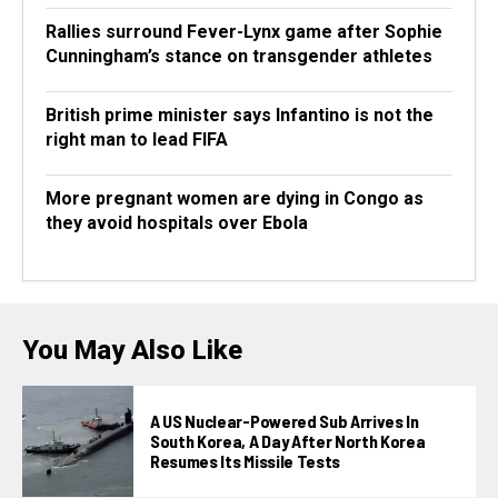
Rallies surround Fever-Lynx game after Sophie
Cunningham’s stance on transgender athletes
British prime minister says Infantino is not the
right man to lead FIFA
More pregnant women are dying in Congo as
they avoid hospitals over Ebola
You May Also Like
A US Nuclear-Powered Sub Arrives In
South Korea, A Day After North Korea
Resumes Its Missile Tests