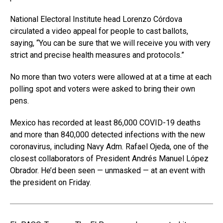
National Electoral Institute head Lorenzo Córdova
circulated a video appeal for people to cast ballots,
saying, “You can be sure that we will receive you with very
strict and precise health measures and protocols.”
No more than two voters were allowed at at a time at each
polling spot and voters were asked to bring their own
pens.
Mexico has recorded at least 86,000 COVID-19 deaths
and more than 840,000 detected infections with the new
coronavirus, including Navy Adm. Rafael Ojeda, one of the
closest collaborators of President Andrés Manuel López
Obrador. He’d been seen — unmasked — at an event with
the president on Friday.