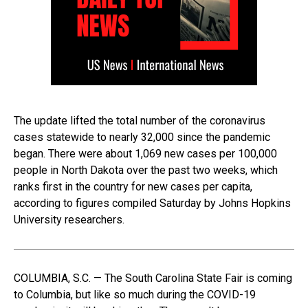
The update lifted the total number of the coronavirus
cases statewide to nearly 32,000 since the pandemic
began. There were about 1,069 new cases per 100,000
people in North Dakota over the past two weeks, which
ranks first in the country for new cases per capita,
according to figures compiled Saturday by Johns Hopkins
University researchers.
COLUMBIA, S.C. — The South Carolina State Fair is coming
to Columbia, but like so much during the COVID-19