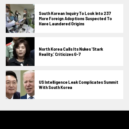
South Korean Inquiry To Look Into 237
More Foreign Adoptions Suspected To
Have Laundered Origins
North Korea Calls Its Nukes ‘stark
Reality,’ Criticizes G-7
US Intelligence Leak Complicates Summit
With South Korea