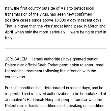
Italy, the first country outside of Asia to detect local
transmission of the virus, has seen new confirmed
positive cases surge above 10,000 a day in recent days.
That is higher than the virus’ most lethal peak in March and
April, when only the most seriously ill were being tested in
Italy.
JERUSALEM — Israeli authorities have granted senior
Palestinian official Saeb Erekat permission to enter Israel
for medical treatment following his infection with the
coronavirus.
Erekat’s condition has deteriorated in recent days, and he
requested and received authorization to be hospitalized at
Jerusalem’s Hadassah Hospital, people familiar with the
Palestinian official’s condition said, speaking on condition