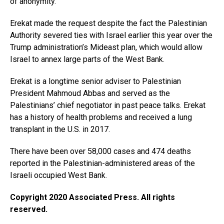
of anonymity.
Erekat made the request despite the fact the Palestinian
Authority severed ties with Israel earlier this year over the
Trump administration’s Mideast plan, which would allow
Israel to annex large parts of the West Bank.
Erekat is a longtime senior adviser to Palestinian
President Mahmoud Abbas and served as the
Palestinians’ chief negotiator in past peace talks. Erekat
has a history of health problems and received a lung
transplant in the U.S. in 2017.
There have been over 58,000 cases and 474 deaths
reported in the Palestinian-administered areas of the
Israeli occupied West Bank.
Copyright 2020 Associated Press. All rights
reserved.