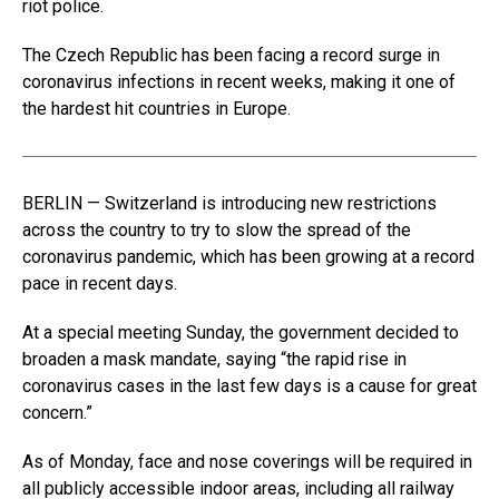
riot police.
The Czech Republic has been facing a record surge in
coronavirus infections in recent weeks, making it one of
the hardest hit countries in Europe.
BERLIN — Switzerland is introducing new restrictions
across the country to try to slow the spread of the
coronavirus pandemic, which has been growing at a record
pace in recent days.
At a special meeting Sunday, the government decided to
broaden a mask mandate, saying “the rapid rise in
coronavirus cases in the last few days is a cause for great
concern.”
As of Monday, face and nose coverings will be required in
all publicly accessible indoor areas, including all railway