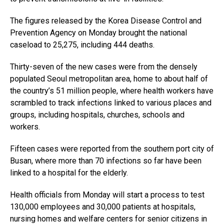
The figures released by the Korea Disease Control and
Prevention Agency on Monday brought the national
caseload to 25,275, including 444 deaths.
Thirty-seven of the new cases were from the densely
populated Seoul metropolitan area, home to about half of
the country’s 51 million people, where health workers have
scrambled to track infections linked to various places and
groups, including hospitals, churches, schools and
workers.
Fifteen cases were reported from the southern port city of
Busan, where more than 70 infections so far have been
linked to a hospital for the elderly.
Health officials from Monday will start a process to test
130,000 employees and 30,000 patients at hospitals,
nursing homes and welfare centers for senior citizens in