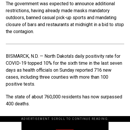
The government was expected to announce additional
restrictions, having already made masks mandatory
outdoors, banned casual pick-up sports and mandating
closure of bars and restaurants at midnight in a bid to stop
the contagion.
BISMARCK, N.D. — North Dakota’s daily positivity rate for
COVID-19 topped 10% for the sixth time in the last seven
days as health officials on Sunday reported 716 new
cases, including three counties with more than 100
positive tests.
The state of about 760,000 residents has now surpassed
400 deaths.
ADVERTISEMENT. SCROLL TO CONTINUE READING.