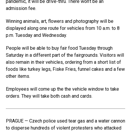
pandemic, it will be drive-thru. There won’t be an
admission fee.
Winning animals, art, flowers and photography will be
displayed along one route for vehicles from 10 a.m. to 8
p.m. Tuesday and Wednesday.
People will be able to buy fair food Tuesday through
Saturday in a different part of the fairgrounds. Visitors will
also remain in their vehicles, ordering from a short list of
foods like turkey legs, Fiske Fries, funnel cakes and a few
other items.
Employees will come up the the vehicle window to take
orders. They will take both cash and cards.
PRAGUE — Czech police used tear gas and a water cannon
to disperse hundreds of violent protesters who attacked