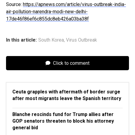
Source:
https://apnews.com/article/virus-outbreak-india-
air-pollution-narendra-modi-new-delhi-
17de46f86ef6c855dc8eb426a03ba38f
In this article:
South Korea
,
Virus Outbreak
Click to comment
Ceuta grapples with aftermath of border surge
after most migrants leave the Spanish territory
Blanche rescinds fund for Trump allies after
GOP senators threaten to block his attorney
general bid