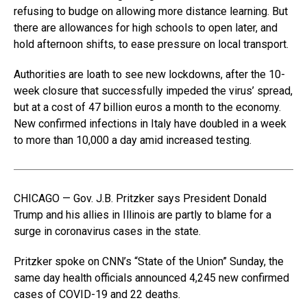
refusing to budge on allowing more distance learning. But
there are allowances for high schools to open later, and
hold afternoon shifts, to ease pressure on local transport.
Authorities are loath to see new lockdowns, after the 10-
week closure that successfully impeded the virus’ spread,
but at a cost of 47 billion euros a month to the economy.
New confirmed infections in Italy have doubled in a week
to more than 10,000 a day amid increased testing.
CHICAGO — Gov. J.B. Pritzker says President Donald
Trump and his allies in Illinois are partly to blame for a
surge in coronavirus cases in the state.
Pritzker spoke on CNN’s “State of the Union” Sunday, the
same day health officials announced 4,245 new confirmed
cases of COVID-19 and 22 deaths.