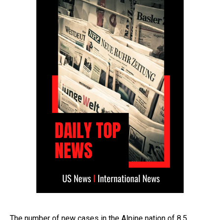
The number of new cases in the Alpine nation of 8.5