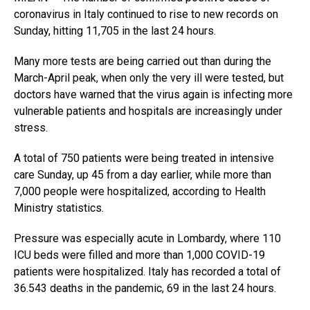
coronavirus in Italy continued to rise to new records on
Sunday, hitting 11,705 in the last 24 hours.
Many more tests are being carried out than during the
March-April peak, when only the very ill were tested, but
doctors have warned that the virus again is infecting more
vulnerable patients and hospitals are increasingly under
stress.
A total of 750 patients were being treated in intensive
care Sunday, up 45 from a day earlier, while more than
7,000 people were hospitalized, according to Health
Ministry statistics.
Pressure was especially acute in Lombardy, where 110
ICU beds were filled and more than 1,000 COVID-19
patients were hospitalized. Italy has recorded a total of
36.543 deaths in the pandemic, 69 in the last 24 hours.