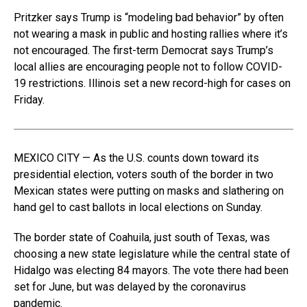
Pritzker says Trump is “modeling bad behavior” by often
not wearing a mask in public and hosting rallies where it’s
not encouraged. The first-term Democrat says Trump’s
local allies are encouraging people not to follow COVID-
19 restrictions. Illinois set a new record-high for cases on
Friday.
MEXICO CITY — As the U.S. counts down toward its
presidential election, voters south of the border in two
Mexican states were putting on masks and slathering on
hand gel to cast ballots in local elections on Sunday.
The border state of Coahuila, just south of Texas, was
choosing a new state legislature while the central state of
Hidalgo was electing 84 mayors. The vote there had been
set for June, but was delayed by the coronavirus
pandemic.