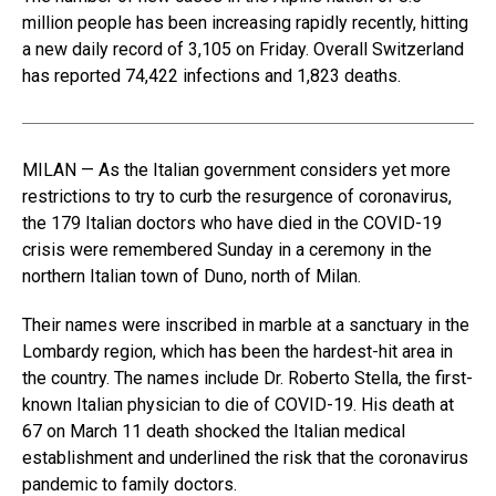
million people has been increasing rapidly recently, hitting
a new daily record of 3,105 on Friday. Overall Switzerland
has reported 74,422 infections and 1,823 deaths.
MILAN — As the Italian government considers yet more
restrictions to try to curb the resurgence of coronavirus,
the 179 Italian doctors who have died in the COVID-19
crisis were remembered Sunday in a ceremony in the
northern Italian town of Duno, north of Milan.
Their names were inscribed in marble at a sanctuary in the
Lombardy region, which has been the hardest-hit area in
the country. The names include Dr. Roberto Stella, the first-
known Italian physician to die of COVID-19. His death at
67 on March 11 death shocked the Italian medical
establishment and underlined the risk that the coronavirus
pandemic to family doctors.