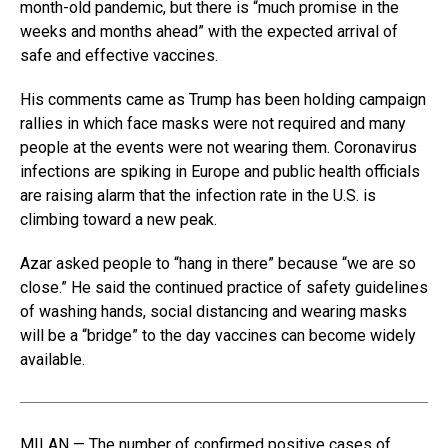
month-old pandemic, but there is “much promise in the
weeks and months ahead” with the expected arrival of
safe and effective vaccines.
His comments came as Trump has been holding campaign
rallies in which face masks were not required and many
people at the events were not wearing them. Coronavirus
infections are spiking in Europe and public health officials
are raising alarm that the infection rate in the U.S. is
climbing toward a new peak.
Azar asked people to “hang in there” because “we are so
close.” He said the continued practice of safety guidelines
of washing hands, social distancing and wearing masks
will be a “bridge” to the day vaccines can become widely
available.
MILAN — The number of confirmed positive cases of