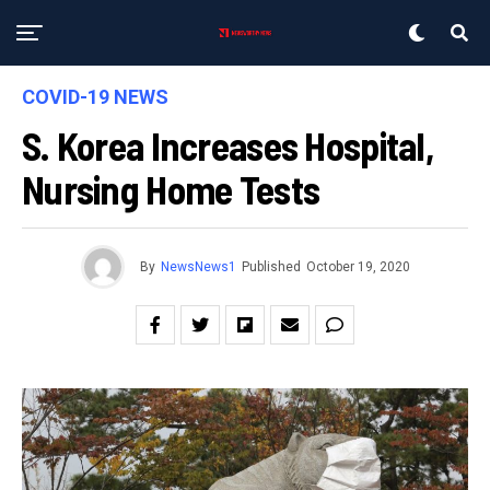
COVID-19 NEWS
S. Korea Increases Hospital,
Nursing Home Tests
By
NewsNews1
Published
October 19, 2020