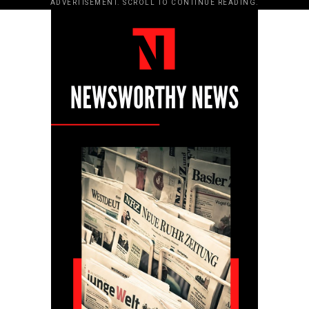
ADVERTISEMENT. SCROLL TO CONTINUE READING.