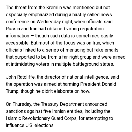
The threat from the Kremlin was mentioned but not
especially emphasized during a hastily called news
conference on Wednesday night, when officials said
Russia and Iran had obtained voting registration
information — though such data is sometimes easily
accessible. But most of the focus was on Iran, which
officials linked to a series of menacing but fake emails
that purported to be from a far-right group and were aimed
at intimidating voters in multiple battleground states.
John Ratcliffe, the director of national intelligence, said
the operation was aimed at harming President Donald
Trump, though he didn’t elaborate on how.
On Thursday, the Treasury Department announced
sanctions against five Iranian entities, including the
Islamic Revolutionary Guard Corps, for attempting to
influence U.S. elections.