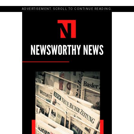
ADVERTISEMENT. SCROLL TO CONTINUE READING.