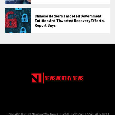
Chinese Hackers Targeted Government
Entities And Thwarted Recovery Efforts,
Report Says
Copyright © 2023 Newsworthy News | Global | Political | Local | All News |