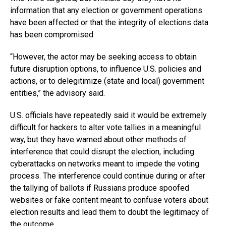
information that any election or government operations
have been affected or that the integrity of elections data
has been compromised.
“However, the actor may be seeking access to obtain
future disruption options, to influence U.S. policies and
actions, or to delegitimize (state and local) government
entities,” the advisory said.
U.S. officials have repeatedly said it would be extremely
difficult for hackers to alter vote tallies in a meaningful
way, but they have warned about other methods of
interference that could disrupt the election, including
cyberattacks on networks meant to impede the voting
process. The interference could continue during or after
the tallying of ballots if Russians produce spoofed
websites or fake content meant to confuse voters about
election results and lead them to doubt the legitimacy of
the outcome.