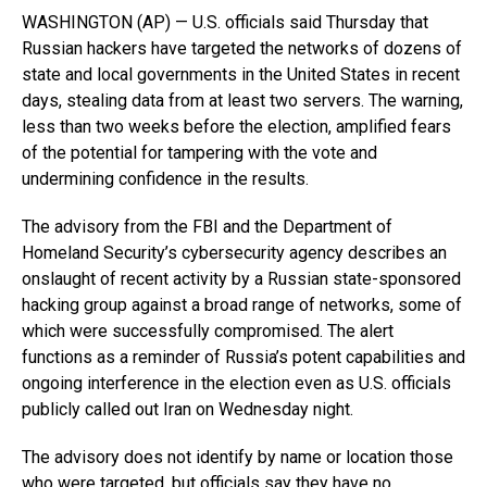
WASHINGTON (AP) — U.S. officials said Thursday that
Russian hackers have targeted the networks of dozens of
state and local governments in the United States in recent
days, stealing data from at least two servers. The warning,
less than two weeks before the election, amplified fears
of the potential for tampering with the vote and
undermining confidence in the results.
The advisory from the FBI and the Department of
Homeland Security’s cybersecurity agency describes an
onslaught of recent activity by a Russian state-sponsored
hacking group against a broad range of networks, some of
which were successfully compromised. The alert
functions as a reminder of Russia’s potent capabilities and
ongoing interference in the election even as U.S. officials
publicly called out Iran on Wednesday night.
The advisory does not identify by name or location those
who were targeted, but officials say they have no