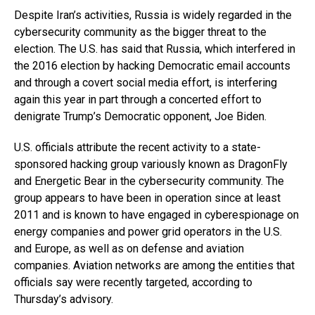
Despite Iran’s activities, Russia is widely regarded in the
cybersecurity community as the bigger threat to the
election. The U.S. has said that Russia, which interfered in
the 2016 election by hacking Democratic email accounts
and through a covert social media effort, is interfering
again this year in part through a concerted effort to
denigrate Trump’s Democratic opponent, Joe Biden.
U.S. officials attribute the recent activity to a state-
sponsored hacking group variously known as DragonFly
and Energetic Bear in the cybersecurity community. The
group appears to have been in operation since at least
2011 and is known to have engaged in cyberespionage on
energy companies and power grid operators in the U.S.
and Europe, as well as on defense and aviation
companies. Aviation networks are among the entities that
officials say were recently targeted, according to
Thursday’s advisory.