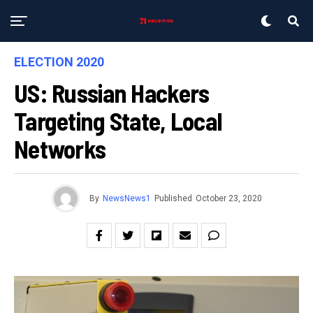
ELECTION 2020
US: Russian Hackers
Targeting State, Local
Networks
By
NewsNews1
Published
October 23, 2020