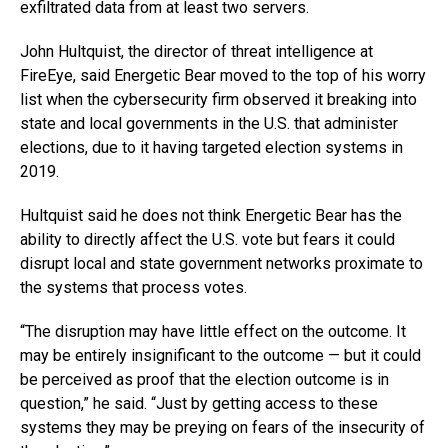
exfiltrated data from at least two servers.
John Hultquist, the director of threat intelligence at
FireEye, said Energetic Bear moved to the top of his worry
list when the cybersecurity firm observed it breaking into
state and local governments in the U.S. that administer
elections, due to it having targeted election systems in
2019.
Hultquist said he does not think Energetic Bear has the
ability to directly affect the U.S. vote but fears it could
disrupt local and state government networks proximate to
the systems that process votes.
“The disruption may have little effect on the outcome. It
may be entirely insignificant to the outcome — but it could
be perceived as proof that the election outcome is in
question,” he said. “Just by getting access to these
systems they may be preying on fears of the insecurity of