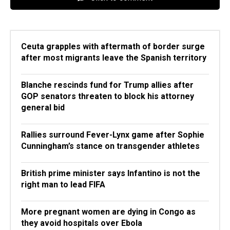
Ceuta grapples with aftermath of border surge
after most migrants leave the Spanish territory
Blanche rescinds fund for Trump allies after
GOP senators threaten to block his attorney
general bid
Rallies surround Fever-Lynx game after Sophie
Cunningham’s stance on transgender athletes
British prime minister says Infantino is not the
right man to lead FIFA
More pregnant women are dying in Congo as
they avoid hospitals over Ebola