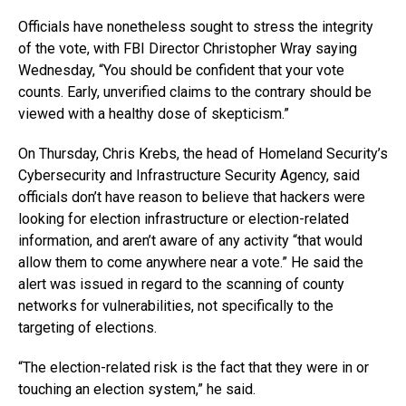
Officials have nonetheless sought to stress the integrity
of the vote, with FBI Director Christopher Wray saying
Wednesday, “You should be confident that your vote
counts. Early, unverified claims to the contrary should be
viewed with a healthy dose of skepticism.”
On Thursday, Chris Krebs, the head of Homeland Security’s
Cybersecurity and Infrastructure Security Agency, said
officials don’t have reason to believe that hackers were
looking for election infrastructure or election-related
information, and aren’t aware of any activity “that would
allow them to come anywhere near a vote.” He said the
alert was issued in regard to the scanning of county
networks for vulnerabilities, not specifically to the
targeting of elections.
“The election-related risk is the fact that they were in or
touching an election system,” he said.