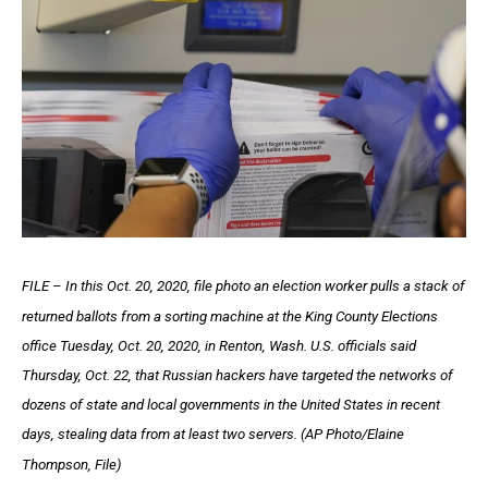
FILE – In this Oct. 20, 2020, file photo an election worker pulls a stack of
returned ballots from a sorting machine at the King County Elections
office Tuesday, Oct. 20, 2020, in Renton, Wash. U.S. officials said
Thursday, Oct. 22, that Russian hackers have targeted the networks of
dozens of state and local governments in the United States in recent
days, stealing data from at least two servers. (AP Photo/Elaine
Thompson, File)