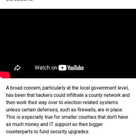
A broad concern, particularly at the local government level,
has been that hackers could infiltrate a county network and
then work their way over to election-related systems
unless certain defenses, such as firewalls, are in place.
This is especially true for smaller counties that don’t have
as much money and IT support as their bigger
counterparts to fund security upgrades.