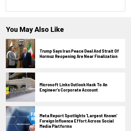
You May Also Like
Trump Says Iran Peace Deal And Strait Of
Hormuz Reopening Are Near Finalization
Microsoft Links Outlook Hack To An
Engineer’s Corporate Account
Meta Report Spotlights ‘largest Known’
Foreign Influence Effort Across Social
Media Platforms