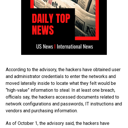
According to the advisory, the hackers have obtained user
and administrator credentials to enter the networks and
moved laterally inside to locate what they felt would be
“high-value” information to steal. In at least one breach,
officials say, the hackers accessed documents related to
network configurations and passwords, IT instructions and
vendors and purchasing information.
As of October 1, the advisory said, the hackers have