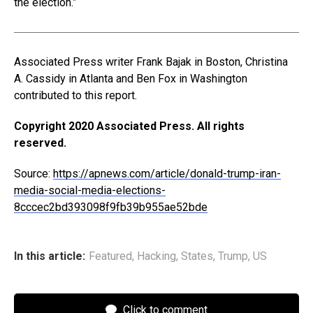
the election.”
Associated Press writer Frank Bajak in Boston, Christina
A. Cassidy in Atlanta and Ben Fox in Washington
contributed to this report.
Copyright 2020 Associated Press. All rights
reserved.
Source:
https://apnews.com/article/donald-trump-iran-
media-social-media-elections-
8cccec2bd393098f9fb39b955ae52bde
In this article:
Featured
,
Hacking
,
States
,
Trump
,
US
Click to comment