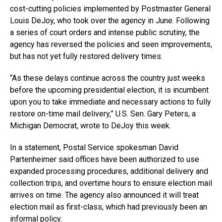
cost-cutting policies implemented by Postmaster General
Louis DeJoy, who took over the agency in June. Following
a series of court orders and intense public scrutiny, the
agency has reversed the policies and seen improvements,
but has not yet fully restored delivery times.
“As these delays continue across the country just weeks
before the upcoming presidential election, it is incumbent
upon you to take immediate and necessary actions to fully
restore on-time mail delivery,” U.S. Sen. Gary Peters, a
Michigan Democrat, wrote to DeJoy this week.
In a statement, Postal Service spokesman David
Partenheimer said offices have been authorized to use
expanded processing procedures, additional delivery and
collection trips, and overtime hours to ensure election mail
arrives on time. The agency also announced it will treat
election mail as first-class, which had previously been an
informal policy.