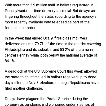
With more than 2.9 million mail-in ballots requested in
Pennsylvania, on-time delivery is crucial. But delays are
lingering throughout the state, according to the agency’s
most recently available data released as part of the
federal court order.
In the week that ended Oct. 9, first-class mail was
delivered on time 79.7% of the time in the district covering
Philadelphia and its suburbs, and 83.2% of the time in
central Pennsylvania, both below the national average of
86.1%.
A deadlock at the U.S. Supreme Court this week allowed
the state to count mailed-in ballots received up to three
days after the Nov. 3 election, although Republicans have
filed another challenge.
Delays have plagued the Postal Service during the
coronavirus pandemic and worsened under a series of