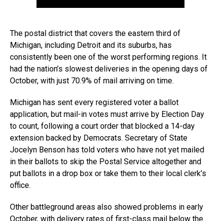
The postal district that covers the eastern third of
Michigan, including Detroit and its suburbs, has
consistently been one of the worst performing regions. It
had the nation’s slowest deliveries in the opening days of
October, with just 70.9% of mail arriving on time.
Michigan has sent every registered voter a ballot
application, but mail-in votes must arrive by Election Day
to count, following a court order that blocked a 14-day
extension backed by Democrats. Secretary of State
Jocelyn Benson has told voters who have not yet mailed
in their ballots to skip the Postal Service altogether and
put ballots in a drop box or take them to their local clerk’s
office.
Other battleground areas also showed problems in early
October, with delivery rates of first-class mail below the