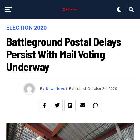
ELECTION 2020
Battleground Postal Delays
Persist With Mail Voting
Underway
By
NewsNews1
Published
October 24, 2020