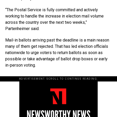
“The Postal Service is fully committed and actively
working to handle the increase in election mail volume
across the country over the next two weeks,”
Partenheimer said.
Mail-in ballots arriving past the deadline is a main reason
many of them get rejected. That has led election officials
nationwide to urge voters to return ballots as soon as
possible or take advantage of ballot drop boxes or early
in-person voting.
ADVERTISEMENT. SCROLL TO CONTINUE READING.