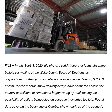
FILE – In this Sept. 3, 2020, file photo, a forklift operator loads absentee
ballots for mailing at the Wake County Board of Elections as
preparations for the upcoming election are ongoing in Raleigh, N.C. U.S.
Postal Service records show delivery delays have persisted across the
country as millions of Americans began voting by mail, raising the
possibility of ballots being rejected because they arrive too late. Postal
data covering the beginning of October show nearly all of the agency’s