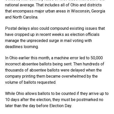
national average. That includes all of Ohio and districts
that encompass major urban areas in Wisconsin, Georgia
and North Carolina.
Postal delays also could compound existing issues that
have cropped up in recent weeks as election officials
manage the unpreceded surge in mail voting with
deadlines looming.
In Ohio earlier this month, a machine error led to 50,000
incorrect absentee ballots being sent. Then hundreds of
thousands of absentee ballots were delayed when the
company printing them became overwhelmed by the
volume of ballots requested.
While Ohio allows ballots to be counted if they arrive up to
10 days after the election, they must be postmarked no
later than the day before Election Day.