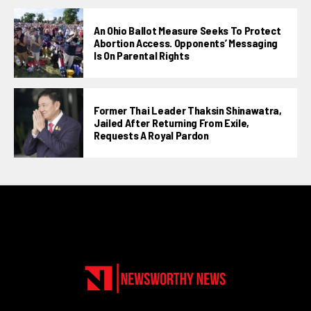
An Ohio Ballot Measure Seeks To Protect
Abortion Access. Opponents’ Messaging
Is On Parental Rights
Former Thai Leader Thaksin Shinawatra,
Jailed After Returning From Exile,
Requests A Royal Pardon