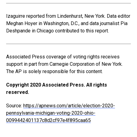
Izaguirre reported from Lindenhurst, New York. Data editor
Meghan Hoyer in Washington, D.C., and data journalist Pia
Deshpande in Chicago contributed to this report.
Associated Press coverage of voting rights receives
support in part from Carnegie Corporation of New York.
The AP is solely responsible for this content.
Copyright 2020 Associated Press. All rights
reserved.
Source:
https://apnews.com/article/election-2020-
pennsylvania-michigan-voting-2020-ohio-
0099442401137c8d2cf97e4f895caa65