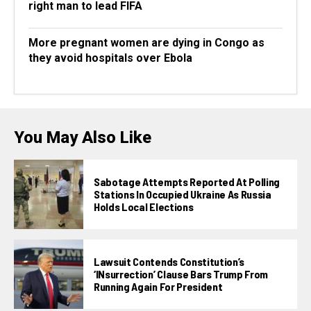
right man to lead FIFA
More pregnant women are dying in Congo as
they avoid hospitals over Ebola
You May Also Like
Sabotage Attempts Reported At Polling
Stations In Occupied Ukraine As Russia
Holds Local Elections
Lawsuit Contends Constitution’s
‘INsurrection’ Clause Bars Trump From
Running Again For President