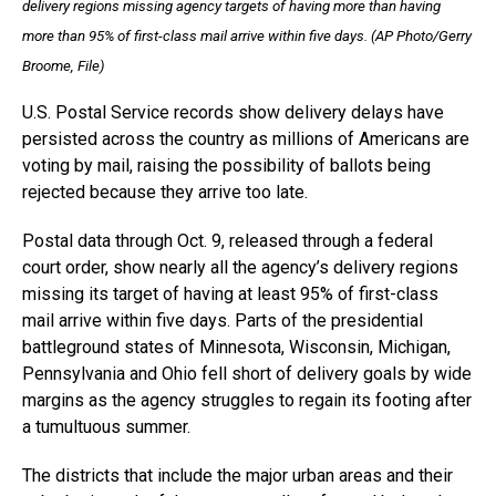
delivery regions missing agency targets of having more than having
more than 95% of first-class mail arrive within five days. (AP Photo/Gerry
Broome, File)
U.S. Postal Service records show delivery delays have
persisted across the country as millions of Americans are
voting by mail, raising the possibility of ballots being
rejected because they arrive too late.
Postal data through Oct. 9, released through a federal
court order, show nearly all the agency’s delivery regions
missing its target of having at least 95% of first-class
mail arrive within five days. Parts of the presidential
battleground states of Minnesota, Wisconsin, Michigan,
Pennsylvania and Ohio fell short of delivery goals by wide
margins as the agency struggles to regain its footing after
a tumultuous summer.
The districts that include the major urban areas and their