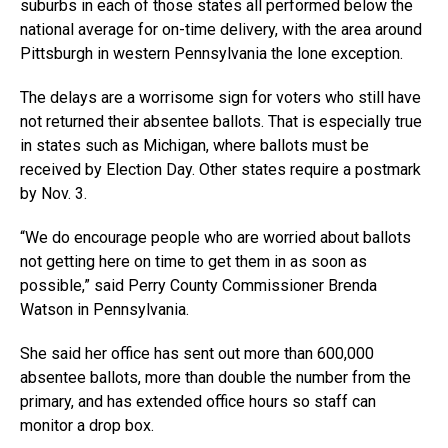
suburbs in each of those states all performed below the
national average for on-time delivery, with the area around
Pittsburgh in western Pennsylvania the lone exception.
The delays are a worrisome sign for voters who still have
not returned their absentee ballots. That is especially true
in states such as Michigan, where ballots must be
received by Election Day. Other states require a postmark
by Nov. 3.
“We do encourage people who are worried about ballots
not getting here on time to get them in as soon as
possible,” said Perry County Commissioner Brenda
Watson in Pennsylvania.
She said her office has sent out more than 600,000
absentee ballots, more than double the number from the
primary, and has extended office hours so staff can
monitor a drop box.