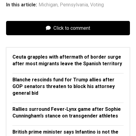
In this article:
Michigan
,
Pennsylvania
,
Voting
Click to comment
Ceuta grapples with aftermath of border surge
after most migrants leave the Spanish territory
Blanche rescinds fund for Trump allies after
GOP senators threaten to block his attorney
general bid
Rallies surround Fever-Lynx game after Sophie
Cunningham’s stance on transgender athletes
British prime minister says Infantino is not the