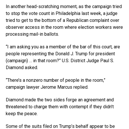
In another head-scratching moment, as the campaign tried
to stop the vote count in Philadelphia last week, a judge
tried to get to the bottom of a Republican complaint over
observer access in the room where election workers were
processing mail-in ballots.
“I am asking you as a member of the bar of this court, are
people representing the Donald J. Trump for president
(campaign) … in that room?” U.S. District Judge Paul S.
Diamond asked.
“There’s a nonzero number of people in the room,”
campaign lawyer Jerome Marcus replied.
Diamond made the two sides forge an agreement and
threatened to charge them with contempt if they didn’t
keep the peace.
Some of the suits filed on Trump’s behalf appear to be