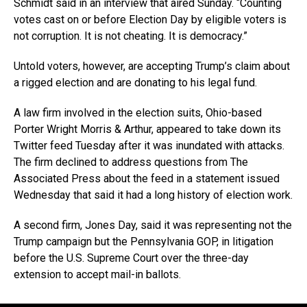
Schmidt said in an interview that aired Sunday. “Counting
votes cast on or before Election Day by eligible voters is
not corruption. It is not cheating. It is democracy.”
Untold voters, however, are accepting Trump’s claim about
a rigged election and are donating to his legal fund.
A law firm involved in the election suits, Ohio-based
Porter Wright Morris & Arthur, appeared to take down its
Twitter feed Tuesday after it was inundated with attacks.
The firm declined to address questions from The
Associated Press about the feed in a statement issued
Wednesday that said it had a long history of election work.
A second firm, Jones Day, said it was representing not the
Trump campaign but the Pennsylvania GOP, in litigation
before the U.S. Supreme Court over the three-day
extension to accept mail-in ballots.