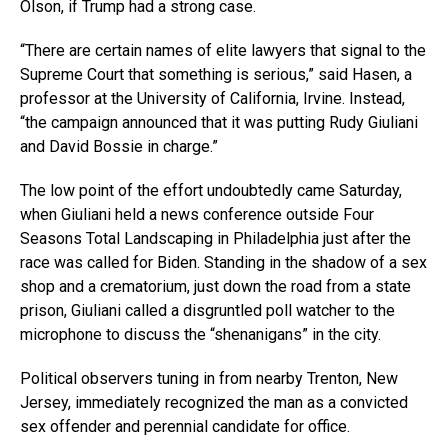
Olson, if Trump had a strong case.
“There are certain names of elite lawyers that signal to the
Supreme Court that something is serious,” said Hasen, a
professor at the University of California, Irvine. Instead,
“the campaign announced that it was putting Rudy Giuliani
and David Bossie in charge.”
The low point of the effort undoubtedly came Saturday,
when Giuliani held a news conference outside Four
Seasons Total Landscaping in Philadelphia just after the
race was called for Biden. Standing in the shadow of a sex
shop and a crematorium, just down the road from a state
prison, Giuliani called a disgruntled poll watcher to the
microphone to discuss the “shenanigans” in the city.
Political observers tuning in from nearby Trenton, New
Jersey, immediately recognized the man as a convicted
sex offender and perennial candidate for office.