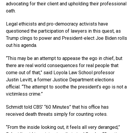
advocating for their client and upholding their professional
oath.
Legal ethicists and pro-democracy activists have
questioned the participation of lawyers in this quest, as
Trump clings to power and President-elect Joe Biden rolls
out his agenda.
“This may be an attempt to appease the ego in chief, but
there are real world consequences for real people that
come out of that,” said Loyola Law School professor
Justin Levitt, a former Justice Department elections
official. “The attempt to soothe the president’s ego is not a
victimless crime.”
Schmidt told CBS’ “60 Minutes” that his office has
received death threats simply for counting votes.
“From the inside looking out, it feels all very deranged,”