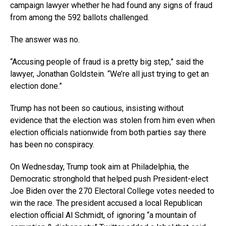
campaign lawyer whether he had found any signs of fraud
from among the 592 ballots challenged.
The answer was no.
“Accusing people of fraud is a pretty big step,” said the
lawyer, Jonathan Goldstein. “We’re all just trying to get an
election done.”
Trump has not been so cautious, insisting without
evidence that the election was stolen from him even when
election officials nationwide from both parties say there
has been no conspiracy.
On Wednesday, Trump took aim at Philadelphia, the
Democratic stronghold that helped push President-elect
Joe Biden over the 270 Electoral College votes needed to
win the race. The president accused a local Republican
election official Al Schmidt, of ignoring “a mountain of