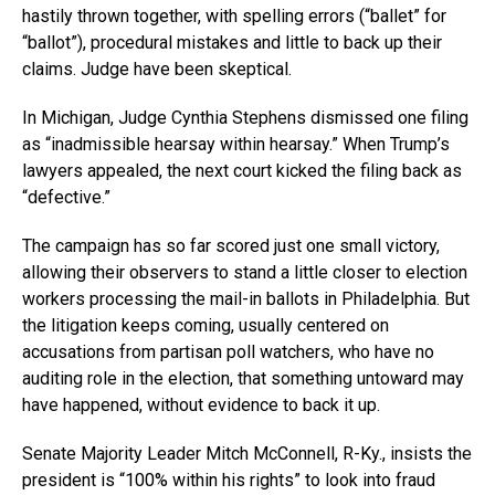
hastily thrown together, with spelling errors (“ballet” for
“ballot”), procedural mistakes and little to back up their
claims. Judge have been skeptical.
In Michigan, Judge Cynthia Stephens dismissed one filing
as “inadmissible hearsay within hearsay.” When Trump’s
lawyers appealed, the next court kicked the filing back as
“defective.”
The campaign has so far scored just one small victory,
allowing their observers to stand a little closer to election
workers processing the mail-in ballots in Philadelphia. But
the litigation keeps coming, usually centered on
accusations from partisan poll watchers, who have no
auditing role in the election, that something untoward may
have happened, without evidence to back it up.
Senate Majority Leader Mitch McConnell, R-Ky., insists the
president is “100% within his rights” to look into fraud