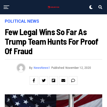
POLITICAL NEWS
Few Legal Wins So Far As
Trump Team Hunts For Proof
Of Fraud
By
NewsNews1
Published
November 12, 2020