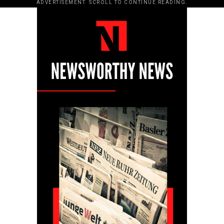
ADVERTISEMENT. SCROLL TO CONTINUE READING.