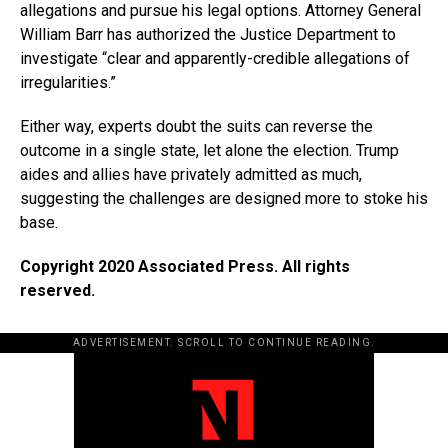
allegations and pursue his legal options. Attorney General
William Barr has authorized the Justice Department to
investigate “clear and apparently-credible allegations of
irregularities.”
Either way, experts doubt the suits can reverse the
outcome in a single state, let alone the election. Trump
aides and allies have privately admitted as much,
suggesting the challenges are designed more to stoke his
base.
Copyright 2020 Associated Press. All rights
reserved.
ADVERTISEMENT. SCROLL TO CONTINUE READING.