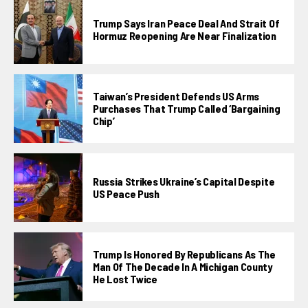
Trump Says Iran Peace Deal And Strait Of
Hormuz Reopening Are Near Finalization
Taiwan’s President Defends US Arms
Purchases That Trump Called ‘bargaining
Chip’
Russia Strikes Ukraine’s Capital Despite
US Peace Push
Trump Is Honored By Republicans As The
Man Of The Decade In A Michigan County
He Lost Twice