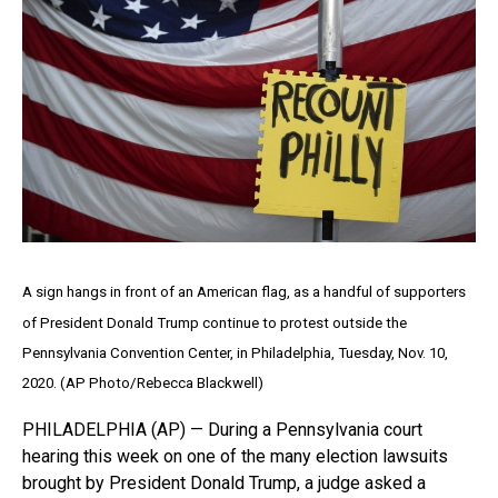
A sign hangs in front of an American flag, as a handful of supporters
of President Donald Trump continue to protest outside the
Pennsylvania Convention Center, in Philadelphia, Tuesday, Nov. 10,
2020. (AP Photo/Rebecca Blackwell)
PHILADELPHIA (AP) — During a Pennsylvania court
hearing this week on one of the many election lawsuits
brought by President Donald Trump, a judge asked a