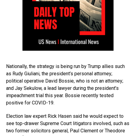
Nationally, the strategy is being run by Trump allies such
as Rudy Giuliani, the president’s personal attorney;
political operative David Bossie, who is not an attorney;
and Jay Sekulow, a lead lawyer during the president’s
impeachment trial this year. Bossie recently tested
positive for COVID-19.
Election law expert Rick Hasen said he would expect to
see top-drawer Supreme Court litigators involved, such as
two former solicitors general, Paul Clement or Theodore