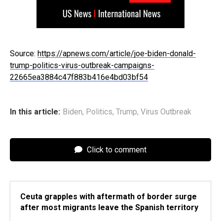
Source:
https://apnews.com/article/joe-biden-donald-
trump-politics-virus-outbreak-campaigns-
22665ea3884c47f883b416e4bd03bf54
In this article:
Biden
,
Politics
,
Trump
,
Virus Outbreak
Click to comment
Ceuta grapples with aftermath of border surge
after most migrants leave the Spanish territory