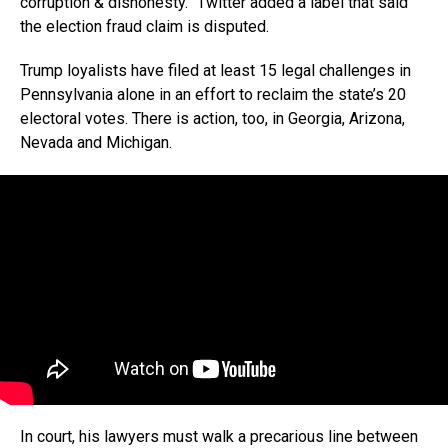
corruption & dishonesty.” Twitter added a label that said
the election fraud claim is disputed.
Trump loyalists have filed at least 15 legal challenges in
Pennsylvania alone in an effort to reclaim the state’s 20
electoral votes. There is action, too, in Georgia, Arizona,
Nevada and Michigan.
In court, his lawyers must walk a precarious line between