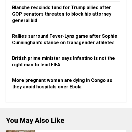
Blanche rescinds fund for Trump allies after
GOP senators threaten to block his attorney
general bid
Rallies surround Fever-Lynx game after Sophie
Cunningham’s stance on transgender athletes
British prime minister says Infantino is not the
right man to lead FIFA
More pregnant women are dying in Congo as
they avoid hospitals over Ebola
You May Also Like