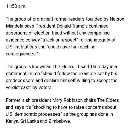
11:50 a.m.
The group of prominent former leaders founded by Nelson
Mandela says President Donald Trump’s continued
assertions of election fraud without any compelling
evidence convey “a lack or respect” for the integrity of
U.S. institutions and “could have far-reaching
consequences.”
The group is known as The Elders. It said Thursday in a
statement Trump “should follow the example set by his
predecessors and declare himself willing to accept the
verdict cast” by voters.
Former Irish president Mary Robinson chairs The Elders
and says it’s “shocking to have to raise concerns about
U.S. democratic processes” as the group has done in
Kenya, Sri Lanka and Zimbabwe.