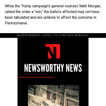
While the Trump campaign’s general counsel, Matt Morgan,
called the order a “win,” the ballots affected may not have
been tabulated and are unlikely to affect the outcome in
Pennsylvania.
ADVERTISEMENT. SCROLL TO CONTINUE READING.