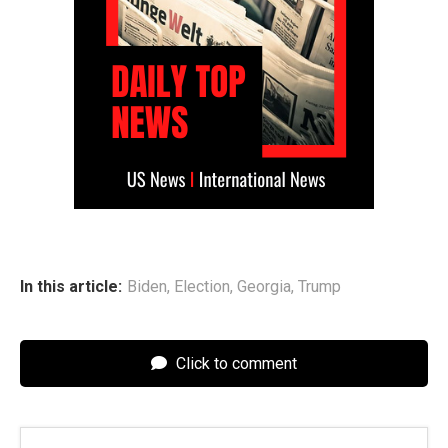
In this article:
Biden
,
Election
,
Georgia
,
Trump
Click to comment