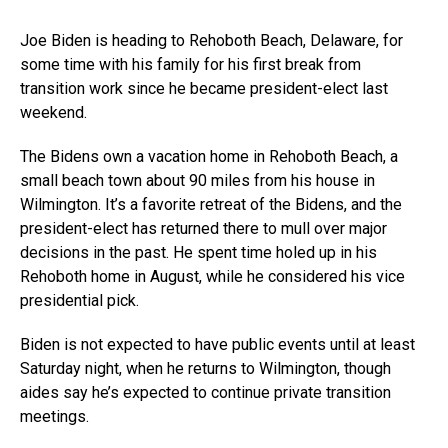
Joe Biden is heading to Rehoboth Beach, Delaware, for
some time with his family for his first break from
transition work since he became president-elect last
weekend.
The Bidens own a vacation home in Rehoboth Beach, a
small beach town about 90 miles from his house in
Wilmington. It’s a favorite retreat of the Bidens, and the
president-elect has returned there to mull over major
decisions in the past. He spent time holed up in his
Rehoboth home in August, while he considered his vice
presidential pick.
Biden is not expected to have public events until at least
Saturday night, when he returns to Wilmington, though
aides say he’s expected to continue private transition
meetings.