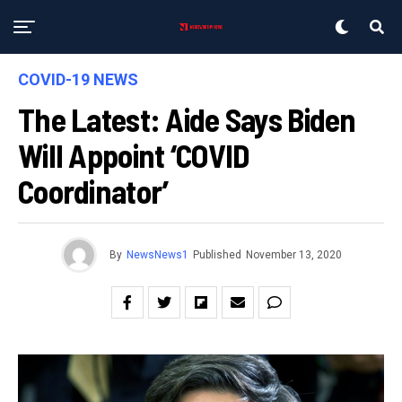
COVID-19 NEWS
The Latest: Aide Says Biden
Will Appoint ‘COVID
Coordinator’
By
NewsNews1
Published
November 13, 2020