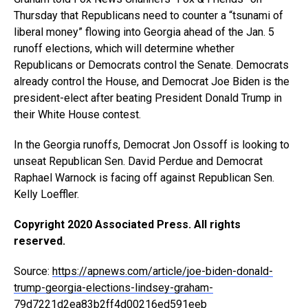
Thursday that Republicans need to counter a “tsunami of
liberal money” flowing into Georgia ahead of the Jan. 5
runoff elections, which will determine whether
Republicans or Democrats control the Senate. Democrats
already control the House, and Democrat Joe Biden is the
president-elect after beating President Donald Trump in
their White House contest.
In the Georgia runoffs, Democrat Jon Ossoff is looking to
unseat Republican Sen. David Perdue and Democrat
Raphael Warnock is facing off against Republican Sen.
Kelly Loeffler.
Copyright 2020 Associated Press. All rights
reserved.
Source:
https://apnews.com/article/joe-biden-donald-
trump-georgia-elections-lindsey-graham-
79d7221d2ea83b2ff4d00216ed591eeb