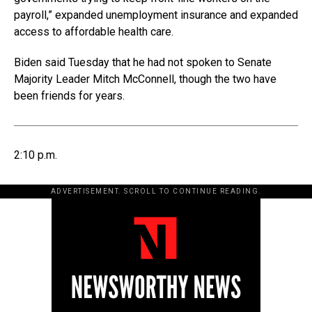
payroll,” expanded unemployment insurance and expanded
access to affordable health care.
Biden said Tuesday that he had not spoken to Senate
Majority Leader Mitch McConnell, though the two have
been friends for years.
2:10 p.m.
ADVERTISEMENT. SCROLL TO CONTINUE READING.