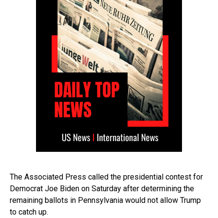
The Associated Press called the presidential contest for
Democrat Joe Biden on Saturday after determining the
remaining ballots in Pennsylvania would not allow Trump
to catch up.