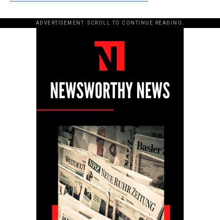
ADVERTISEMENT. SCROLL TO CONTINUE READING.