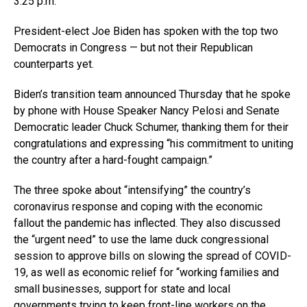
3:25 p.m.
President-elect Joe Biden has spoken with the top two
Democrats in Congress — but not their Republican
counterparts yet.
Biden’s transition team announced Thursday that he spoke
by phone with House Speaker Nancy Pelosi and Senate
Democratic leader Chuck Schumer, thanking them for their
congratulations and expressing “his commitment to uniting
the country after a hard-fought campaign.”
The three spoke about “intensifying” the country’s
coronavirus response and coping with the economic
fallout the pandemic has inflected. They also discussed
the “urgent need” to use the lame duck congressional
session to approve bills on slowing the spread of COVID-
19, as well as economic relief for “working families and
small businesses, support for state and local
governments trying to keep front-line workers on the