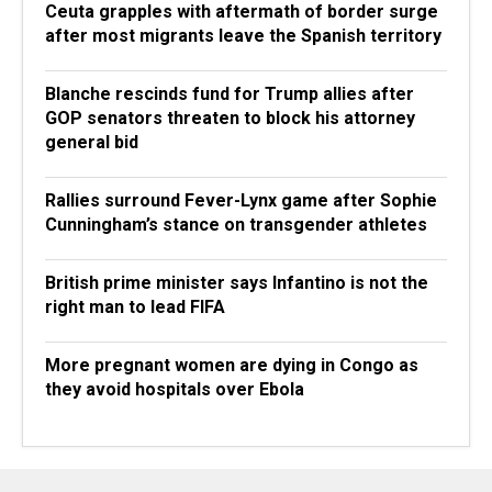
Ceuta grapples with aftermath of border surge
after most migrants leave the Spanish territory
Blanche rescinds fund for Trump allies after
GOP senators threaten to block his attorney
general bid
Rallies surround Fever-Lynx game after Sophie
Cunningham’s stance on transgender athletes
British prime minister says Infantino is not the
right man to lead FIFA
More pregnant women are dying in Congo as
they avoid hospitals over Ebola