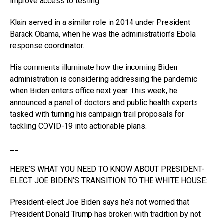
improve access to testing.
Klain served in a similar role in 2014 under President
Barack Obama, when he was the administration’s Ebola
response coordinator.
His comments illuminate how the incoming Biden
administration is considering addressing the pandemic
when Biden enters office next year. This week, he
announced a panel of doctors and public health experts
tasked with turning his campaign trail proposals for
tackling COVID-19 into actionable plans.
__
HERE’S WHAT YOU NEED TO KNOW ABOUT PRESIDENT-
ELECT JOE BIDEN’S TRANSITION TO THE WHITE HOUSE:
President-elect Joe Biden says he’s not worried that
President Donald Trump has broken with tradition by not