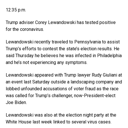
12:35 p.m.
Trump adviser Corey Lewandowski has tested positive
for the coronavirus.
Lewandowski recently traveled to Pennsylvania to assist
Trump’s efforts to contest the state’s election results. He
said Thursday he believes he was infected in Philadelphia
and he’s not experiencing any symptoms.
Lewandowski appeared with Trump lawyer Rudy Giuliani at
an event last Saturday outside a landscaping company and
lobbed unfounded accusations of voter fraud as the race
was called for Trump’s challenger, now-President-elect
Joe Biden.
Lewandowski was also at the election night party at the
White House last week linked to several virus cases.