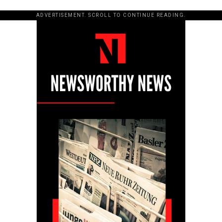
ADVERTISEMENT. SCROLL TO CONTINUE READING.