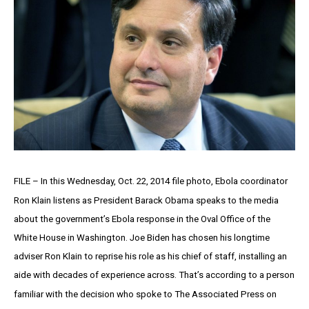
FILE – In this Wednesday, Oct. 22, 2014 file photo, Ebola coordinator
Ron Klain listens as President Barack Obama speaks to the media
about the government’s Ebola response in the Oval Office of the
White House in Washington. Joe Biden has chosen his longtime
adviser Ron Klain to reprise his role as his chief of staff, installing an
aide with decades of experience across. That’s according to a person
familiar with the decision who spoke to The Associated Press on