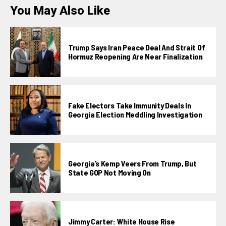
You May Also Like
Trump Says Iran Peace Deal And Strait Of
Hormuz Reopening Are Near Finalization
Fake Electors Take Immunity Deals In
Georgia Election Meddling Investigation
Georgia’s Kemp Veers From Trump, But
State GOP Not Moving On
Jimmy Carter: White House Rise