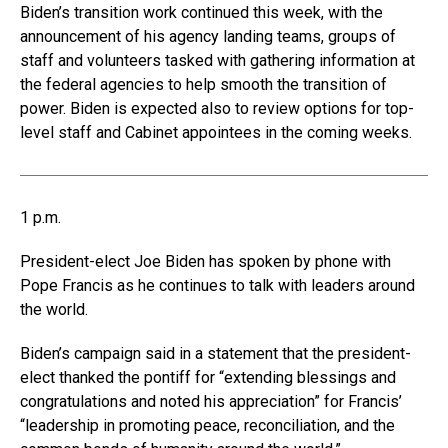
Biden’s transition work continued this week, with the
announcement of his agency landing teams, groups of
staff and volunteers tasked with gathering information at
the federal agencies to help smooth the transition of
power. Biden is expected also to review options for top-
level staff and Cabinet appointees in the coming weeks.
1 p.m.
President-elect Joe Biden has spoken by phone with
Pope Francis as he continues to talk with leaders around
the world.
Biden’s campaign said in a statement that the president-
elect thanked the pontiff for “extending blessings and
congratulations and noted his appreciation” for Francis’
“leadership in promoting peace, reconciliation, and the