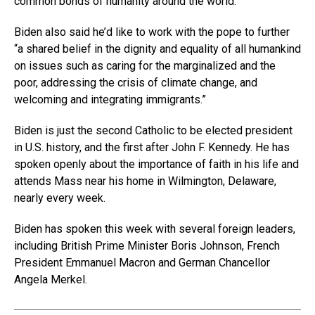
common bonds of humanity around the world.”
Biden also said he’d like to work with the pope to further
“a shared belief in the dignity and equality of all humankind
on issues such as caring for the marginalized and the
poor, addressing the crisis of climate change, and
welcoming and integrating immigrants.”
Biden is just the second Catholic to be elected president
in U.S. history, and the first after John F. Kennedy. He has
spoken openly about the importance of faith in his life and
attends Mass near his home in Wilmington, Delaware,
nearly every week.
Biden has spoken this week with several foreign leaders,
including British Prime Minister Boris Johnson, French
President Emmanuel Macron and German Chancellor
Angela Merkel.