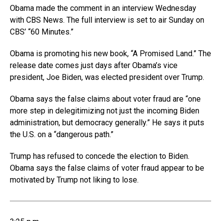
Obama made the comment in an interview Wednesday
with CBS News. The full interview is set to air Sunday on
CBS’ “60 Minutes.”
Obama is promoting his new book, “A Promised Land.” The
release date comes just days after Obama’s vice
president, Joe Biden, was elected president over Trump.
Obama says the false claims about voter fraud are “one
more step in delegitimizing not just the incoming Biden
administration, but democracy generally.” He says it puts
the U.S. on a “dangerous path.”
Trump has refused to concede the election to Biden.
Obama says the false claims of voter fraud appear to be
motivated by Trump not liking to lose.