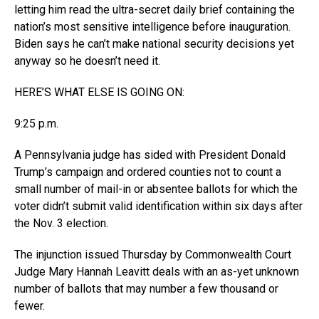
letting him read the ultra-secret daily brief containing the
nation’s most sensitive intelligence before inauguration.
Biden says he can’t make national security decisions yet
anyway so he doesn’t need it.
HERE’S WHAT ELSE IS GOING ON:
9:25 p.m.
A Pennsylvania judge has sided with President Donald
Trump’s campaign and ordered counties not to count a
small number of mail-in or absentee ballots for which the
voter didn’t submit valid identification within six days after
the Nov. 3 election.
The injunction issued Thursday by Commonwealth Court
Judge Mary Hannah Leavitt deals with an as-yet unknown
number of ballots that may number a few thousand or
fewer.