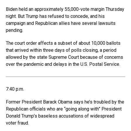
Biden held an approximately 55,000-vote margin Thursday
night. But Trump has refused to concede, and his
campaign and Republican allies have several lawsuits
pending.
The court order affects a subset of about 10,000 ballots
that arrived within three days of polls closing, a period
allowed by the state Supreme Court because of concerns
over the pandemic and delays in the U.S. Postal Service.
7:40 p.m.
Former President Barack Obama says he’s troubled by the
Republican officials who are “going along with” President
Donald Trump’s baseless accusations of widespread
voter fraud.