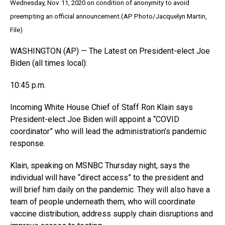
Wednesday, Nov. 11, 2020 on condition of anonymity to avoid
preempting an official announcement.(AP Photo/Jacquelyn Martin,
File)
WASHINGTON (AP) — The Latest on President-elect Joe
Biden (all times local):
10:45 p.m.
Incoming White House Chief of Staff Ron Klain says
President-elect Joe Biden will appoint a “COVID
coordinator” who will lead the administration’s pandemic
response.
Klain, speaking on MSNBC Thursday night, says the
individual will have “direct access” to the president and
will brief him daily on the pandemic. They will also have a
team of people underneath them, who will coordinate
vaccine distribution, address supply chain disruptions and