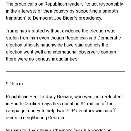
The group calls on Republican leaders “to act responsibly
in the interests of their country by supporting a smooth
transition” to Democrat Joe Biden’s presidency.
Trump has insisted without evidence the election was
stolen from him even though Republican and Democratic
election officials nationwide have said publicly the
election went well and international observers confirm
there were no serious irregularities.
9:15 a.m.
Republican Sen. Lindsey Graham, who was just reelected
in South Carolina, says he’s donating $1 million of his
campaign money to help two GOP senators win runoff
races in neighboring Georgia.
Graham told Fox News Channel’s “Fox & Friends” on