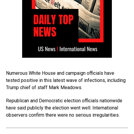
Numerous White House and campaign officials have
tested positive in this latest wave of infections, including
Trump chief of staff Mark Meadows.
Republican and Democratic election officials nationwide
have said publicly the election went well. International
observers confirm there were no serious irregularities.