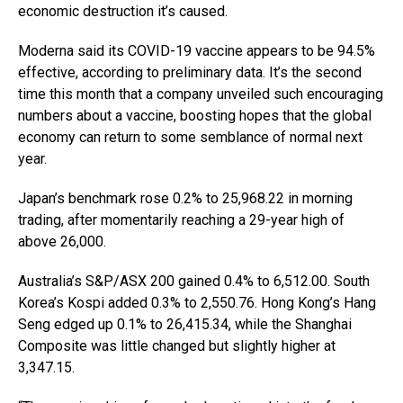
economic destruction it’s caused.
Moderna said its COVID-19 vaccine appears to be 94.5%
effective, according to preliminary data. It’s the second
time this month that a company unveiled such encouraging
numbers about a vaccine, boosting hopes that the global
economy can return to some semblance of normal next
year.
Japan’s benchmark rose 0.2% to 25,968.22 in morning
trading, after momentarily reaching a 29-year high of
above 26,000.
Australia’s S&P/ASX 200 gained 0.4% to 6,512.00. South
Korea’s Kospi added 0.3% to 2,550.76. Hong Kong’s Hang
Seng edged up 0.1% to 26,415.34, while the Shanghai
Composite was little changed but slightly higher at
3,347.15.