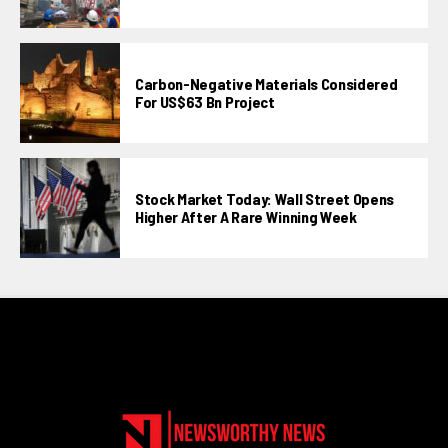
Carbon-Negative Materials Considered
For US$63 Bn Project
Stock Market Today: Wall Street Opens
Higher After A Rare Winning Week