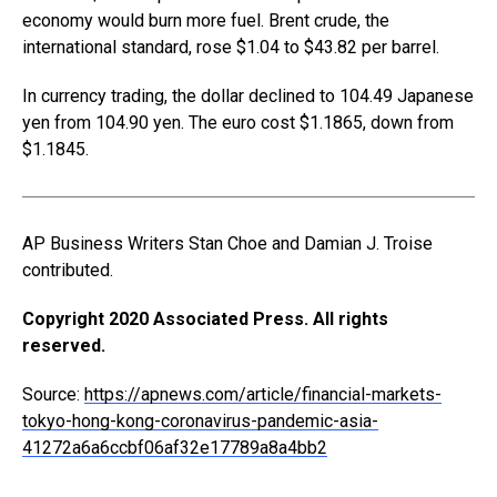
economy would burn more fuel. Brent crude, the
international standard, rose $1.04 to $43.82 per barrel.
In currency trading, the dollar declined to 104.49 Japanese
yen from 104.90 yen. The euro cost $1.1865, down from
$1.1845.
AP Business Writers Stan Choe and Damian J. Troise
contributed.
Copyright 2020 Associated Press. All rights
reserved.
Source:
https://apnews.com/article/financial-markets-
tokyo-hong-kong-coronavirus-pandemic-asia-
41272a6a6ccbf06af32e17789a8a4bb2