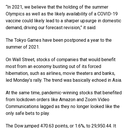
“In 2021, we believe that the holding of the summer
Olympics as well as the likely availability of a COVID-19
vaccine could likely lead to a sharper upsurge in domestic
demand, driving our forecast revision,” it said.
The Tokyo Games have been postponed a year to the
summer of 2021.
On Wall Street, stocks of companies that would benefit
most from an economy busting out of its forced
hibernation, such as airlines, movie theaters and banks,
led Monday’s rally. The trend was basically echoed in Asia.
At the same time, pandemic-winning stocks that benefited
from lockdown orders like Amazon and Zoom Video
Communications lagged as they no longer looked like the
only safe bets to play.
The Dow jumped 470.63 points, or 1.6%, to 29,950.44. It