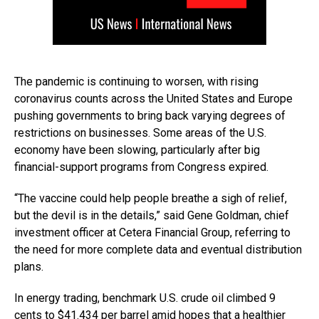
The pandemic is continuing to worsen, with rising
coronavirus counts across the United States and Europe
pushing governments to bring back varying degrees of
restrictions on businesses. Some areas of the U.S.
economy have been slowing, particularly after big
financial-support programs from Congress expired.
“The vaccine could help people breathe a sigh of relief,
but the devil is in the details,” said Gene Goldman, chief
investment officer at Cetera Financial Group, referring to
the need for more complete data and eventual distribution
plans.
In energy trading, benchmark U.S. crude oil climbed 9
cents to $41.434 per barrel amid hopes that a healthier