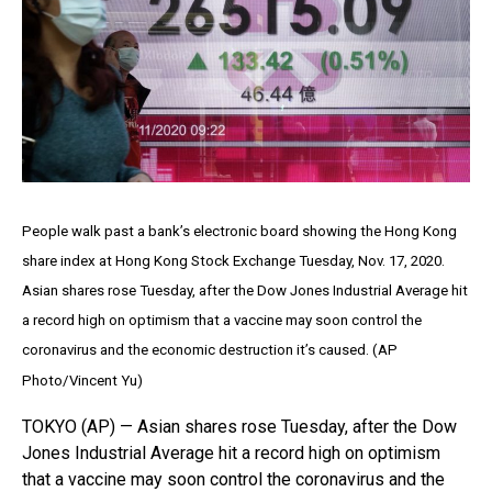
People walk past a bank’s electronic board showing the Hong Kong
share index at Hong Kong Stock Exchange Tuesday, Nov. 17, 2020.
Asian shares rose Tuesday, after the Dow Jones Industrial Average hit
a record high on optimism that a vaccine may soon control the
coronavirus and the economic destruction it’s caused. (AP
Photo/Vincent Yu)
TOKYO (AP) — Asian shares rose Tuesday, after the Dow
Jones Industrial Average hit a record high on optimism
that a vaccine may soon control the coronavirus and the