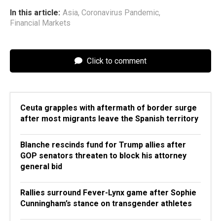
In this article:
Asia
,
Coronavirus Pandemic
,
Financial Markets
Click to comment
Ceuta grapples with aftermath of border surge
after most migrants leave the Spanish territory
Blanche rescinds fund for Trump allies after
GOP senators threaten to block his attorney
general bid
Rallies surround Fever-Lynx game after Sophie
Cunningham’s stance on transgender athletes