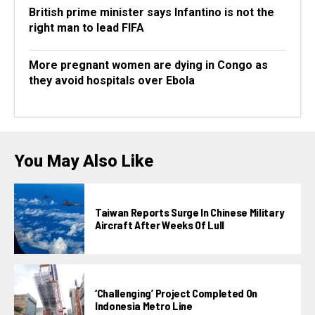
British prime minister says Infantino is not the
right man to lead FIFA
More pregnant women are dying in Congo as
they avoid hospitals over Ebola
You May Also Like
Taiwan Reports Surge In Chinese Military
Aircraft After Weeks Of Lull
‘Challenging’ Project Completed On
Indonesia Metro Line