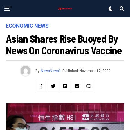
ECONOMIC NEWS
Asian Shares Rise Buoyed By
News On Coronavirus Vaccine
By
NewsNews1
Published
November 17, 2020