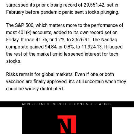
surpassed its prior closing record of 29,551.42, set in
February before pandemic panic sent stocks plunging.
The S&P 500, which matters more to the performance of
most 401(k) accounts, added to its own record set on
Friday. It rose 41.76, or 1.2%, to 3,626.91. The Nasdaq
composite gained 94.84, or 0.8%, to 11,924.13. It lagged
the rest of the market amid lessened interest for tech
stocks.
Risks remain for global markets. Even if one or both
vaccines are finally approved, it’s still uncertain when they
could be widely distributed.
ADVERTISEMENT. SCROLL TO CONTINUE READING.