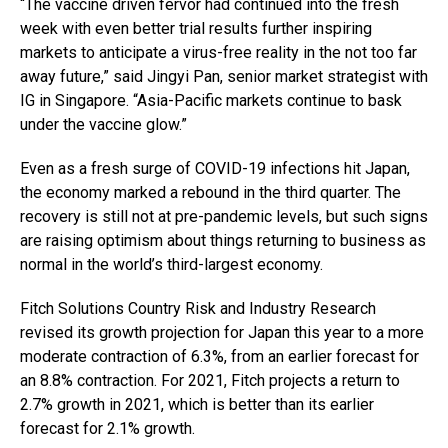
“The vaccine driven fervor had continued into the fresh
week with even better trial results further inspiring
markets to anticipate a virus-free reality in the not too far
away future,” said Jingyi Pan, senior market strategist with
IG in Singapore. “Asia-Pacific markets continue to bask
under the vaccine glow.”
Even as a fresh surge of COVID-19 infections hit Japan,
the economy marked a rebound in the third quarter. The
recovery is still not at pre-pandemic levels, but such signs
are raising optimism about things returning to business as
normal in the world’s third-largest economy.
Fitch Solutions Country Risk and Industry Research
revised its growth projection for Japan this year to a more
moderate contraction of 6.3%, from an earlier forecast for
an 8.8% contraction. For 2021, Fitch projects a return to
2.7% growth in 2021, which is better than its earlier
forecast for 2.1% growth.