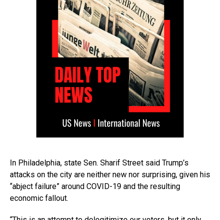
In Philadelphia, state Sen. Sharif Street said Trump’s
attacks on the city are neither new nor surprising, given his
“abject failure” around COVID-19 and the resulting
economic fallout.
“This is an attempt to delegitimize our voters, but it only