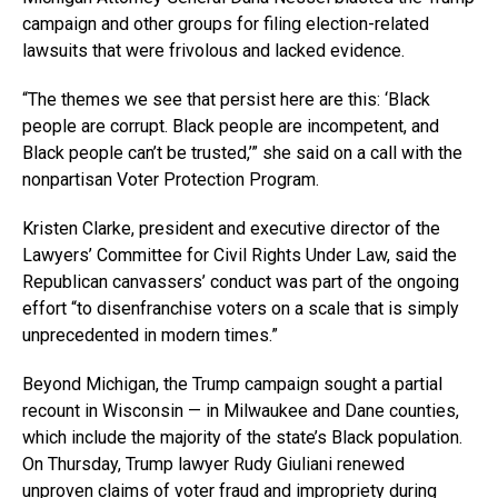
campaign and other groups for filing election-related
lawsuits that were frivolous and lacked evidence.
“The themes we see that persist here are this: ‘Black
people are corrupt. Black people are incompetent, and
Black people can’t be trusted,’” she said on a call with the
nonpartisan Voter Protection Program.
Kristen Clarke, president and executive director of the
Lawyers’ Committee for Civil Rights Under Law, said the
Republican canvassers’ conduct was part of the ongoing
effort “to disenfranchise voters on a scale that is simply
unprecedented in modern times.”
Beyond Michigan, the Trump campaign sought a partial
recount in Wisconsin — in Milwaukee and Dane counties,
which include the majority of the state’s Black population.
On Thursday, Trump lawyer Rudy Giuliani renewed
unproven claims of voter fraud and impropriety during