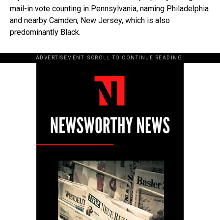
mail-in vote counting in Pennsylvania, naming Philadelphia
and nearby Camden, New Jersey, which is also
predominantly Black.
ADVERTISEMENT. SCROLL TO CONTINUE READING.