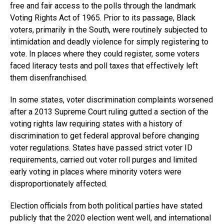
free and fair access to the polls through the landmark
Voting Rights Act of 1965. Prior to its passage, Black
voters, primarily in the South, were routinely subjected to
intimidation and deadly violence for simply registering to
vote. In places where they could register, some voters
faced literacy tests and poll taxes that effectively left
them disenfranchised.
In some states, voter discrimination complaints worsened
after a 2013 Supreme Court ruling gutted a section of the
voting rights law requiring states with a history of
discrimination to get federal approval before changing
voter regulations. States have passed strict voter ID
requirements, carried out voter roll purges and limited
early voting in places where minority voters were
disproportionately affected.
Election officials from both political parties have stated
publicly that the 2020 election went well, and international