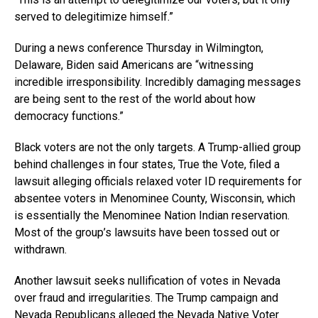
served to delegitimize himself.”
During a news conference Thursday in Wilmington,
Delaware, Biden said Americans are “witnessing
incredible irresponsibility. Incredibly damaging messages
are being sent to the rest of the world about how
democracy functions.”
Black voters are not the only targets. A Trump-allied group
behind challenges in four states, True the Vote, filed a
lawsuit alleging officials relaxed voter ID requirements for
absentee voters in Menominee County, Wisconsin, which
is essentially the Menominee Nation Indian reservation.
Most of the group’s lawsuits have been tossed out or
withdrawn.
Another lawsuit seeks nullification of votes in Nevada
over fraud and irregularities. The Trump campaign and
Nevada Republicans alleged the Nevada Native Voter