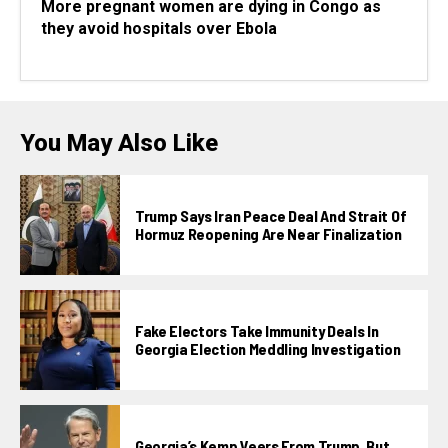
More pregnant women are dying in Congo as
they avoid hospitals over Ebola
You May Also Like
Trump Says Iran Peace Deal And Strait Of
Hormuz Reopening Are Near Finalization
Fake Electors Take Immunity Deals In
Georgia Election Meddling Investigation
Georgia’s Kemp Veers From Trump, But