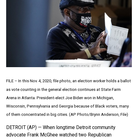
FILE – In this Nov. 4, 2020, file photo, an election worker holds a ballot
as vote counting in the general election continues at State Farm
Arena in Atlanta. President-elect Joe Biden won in Michigan,
Wisconsin, Pennsylvania and Georgia because of Black voters, many
of them concentrated in big cities. (AP Photo/Brynn Anderson, File)
DETROIT (AP) — When longtime Detroit community
advocate Frank McGhee watched two Republican