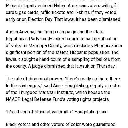
Project illegally enticed Native American voters with gift
cards, gas cards, raffle tickets and T-shirts if they voted
early or on Election Day. That lawsuit has been dismissed.
And in Arizona, the Trump campaign and the state
Republican Party jointly asked courts to halt certification
of votes in Maricopa County, which includes Phoenix and a
significant portion of the state’s Hispanic population. The
lawsuit sought a hand-count of a sampling of ballots from
the county. A judge dismissed that lawsuit on Thursday.
The rate of dismissal proves “there’s really no there there
to the challenges,” said Anne Houghtaling, deputy director
of the Thurgood Marshall Institute, which houses the
NAACP Legal Defense Fund’s voting rights projects.
“It’s all sort of tilting at windmills,” Houghtaling said.
Black voters and other voters of color were guaranteed