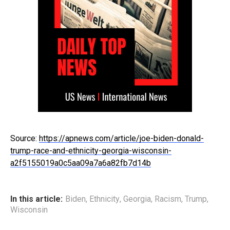
Source:
https://apnews.com/article/joe-biden-donald-
trump-race-and-ethnicity-georgia-wisconsin-
a2f5155019a0c5aa09a7a6a82fb7d14b
In this article:
Biden
,
Ethnicity
,
Georgia
,
Racism
,
Trump
,
Wisconsin