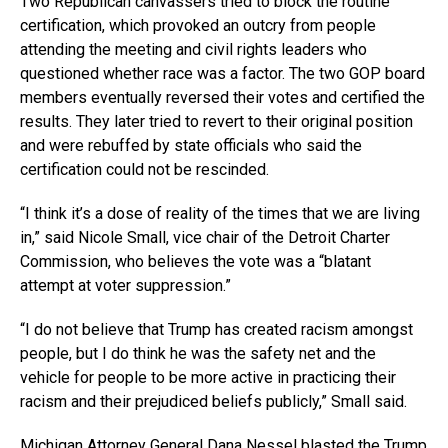
Two Republican canvassers tried to block the routine
certification, which provoked an outcry from people
attending the meeting and civil rights leaders who
questioned whether race was a factor. The two GOP board
members eventually reversed their votes and certified the
results. They later tried to revert to their original position
and were rebuffed by state officials who said the
certification could not be rescinded.
“I think it’s a dose of reality of the times that we are living
in,” said Nicole Small, vice chair of the Detroit Charter
Commission, who believes the vote was a “blatant
attempt at voter suppression.”
“I do not believe that Trump has created racism amongst
people, but I do think he was the safety net and the
vehicle for people to be more active in practicing their
racism and their prejudiced beliefs publicly,” Small said.
Michigan Attorney General Dana Nessel blasted the Trump