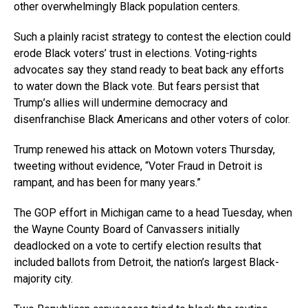
other overwhelmingly Black population centers.
Such a plainly racist strategy to contest the election could
erode Black voters’ trust in elections. Voting-rights
advocates say they stand ready to beat back any efforts
to water down the Black vote. But fears persist that
Trump’s allies will undermine democracy and
disenfranchise Black Americans and other voters of color.
Trump renewed his attack on Motown voters Thursday,
tweeting without evidence, “Voter Fraud in Detroit is
rampant, and has been for many years.”
The GOP effort in Michigan came to a head Tuesday, when
the Wayne County Board of Canvassers initially
deadlocked on a vote to certify election results that
included ballots from Detroit, the nation’s largest Black-
majority city.