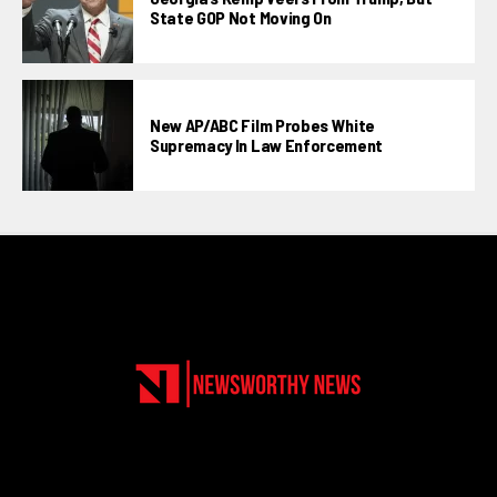
State GOP Not Moving On
New AP/ABC Film Probes White
Supremacy In Law Enforcement