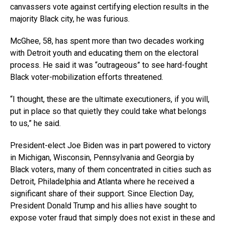
canvassers vote against certifying election results in the
majority Black city, he was furious.
McGhee, 58, has spent more than two decades working
with Detroit youth and educating them on the electoral
process. He said it was “outrageous” to see hard-fought
Black voter-mobilization efforts threatened.
“I thought, these are the ultimate executioners, if you will,
put in place so that quietly they could take what belongs
to us,” he said.
President-elect Joe Biden was in part powered to victory
in Michigan, Wisconsin, Pennsylvania and Georgia by
Black voters, many of them concentrated in cities such as
Detroit, Philadelphia and Atlanta where he received a
significant share of their support. Since Election Day,
President Donald Trump and his allies have sought to
expose voter fraud that simply does not exist in these and