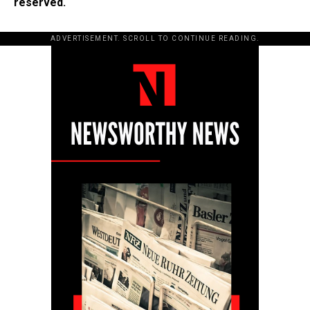
reserved.
ADVERTISEMENT. SCROLL TO CONTINUE READING.