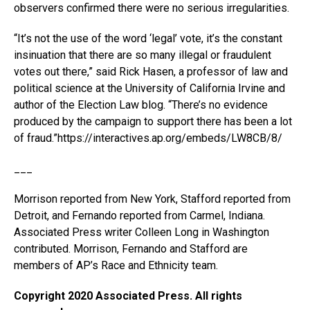
observers confirmed there were no serious irregularities.
“It’s not the use of the word ‘legal’ vote, it’s the constant
insinuation that there are so many illegal or fraudulent
votes out there,” said Rick Hasen, a professor of law and
political science at the University of California Irvine and
author of the Election Law blog. “There’s no evidence
produced by the campaign to support there has been a lot
of fraud.”https://interactives.ap.org/embeds/LW8CB/8/
___
Morrison reported from New York, Stafford reported from
Detroit, and Fernando reported from Carmel, Indiana.
Associated Press writer Colleen Long in Washington
contributed. Morrison, Fernando and Stafford are
members of AP’s Race and Ethnicity team.
Copyright 2020 Associated Press. All rights