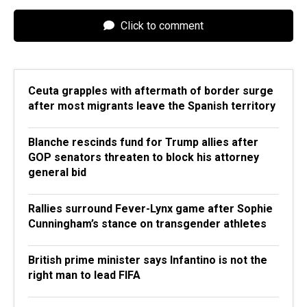
Click to comment
Ceuta grapples with aftermath of border surge
after most migrants leave the Spanish territory
Blanche rescinds fund for Trump allies after
GOP senators threaten to block his attorney
general bid
Rallies surround Fever-Lynx game after Sophie
Cunningham’s stance on transgender athletes
British prime minister says Infantino is not the
right man to lead FIFA