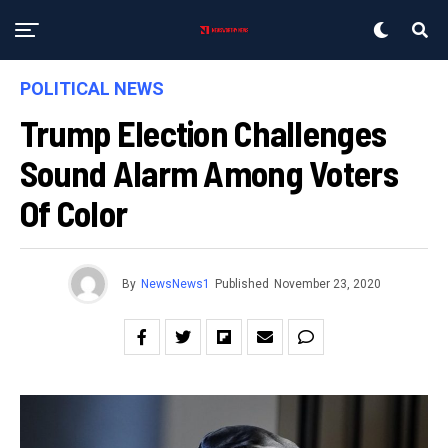
POLITICAL NEWS
Trump Election Challenges
Sound Alarm Among Voters
Of Color
By
NewsNews1
Published
November 23, 2020