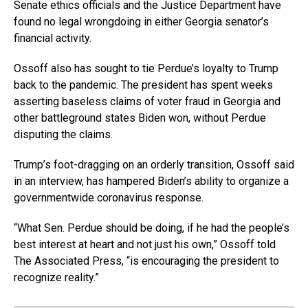
Senate ethics officials and the Justice Department have
found no legal wrongdoing in either Georgia senator’s
financial activity.
Ossoff also has sought to tie Perdue’s loyalty to Trump
back to the pandemic. The president has spent weeks
asserting baseless claims of voter fraud in Georgia and
other battleground states Biden won, without Perdue
disputing the claims.
Trump’s foot-dragging on an orderly transition, Ossoff said
in an interview, has hampered Biden’s ability to organize a
governmentwide coronavirus response.
“What Sen. Perdue should be doing, if he had the people’s
best interest at heart and not just his own,” Ossoff told
The Associated Press, “is encouraging the president to
recognize reality.”