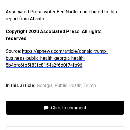
Associated Press writer Ben Nadler contributed to this
report from Atlanta.
Copyright 2020 Associated Press. All rights
reserved.
Source:
https://apnews.com/article/donald-trump-
business-public-health-georgia-health-
5b4bfc6fb5f83fc8154a2f6d0f74fb96
In this article:
Georgia
,
Public Health
,
Trump
Click to comment