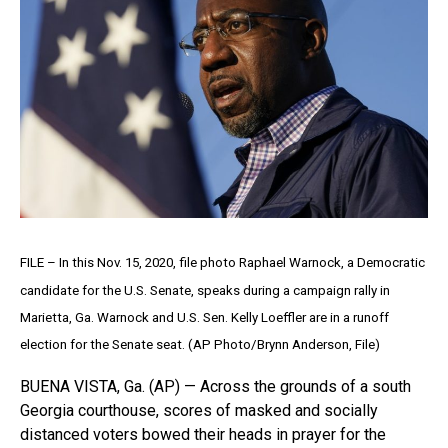
FILE – In this Nov. 15, 2020, file photo Raphael Warnock, a Democratic
candidate for the U.S. Senate, speaks during a campaign rally in
Marietta, Ga. Warnock and U.S. Sen. Kelly Loeffler are in a runoff
election for the Senate seat. (AP Photo/Brynn Anderson, File)
BUENA VISTA, Ga. (AP) — Across the grounds of a south
Georgia courthouse, scores of masked and socially
distanced voters bowed their heads in prayer for the