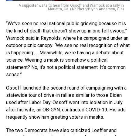
A supporter waits to hear from Ossoff and Warnock at a rally in
Marietta, Ga. (AP Photo/Brynn Anderson, File)
“We’ve seen no real national public grieving because it is
the kind of death that doesn’t show up in one fell swoop,”
Warnock said in Reynolds, where he campaigned under an
outdoor picnic canopy. “We see no real recognition of what
is happening. … Meanwhile, we’re having a debate about
science. Wearing a mask is somehow a political
statement? No, it’s not a political statement. It’s common
sense.”
Ossoff launched the second round of campaigning with a
statewide tour of drive-in rallies similar to those Biden
used after Labor Day. Ossoff went into isolation in July
after his wife, an OB-GYN, contracted COVID-19. His ads
frequently show him greeting voters in masks.
The two Democrats have also criticized Loeffler and