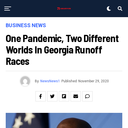
BUSINESS NEWS
One Pandemic, Two Different
Worlds In Georgia Runoff
Races
By
NewsNews1
Published
November 29, 2020