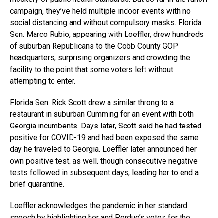
campaign, they’ve held multiple indoor events with no
social distancing and without compulsory masks. Florida
Sen. Marco Rubio, appearing with Loeffler, drew hundreds
of suburban Republicans to the Cobb County GOP
headquarters, surprising organizers and crowding the
facility to the point that some voters left without
attempting to enter.
Florida Sen. Rick Scott drew a similar throng to a
restaurant in suburban Cumming for an event with both
Georgia incumbents. Days later, Scott said he had tested
positive for COVID-19 and had been exposed the same
day he traveled to Georgia. Loeffler later announced her
own positive test, as well, though consecutive negative
tests followed in subsequent days, leading her to end a
brief quarantine.
Loeffler acknowledges the pandemic in her standard
speech by highlighting her and Perdue’s votes for the