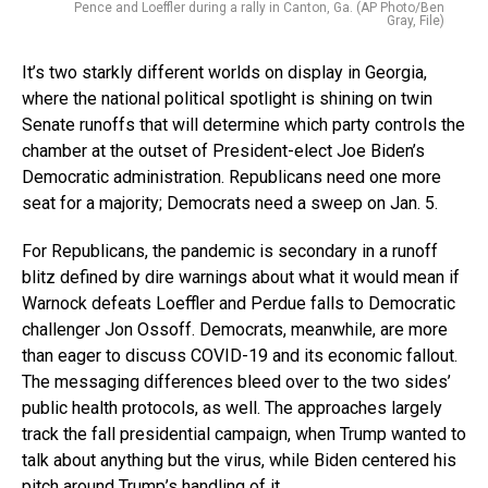
Pence and Loeffler during a rally in Canton, Ga. (AP Photo/Ben
Gray, File)
It’s two starkly different worlds on display in Georgia,
where the national political spotlight is shining on twin
Senate runoffs that will determine which party controls the
chamber at the outset of President-elect Joe Biden’s
Democratic administration. Republicans need one more
seat for a majority; Democrats need a sweep on Jan. 5.
For Republicans, the pandemic is secondary in a runoff
blitz defined by dire warnings about what it would mean if
Warnock defeats Loeffler and Perdue falls to Democratic
challenger Jon Ossoff. Democrats, meanwhile, are more
than eager to discuss COVID-19 and its economic fallout.
The messaging differences bleed over to the two sides’
public health protocols, as well. The approaches largely
track the fall presidential campaign, when Trump wanted to
talk about anything but the virus, while Biden centered his
pitch around Trump’s handling of it.