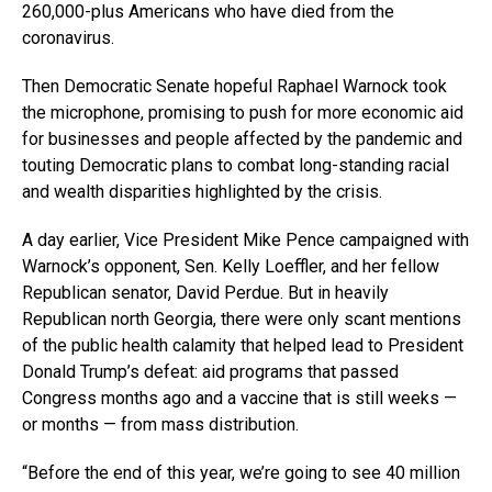
260,000-plus Americans who have died from the
coronavirus.
Then Democratic Senate hopeful Raphael Warnock took
the microphone, promising to push for more economic aid
for businesses and people affected by the pandemic and
touting Democratic plans to combat long-standing racial
and wealth disparities highlighted by the crisis.
A day earlier, Vice President Mike Pence campaigned with
Warnock’s opponent, Sen. Kelly Loeffler, and her fellow
Republican senator, David Perdue. But in heavily
Republican north Georgia, there were only scant mentions
of the public health calamity that helped lead to President
Donald Trump’s defeat: aid programs that passed
Congress months ago and a vaccine that is still weeks —
or months — from mass distribution.
“Before the end of this year, we’re going to see 40 million