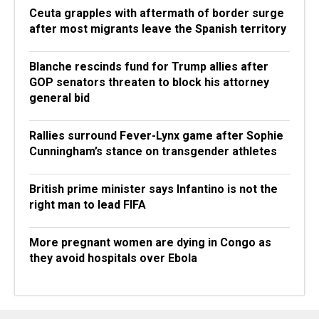
Ceuta grapples with aftermath of border surge
after most migrants leave the Spanish territory
Blanche rescinds fund for Trump allies after
GOP senators threaten to block his attorney
general bid
Rallies surround Fever-Lynx game after Sophie
Cunningham’s stance on transgender athletes
British prime minister says Infantino is not the
right man to lead FIFA
More pregnant women are dying in Congo as
they avoid hospitals over Ebola