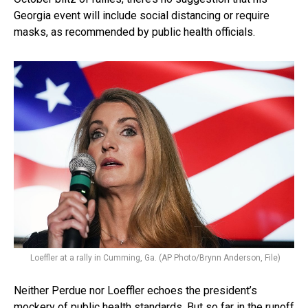
Georgia event will include social distancing or require
masks, as recommended by public health officials.
Loeffler at a rally in Cumming, Ga. (AP Photo/Brynn Anderson, File)
Neither Perdue nor Loeffler echoes the president’s
mockery of public health standards. But so far in the runoff