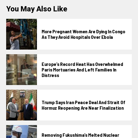
You May Also Like
More Pregnant Women Are Dying In Congo
As They Avoid Hospitals Over Ebola
Europe’s Record Heat Has Overwhelmed
Paris Mortuaries And Left Families In
Distress
Trump Says Iran Peace Deal And Strait Of
Hormuz Reopening Are Near Finalization
Removing Fukushima’s Melted Nuclear