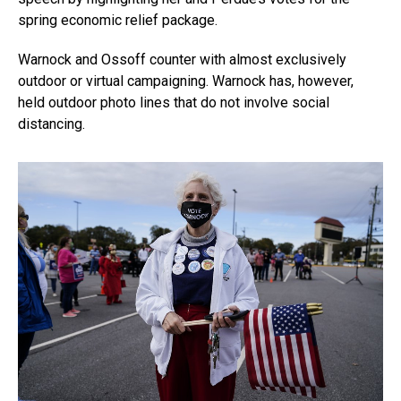
spring economic relief package.
Warnock and Ossoff counter with almost exclusively
outdoor or virtual campaigning. Warnock has, however,
held outdoor photo lines that do not involve social
distancing.