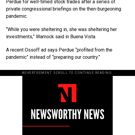
Perdue for well-timed stock trades after a series of
private congressional briefings on the then-burgeoning
pandemic.
“While you were sheltering in, she was sheltering her
investments,” Warnock said in Buena Vista.
A recent Ossoff ad says Perdue “profited from the
pandemic” instead of “preparing our country.”
ADVERTISEMENT. SCROLL TO CONTINUE READING.