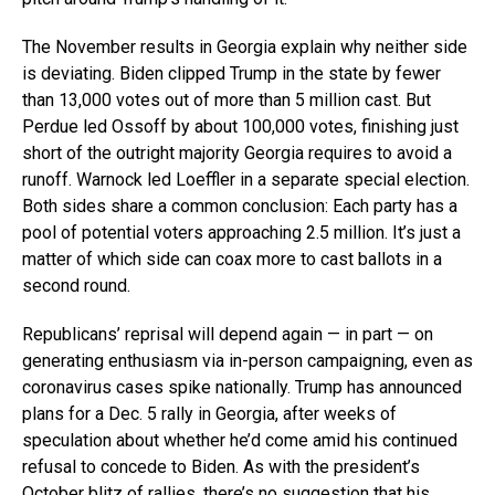
The November results in Georgia explain why neither side
is deviating. Biden clipped Trump in the state by fewer
than 13,000 votes out of more than 5 million cast. But
Perdue led Ossoff by about 100,000 votes, finishing just
short of the outright majority Georgia requires to avoid a
runoff. Warnock led Loeffler in a separate special election.
Both sides share a common conclusion: Each party has a
pool of potential voters approaching 2.5 million. It’s just a
matter of which side can coax more to cast ballots in a
second round.
Republicans’ reprisal will depend again — in part — on
generating enthusiasm via in-person campaigning, even as
coronavirus cases spike nationally. Trump has announced
plans for a Dec. 5 rally in Georgia, after weeks of
speculation about whether he’d come amid his continued
refusal to concede to Biden. As with the president’s
October blitz of rallies, there’s no suggestion that his