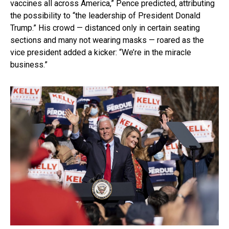
vaccines all across America,” Pence predicted, attributing
the possibility to “the leadership of President Donald
Trump.” His crowd — distanced only in certain seating
sections and many not wearing masks — roared as the
vice president added a kicker: “We’re in the miracle
business.”