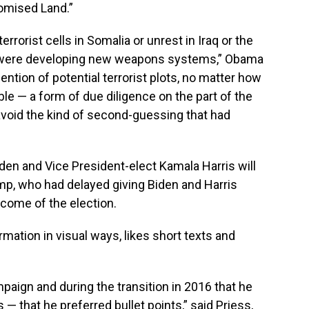
romised Land.”
errorist cells in Somalia or unrest in Iraq or the
s were developing new weapons systems,” Obama
ntion of potential terrorist plots, no matter how
ble — a form of due diligence on the part of the
avoid the kind of second-guessing that had
iden and Vice President-elect Kamala Harris will
mp, who had delayed giving Biden and Harris
tcome of the election.
mation in visual ways, likes short texts and
paign and during the transition in 2016 that he
— that he preferred bullet points,” said Priess,