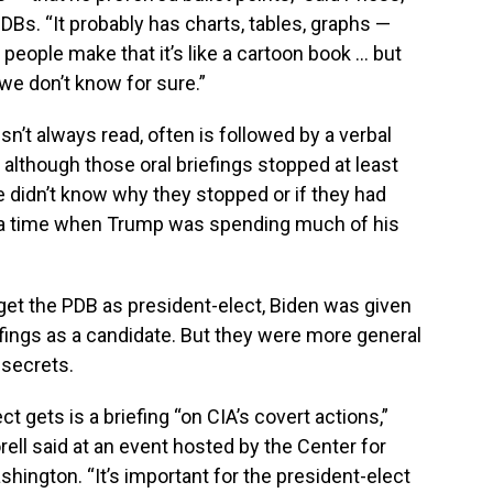
Bs. “It probably has charts, tables, graphs —
t people make that it’s like a cartoon book … but
we don’t know for sure.”
n’t always read, often is followed by a verbal
l, although those oral briefings stopped at least
he didn’t know why they stopped or if they had
t a time when Trump was spending much of his
get the PDB as president-elect, Biden was given
fings as a candidate. But they were more general
 secrets.
ct gets is a briefing “on CIA’s covert actions,”
ell said at an event hosted by the Center for
shington. “It’s important for the president-elect