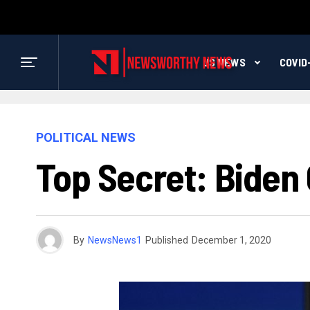
US NEWS
COVID
POLITICAL NEWS
Top Secret: Biden 
By
NewsNews1
Published
December 1, 2020