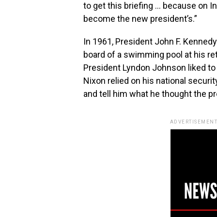
to get this briefing … because on I
become the new president’s.”
In 1961, President John F. Kennedy r
board of a swimming pool at his ret
President Lyndon Johnson liked to r
Nixon relied on his national securi
and tell him what he thought the p
ADVERTISEMENT