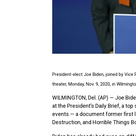
President-elect Joe Biden, joined by Vice
theater, Monday, Nov. 9, 2020, in Wilmingt
WILMINGTON, Del. (AP) — Joe Biden 
at the President’s Daily Brief, a to
events — a document former first 
Destruction, and Horrible Things B