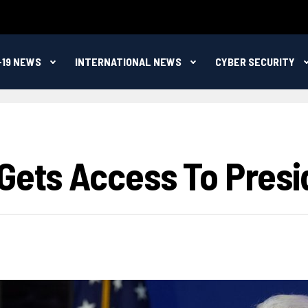
-19 NEWS
INTERNATIONAL NEWS
CYBER SECURITY
Gets Access To Presid