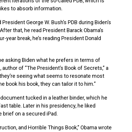
rent iterations of the so-called PDB, which is
likes to absorb information.
d President George W. Bush’s PDB during Biden’s
. After that, he read President Barack Obama’s
our-year break, he’s reading President Donald
 be asking Biden what he prefers in terms of
, author of “The President’s Book of Secrets,” a
, they’re seeing what seems to resonate most
 book his book, they can tailor it to him.”
document tucked in a leather binder, which he
st table. Later in his presidency, he liked
e brief on a secured iPad.
struction, and Horrible Things Book,” Obama wrote