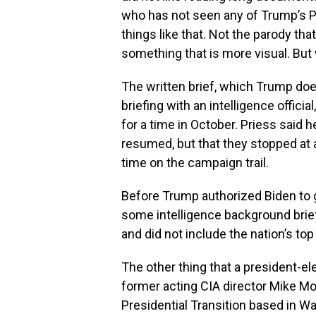
who has not seen any of Trump’s PD
things like that. Not the parody tha
something that is more visual. But 
The written brief, which Trump does
briefing with an intelligence officia
for a time in October. Priess said 
resumed, but that they stopped a
time on the campaign trail.
Before Trump authorized Biden to 
some intelligence background brie
and did not include the nation’s top
The other thing that a president-ele
former acting CIA director Mike Mor
Presidential Transition based in Wa