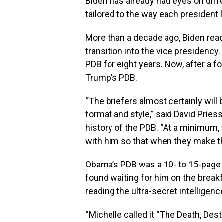
Biden has already had eyes on diffe
tailored to the way each president 
More than a decade ago, Biden rea
transition into the vice presidency
PDB for eight years. Now, after a f
Trump’s PDB.
“The briefers almost certainly will
format and style,” said David Priess
history of the PDB. “At a minimum
with him so that when they make the
Obama’s PDB was a 10- to 15-page 
found waiting for him on the breakfa
reading the ultra-secret intelligenc
“Michelle called it “The Death, De