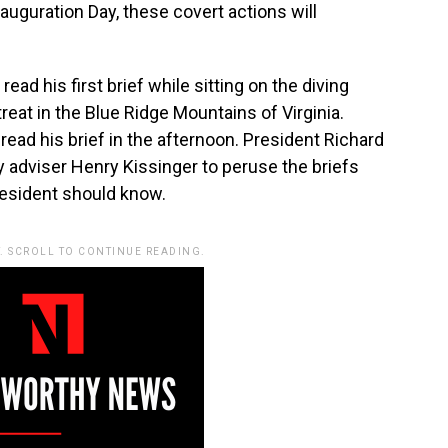
nauguration Day, these covert actions will
ead his first brief while sitting on the diving
reat in the Blue Ridge Mountains of Virginia.
ead his brief in the afternoon. President Richard
ty adviser Henry Kissinger to peruse the briefs
resident should know.
. SCROLL TO CONTINUE READING.