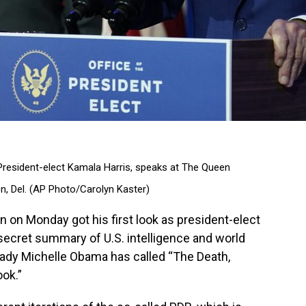
 President-elect Kamala Harris, speaks at The Queen
on, Del. (AP Photo/Carolyn Kaster)
on Monday got his first look as president-elect
p secret summary of U.S. intelligence and world
lady Michelle Obama has called “The Death,
ook.”