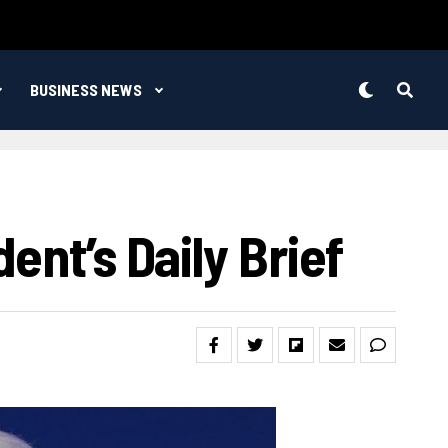
BUSINESS NEWS
ent’s Daily Brief