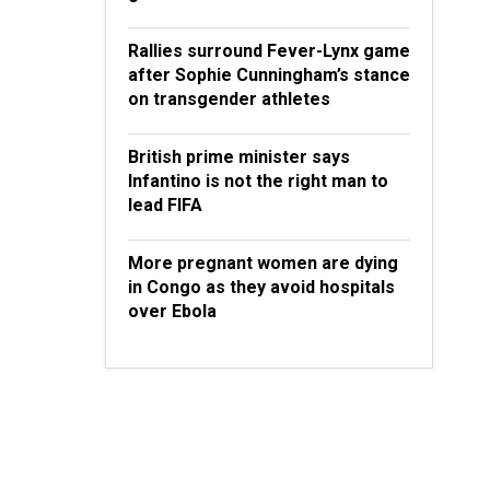
Rallies surround Fever-Lynx game
after Sophie Cunningham’s stance
on transgender athletes
British prime minister says
Infantino is not the right man to
lead FIFA
More pregnant women are dying
in Congo as they avoid hospitals
over Ebola