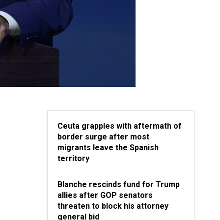
Ceuta grapples with aftermath of
border surge after most
migrants leave the Spanish
territory
Blanche rescinds fund for Trump
allies after GOP senators
threaten to block his attorney
general bid