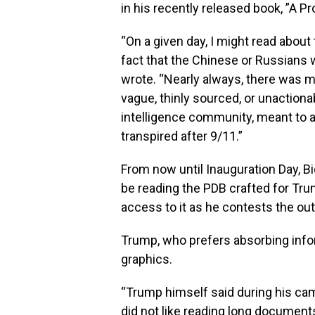
in his recently released book, ”A P
“On a given day, I might read about t
fact that the Chinese or Russian
wrote. “Nearly always, there was me
vague, thinly sourced, or unactiona
intelligence community, meant to 
transpired after 9/11.”
From now until Inauguration Day, B
be reading the PDB crafted for Tru
access to it as he contests the ou
Trump, who prefers absorbing infor
graphics.
“Trump himself said during his cam
did not like reading long documents 