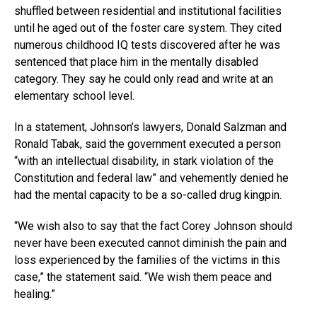
shuffled between residential and institutional facilities
until he aged out of the foster care system. They cited
numerous childhood IQ tests discovered after he was
sentenced that place him in the mentally disabled
category. They say he could only read and write at an
elementary school level.
In a statement, Johnson’s lawyers, Donald Salzman and
Ronald Tabak, said the government executed a person
“with an intellectual disability, in stark violation of the
Constitution and federal law” and vehemently denied he
had the mental capacity to be a so-called drug kingpin.
“We wish also to say that the fact Corey Johnson should
never have been executed cannot diminish the pain and
loss experienced by the families of the victims in this
case,” the statement said. “We wish them peace and
healing.”