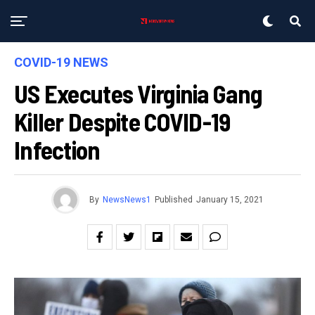
COVID-19 NEWS
US Executes Virginia Gang
Killer Despite COVID-19
Infection
By
NewsNews1
Published
January 15, 2021