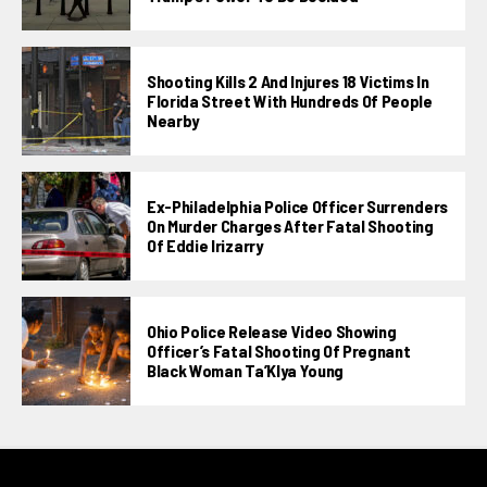
Shooting Kills 2 And Injures 18 Victims In
Florida Street With Hundreds Of People
Nearby
Ex-Philadelphia Police Officer Surrenders
On Murder Charges After Fatal Shooting
Of Eddie Irizarry
Ohio Police Release Video Showing
Officer’s Fatal Shooting Of Pregnant
Black Woman Ta’KIya Young