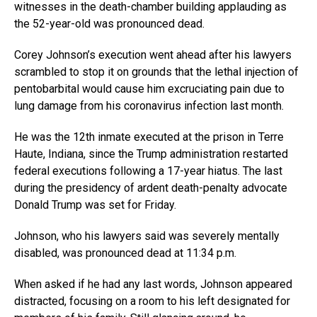
witnesses in the death-chamber building applauding as
the 52-year-old was pronounced dead.
Corey Johnson’s execution went ahead after his lawyers
scrambled to stop it on grounds that the lethal injection of
pentobarbital would cause him excruciating pain due to
lung damage from his coronavirus infection last month.
He was the 12th inmate executed at the prison in Terre
Haute, Indiana, since the Trump administration restarted
federal executions following a 17-year hiatus. The last
during the presidency of ardent death-penalty advocate
Donald Trump was set for Friday.
Johnson, who his lawyers said was severely mentally
disabled, was pronounced dead at 11:34 p.m.
When asked if he had any last words, Johnson appeared
distracted, focusing on a room to his left designated for