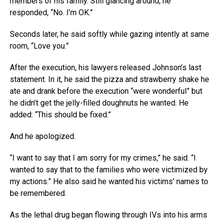
members of his family. Still glancing around, he
responded, “No. I’m OK.”
Seconds later, he said softly while gazing intently at same
room, “Love you.”
After the execution, his lawyers released Johnson’s last
statement. In it, he said the pizza and strawberry shake he
ate and drank before the execution “were wonderful” but
he didn’t get the jelly-filled doughnuts he wanted. He
added: “This should be fixed.”
And he apologized.
“I want to say that I am sorry for my crimes,” he said. “I
wanted to say that to the families who were victimized by
my actions.” He also said he wanted his victims’ names to
be remembered.
As the lethal drug began flowing through IVs into his arms