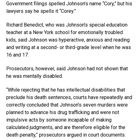
Government filings spelled Johnson’s name “Cory,” but his
lawyers say he spells it “Corey.”
Richard Benedict, who was Johnson’s special education
teacher at a New York school for emotionally troubled
kids, said Johnson was hyperactive, anxious and reading
and writing at a second- or third-grade level when he was
16 and 17.
Prosecutors, however, said Johnson had not shown that
he was mentally disabled.
“While rejecting that he has intellectual disabilities that
preclude his death sentences, courts have repeatedly and
correctly concluded that Johnson’s seven murders were
planned to advance his drug trafficking and were not
impulsive acts by someone incapable of making
calculated judgments, and are therefore eligible for the
death penalty,” prosecutors argued in court documents.