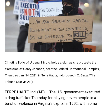
Christina Bollo of Urbana, Illinois, holds a sign as she protests the
execution of Corey Johnson, near the Federal Correctional Complex,
Thursday, Jan. 14, 2021, in Terre Haute, Ind. (Joseph C. Garza/The
Tribune-Star via AP)
TERRE HAUTE, Ind. (AP) — The U.S. government executed
a drug trafficker Thursday for slaying seven people in a
burst of violence in Virginia’s capital in 1992, with some