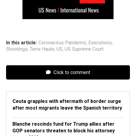
In this article:
Coronavirus Pandemic
,
Executions
,
Shootings
,
Terre Haute
,
US
,
US Supreme Court
Click to comment
Ceuta grapples with aftermath of border surge
after most migrants leave the Spanish territory
Blanche rescinds fund for Trump allies after
GOP senators threaten to block his attorney