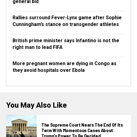
general bid
Rallies surround Fever-Lynx game after Sophie
Cunningham’s stance on transgender athletes
British prime minister says Infantino is not the
right man to lead FIFA
More pregnant women are dying in Congo as
they avoid hospitals over Ebola
You May Also Like
The Supreme Court Nears The End Of Its
Term With Momentous Cases About
Trump’s Power To Be Decided