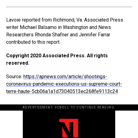
Lavoie reported from Richmond, Va. Associated Press
writer Michael Balsamo in Washington and News
Researchers Rhonda Shafner and Jennifer Farrar
contributed to this report.
Copyright 2020 Associated Press. All rights
reserved.
Source:
https://apnews.com/article/shootings-
coronavirus-pandemic-executions-us-supreme-court-
terre-haute-5cb06a1a1d73040513ec268fe9113c24
ADVERTISEMENT. SCROLL TO CONTINUE READING.