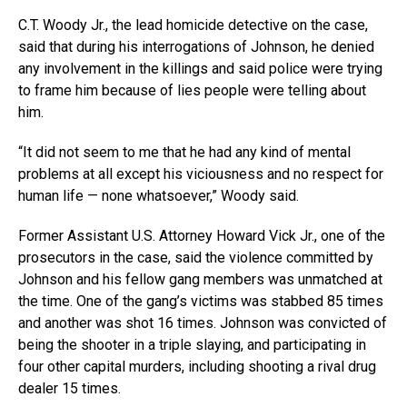
C.T. Woody Jr., the lead homicide detective on the case,
said that during his interrogations of Johnson, he denied
any involvement in the killings and said police were trying
to frame him because of lies people were telling about
him.
“It did not seem to me that he had any kind of mental
problems at all except his viciousness and no respect for
human life — none whatsoever,” Woody said.
Former Assistant U.S. Attorney Howard Vick Jr., one of the
prosecutors in the case, said the violence committed by
Johnson and his fellow gang members was unmatched at
the time. One of the gang’s victims was stabbed 85 times
and another was shot 16 times. Johnson was convicted of
being the shooter in a triple slaying, and participating in
four other capital murders, including shooting a rival drug
dealer 15 times.