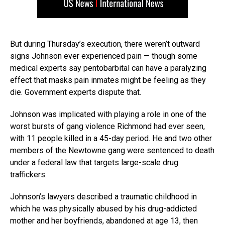
But during Thursday’s execution, there weren’t outward
signs Johnson ever experienced pain — though some
medical experts say pentobarbital can have a paralyzing
effect that masks pain inmates might be feeling as they
die. Government experts dispute that.
Johnson was implicated with playing a role in one of the
worst bursts of gang violence Richmond had ever seen,
with 11 people killed in a 45-day period. He and two other
members of the Newtowne gang were sentenced to death
under a federal law that targets large-scale drug
traffickers.
Johnson’s lawyers described a traumatic childhood in
which he was physically abused by his drug-addicted
mother and her boyfriends, abandoned at age 13, then