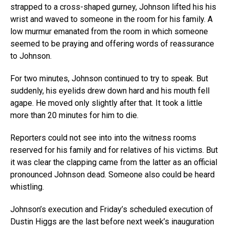
strapped to a cross-shaped gurney, Johnson lifted his his
wrist and waved to someone in the room for his family. A
low murmur emanated from the room in which someone
seemed to be praying and offering words of reassurance
to Johnson.
For two minutes, Johnson continued to try to speak. But
suddenly, his eyelids drew down hard and his mouth fell
agape. He moved only slightly after that. It took a little
more than 20 minutes for him to die.
Reporters could not see into into the witness rooms
reserved for his family and for relatives of his victims. But
it was clear the clapping came from the latter as an official
pronounced Johnson dead. Someone also could be heard
whistling.
Johnson’s execution and Friday’s scheduled execution of
Dustin Higgs are the last before next week’s inauguration