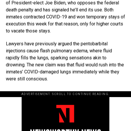
of President-elect Joe Biden, who opposes the federal
death penalty and has signaled he’ll end its use. Both
inmates contracted COVID-19 and won temporary stays of
execution this week for that reason, only for higher courts
to vacate those stays.
Lawyers have previously argued the pentobarbital
injections cause flash pulmonary edema, where fluid
rapidly fills the lungs, sparking sensations akin to
drowning. The new claim was that fluid would rush into the
inmates’ COVID-damaged lungs immediately while they
were still conscious.
ADVERTISEMENT. SCROLL TO CONTINUE READING.