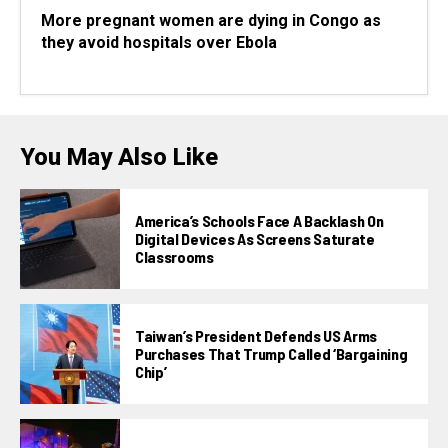
More pregnant women are dying in Congo as
they avoid hospitals over Ebola
You May Also Like
America’s Schools Face A Backlash On
Digital Devices As Screens Saturate
Classrooms
Taiwan’s President Defends US Arms
Purchases That Trump Called ‘bargaining
Chip’