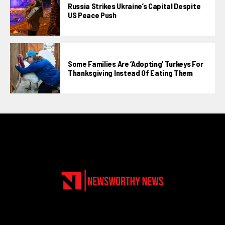
Russia Strikes Ukraine’s Capital Despite
US Peace Push
Some Families Are ‘adopting’ Turkeys For
Thanksgiving Instead Of Eating Them