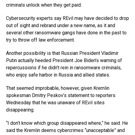
criminals unlock when they get paid.
Cybersecurity experts say REvil may have decided to drop
out of sight and rebrand under a new name, as it and
several other ransomware gangs have done in the past to
try to throw off law enforcement.
Another possibility is that Russian President Vladimir
Putin actually heeded President Joe Biden’s warning of
repercussions if he didn’t rein in ransomware criminals,
who enjoy safe harbor in Russia and allied states.
That seemed improbable, however, given Kremlin
spokesman Dmitry Peskov’s statement to reporters
Wednesday that he was unaware of REvil sites
disappearing.
“I don’t know which group disappeared where,” he said. He
said the Kremlin deems cybercrimes “unacceptable” and