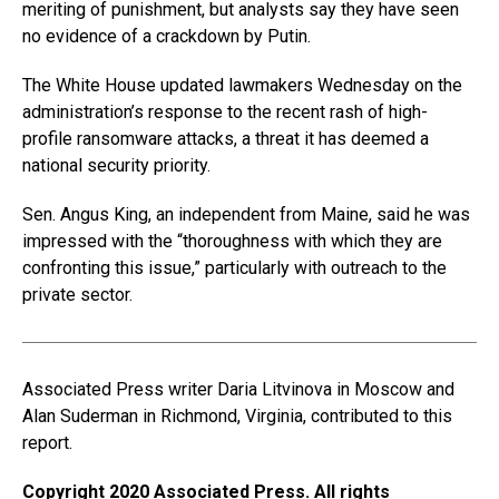
meriting of punishment, but analysts say they have seen
no evidence of a crackdown by Putin.
The White House updated lawmakers Wednesday on the
administration’s response to the recent rash of high-
profile ransomware attacks, a threat it has deemed a
national security priority.
Sen. Angus King, an independent from Maine, said he was
impressed with the “thoroughness with which they are
confronting this issue,” particularly with outreach to the
private sector.
Associated Press writer Daria Litvinova in Moscow and
Alan Suderman in Richmond, Virginia, contributed to this
report.
Copyright 2020 Associated Press. All rights