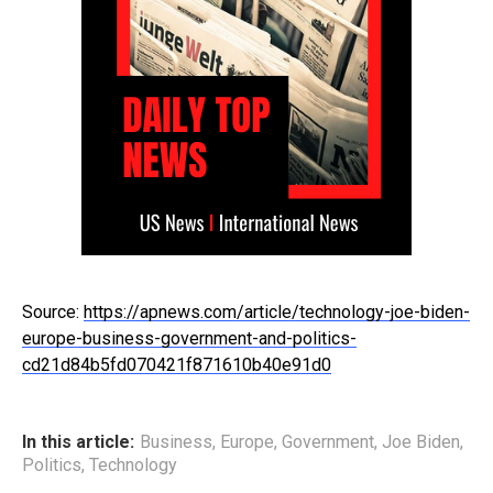
Source:
https://apnews.com/article/technology-joe-biden-
europe-business-government-and-politics-
cd21d84b5fd070421f871610b40e91d0
In this article:
Business
,
Europe
,
Government
,
Joe Biden
,
Politics
,
Technology