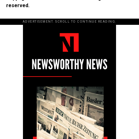
reserved.
ADVERTISEMENT. SCROLL TO CONTINUE READING.