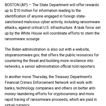
BOSTON (AP) — The State Department will offer rewards
up to $10 million for information leading to the
identification of anyone engaged in foreign state-
sanctioned malicious cyber activity, including ransomware
attacks, against critical U.S. infrastructure. A task force set
up by the White House will coordinate efforts to stem the
ransomware scourge.
The Biden administration is also out with a website,
stopransomware.gov, that offers the public resources for
countering the threat and building more resilience into
networks, a senior administration official told reporters.
In another move Thursday, the Treasury Department’s
Financial Crimes Enforcement Network will work with
banks, technology companies and others on better anti-
money-laundering efforts for cryptocurrency and more
rapid tracing of ransomware proceeds, which are paid in
virtual currency.