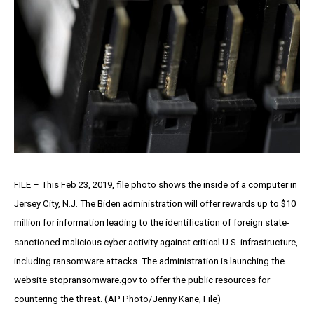
FILE – This Feb 23, 2019, file photo shows the inside of a computer in
Jersey City, N.J. The Biden administration will offer rewards up to $10
million for information leading to the identification of foreign state-
sanctioned malicious cyber activity against critical U.S. infrastructure,
including ransomware attacks. The administration is launching the
website stopransomware.gov to offer the public resources for
countering the threat. (AP Photo/Jenny Kane, File)