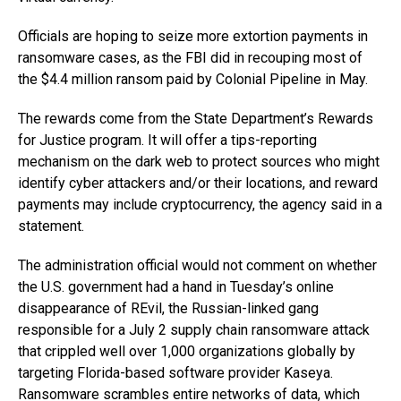
Officials are hoping to seize more extortion payments in
ransomware cases, as the FBI did in recouping most of
the $4.4 million ransom paid by Colonial Pipeline in May.
The rewards come from the State Department’s Rewards
for Justice program. It will offer a tips-reporting
mechanism on the dark web to protect sources who might
identify cyber attackers and/or their locations, and reward
payments may include cryptocurrency, the agency said in a
statement.
The administration official would not comment on whether
the U.S. government had a hand in Tuesday’s online
disappearance of REvil, the Russian-linked gang
responsible for a July 2 supply chain ransomware attack
that crippled well over 1,000 organizations globally by
targeting Florida-based software provider Kaseya.
Ransomware scrambles entire networks of data, which