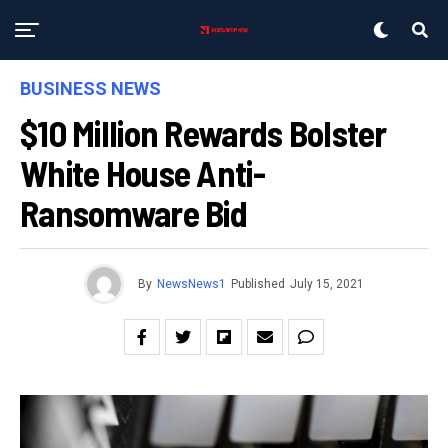
BUSINESS NEWS
$10 Million Rewards Bolster
White House Anti-
Ransomware Bid
By
NewsNews1
Published
July 15, 2021