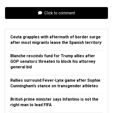
Click to comment
Ceuta grapples with aftermath of border surge
after most migrants leave the Spanish territory
Blanche rescinds fund for Trump allies after
GOP senators threaten to block his attorney
general bid
Rallies surround Fever-Lynx game after Sophie
Cunningham’s stance on transgender athletes
British prime minister says Infantino is not the
right man to lead FIFA