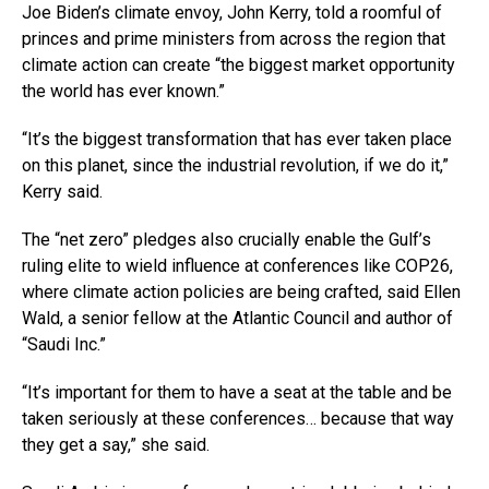
Joe Biden’s climate envoy, John Kerry, told a roomful of
princes and prime ministers from across the region that
climate action can create “the biggest market opportunity
the world has ever known.”
“It’s the biggest transformation that has ever taken place
on this planet, since the industrial revolution, if we do it,”
Kerry said.
The “net zero” pledges also crucially enable the Gulf’s
ruling elite to wield influence at conferences like COP26,
where climate action policies are being crafted, said Ellen
Wald, a senior fellow at the Atlantic Council and author of
“Saudi Inc.”
“It’s important for them to have a seat at the table and be
taken seriously at these conferences… because that way
they get a say,” she said.