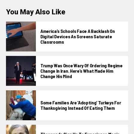
You May Also Like
America’s Schools Face A Backlash On
Digital Devices As Screens Saturate
Classrooms
Trump Was Once Wary Of Ordering Regime
Change In Iran. Here’s What Made Him
Change His Mind
Some Families Are ‘adopting’ Turkeys For
Thanksgiving Instead Of Eating Them