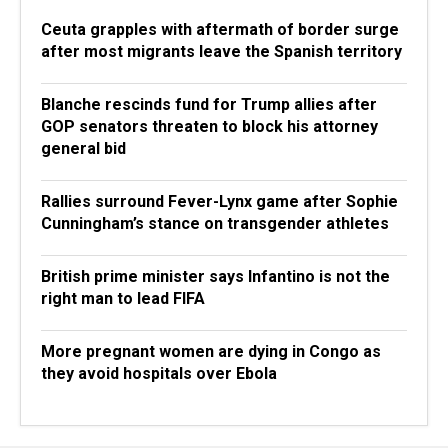
Ceuta grapples with aftermath of border surge
after most migrants leave the Spanish territory
Blanche rescinds fund for Trump allies after
GOP senators threaten to block his attorney
general bid
Rallies surround Fever-Lynx game after Sophie
Cunningham’s stance on transgender athletes
British prime minister says Infantino is not the
right man to lead FIFA
More pregnant women are dying in Congo as
they avoid hospitals over Ebola