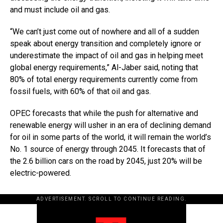
and must include oil and gas.
“We can’t just come out of nowhere and all of a sudden
speak about energy transition and completely ignore or
underestimate the impact of oil and gas in helping meet
global energy requirements,” Al-Jaber said, noting that
80% of total energy requirements currently come from
fossil fuels, with 60% of that oil and gas.
OPEC forecasts that while the push for alternative and
renewable energy will usher in an era of declining demand
for oil in some parts of the world, it will remain the world’s
No. 1 source of energy through 2045. It forecasts that of
the 2.6 billion cars on the road by 2045, just 20% will be
electric-powered.
ADVERTISEMENT. SCROLL TO CONTINUE READING.