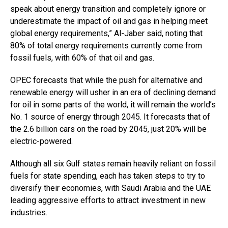
speak about energy transition and completely ignore or
underestimate the impact of oil and gas in helping meet
global energy requirements,” Al-Jaber said, noting that
80% of total energy requirements currently come from
fossil fuels, with 60% of that oil and gas.
OPEC forecasts that while the push for alternative and
renewable energy will usher in an era of declining demand
for oil in some parts of the world, it will remain the world’s
No. 1 source of energy through 2045. It forecasts that of
the 2.6 billion cars on the road by 2045, just 20% will be
electric-powered.
Although all six Gulf states remain heavily reliant on fossil
fuels for state spending, each has taken steps to try to
diversify their economies, with Saudi Arabia and the UAE
leading aggressive efforts to attract investment in new
industries.