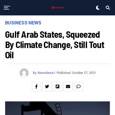
BUSINESS NEWS
Gulf Arab States, Squeezed
By Climate Change, Still Tout
Oil
By
NewsNews1
Published
October 27, 2021