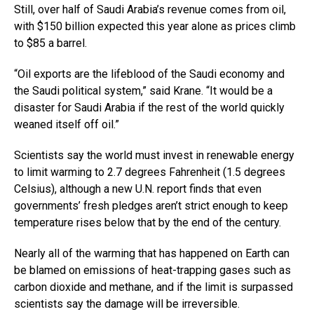
Still, over half of Saudi Arabia’s revenue comes from oil,
with $150 billion expected this year alone as prices climb
to $85 a barrel.
“Oil exports are the lifeblood of the Saudi economy and
the Saudi political system,” said Krane. “It would be a
disaster for Saudi Arabia if the rest of the world quickly
weaned itself off oil.”
Scientists say the world must invest in renewable energy
to limit warming to 2.7 degrees Fahrenheit (1.5 degrees
Celsius), although a new U.N. report finds that even
governments’ fresh pledges aren’t strict enough to keep
temperature rises below that by the end of the century.
Nearly all of the warming that has happened on Earth can
be blamed on emissions of heat-trapping gases such as
carbon dioxide and methane, and if the limit is surpassed
scientists say the damage will be irreversible.