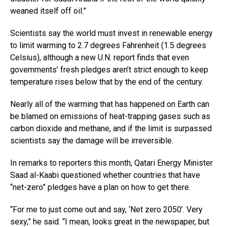
weaned itself off oil.”
Scientists say the world must invest in renewable energy
to limit warming to 2.7 degrees Fahrenheit (1.5 degrees
Celsius), although a new U.N. report finds that even
governments’ fresh pledges aren’t strict enough to keep
temperature rises below that by the end of the century.
Nearly all of the warming that has happened on Earth can
be blamed on emissions of heat-trapping gases such as
carbon dioxide and methane, and if the limit is surpassed
scientists say the damage will be irreversible.
In remarks to reporters this month, Qatari Energy Minister
Saad al-Kaabi questioned whether countries that have
“net-zero” pledges have a plan on how to get there.
“For me to just come out and say, ‘Net zero 2050’. Very
sexy,” he said. “I mean, looks great in the newspaper, but