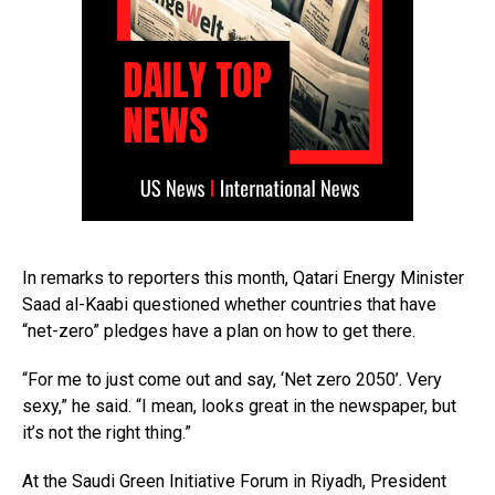
In remarks to reporters this month, Qatari Energy Minister
Saad al-Kaabi questioned whether countries that have
“net-zero” pledges have a plan on how to get there.
“For me to just come out and say, ‘Net zero 2050’. Very
sexy,” he said. “I mean, looks great in the newspaper, but
it’s not the right thing.”
At the Saudi Green Initiative Forum in Riyadh, President