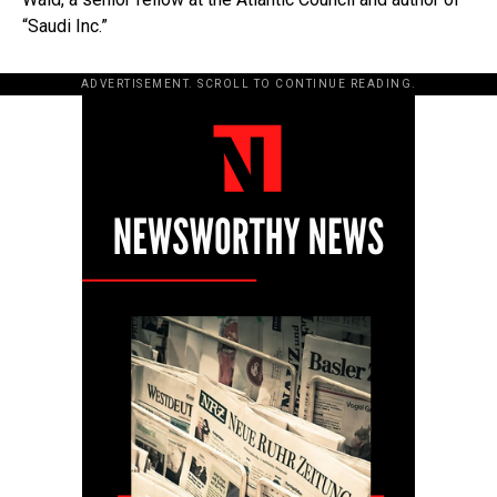
“Saudi Inc.”
ADVERTISEMENT. SCROLL TO CONTINUE READING.