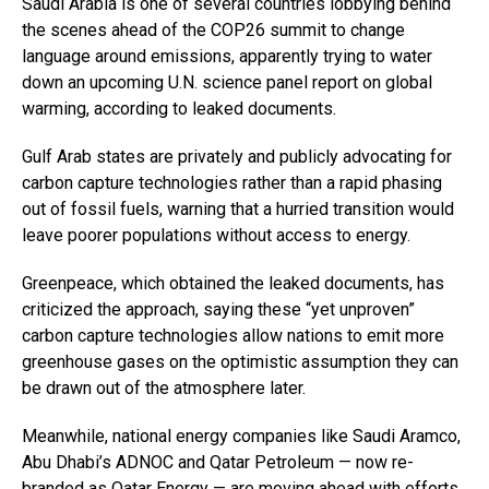
Saudi Arabia is one of several countries lobbying behind
the scenes ahead of the COP26 summit to change
language around emissions, apparently trying to water
down an upcoming U.N. science panel report on global
warming, according to leaked documents.
Gulf Arab states are privately and publicly advocating for
carbon capture technologies rather than a rapid phasing
out of fossil fuels, warning that a hurried transition would
leave poorer populations without access to energy.
Greenpeace, which obtained the leaked documents, has
criticized the approach, saying these “yet unproven”
carbon capture technologies allow nations to emit more
greenhouse gases on the optimistic assumption they can
be drawn out of the atmosphere later.
Meanwhile, national energy companies like Saudi Aramco,
Abu Dhabi’s ADNOC and Qatar Petroleum — now re-
branded as Qatar Energy — are moving ahead with efforts