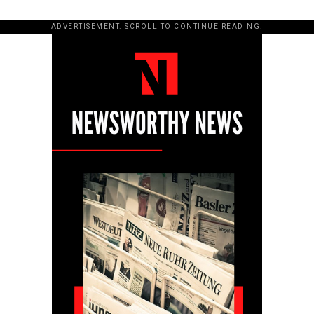
ADVERTISEMENT. SCROLL TO CONTINUE READING.