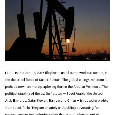
FILE – In this Jan. 18, 2016 file photo, an oil pump works at sunset, in
the desert oil fields of Sakhir, Bahrain. The global energy transition is
perhaps nowhere more perplexing than in the Arabian Peninsula. The
political stability of the six Gulf states — Saudi Arabia, the United
Arab Emirates, Qatar, Kuwait, Bahrain and Oman — is rooted in profits
from fossil fuels. They are privately and publicly advocating for
carbon capture technologies rather than a rapid phasing out of