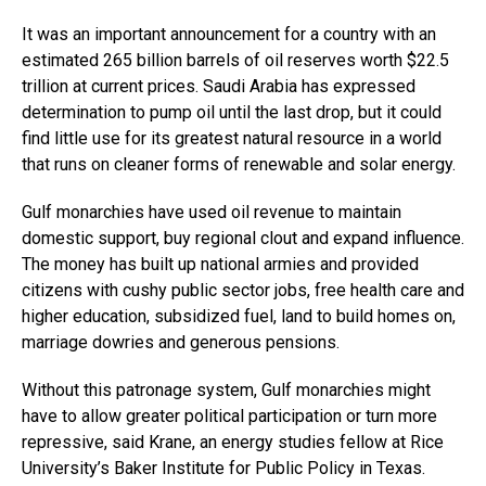
It was an important announcement for a country with an
estimated 265 billion barrels of oil reserves worth $22.5
trillion at current prices. Saudi Arabia has expressed
determination to pump oil until the last drop, but it could
find little use for its greatest natural resource in a world
that runs on cleaner forms of renewable and solar energy.
Gulf monarchies have used oil revenue to maintain
domestic support, buy regional clout and expand influence.
The money has built up national armies and provided
citizens with cushy public sector jobs, free health care and
higher education, subsidized fuel, land to build homes on,
marriage dowries and generous pensions.
Without this patronage system, Gulf monarchies might
have to allow greater political participation or turn more
repressive, said Krane, an energy studies fellow at Rice
University’s Baker Institute for Public Policy in Texas.