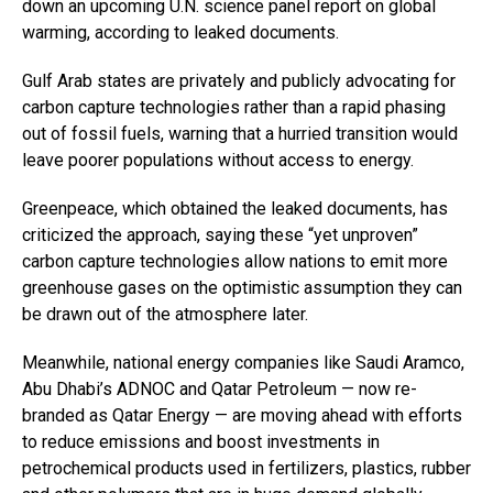
down an upcoming U.N. science panel report on global
warming, according to leaked documents.
Gulf Arab states are privately and publicly advocating for
carbon capture technologies rather than a rapid phasing
out of fossil fuels, warning that a hurried transition would
leave poorer populations without access to energy.
Greenpeace, which obtained the leaked documents, has
criticized the approach, saying these “yet unproven”
carbon capture technologies allow nations to emit more
greenhouse gases on the optimistic assumption they can
be drawn out of the atmosphere later.
Meanwhile, national energy companies like Saudi Aramco,
Abu Dhabi’s ADNOC and Qatar Petroleum — now re-
branded as Qatar Energy — are moving ahead with efforts
to reduce emissions and boost investments in
petrochemical products used in fertilizers, plastics, rubber