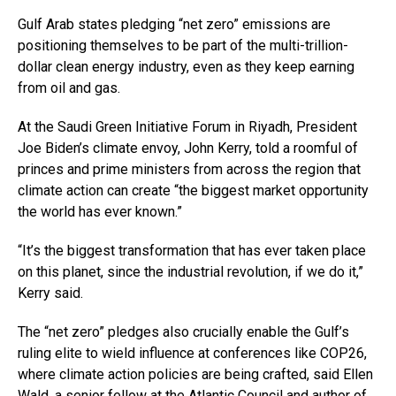
Gulf Arab states pledging “net zero” emissions are
positioning themselves to be part of the multi-trillion-
dollar clean energy industry, even as they keep earning
from oil and gas.
At the Saudi Green Initiative Forum in Riyadh, President
Joe Biden’s climate envoy, John Kerry, told a roomful of
princes and prime ministers from across the region that
climate action can create “the biggest market opportunity
the world has ever known.”
“It’s the biggest transformation that has ever taken place
on this planet, since the industrial revolution, if we do it,”
Kerry said.
The “net zero” pledges also crucially enable the Gulf’s
ruling elite to wield influence at conferences like COP26,
where climate action policies are being crafted, said Ellen
Wald, a senior fellow at the Atlantic Council and author of