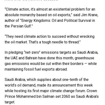
“Climate action, it’s almost an existential problem for an
absolute monarchy based on oil exports,” said Jim Krane,
author of “Energy Kingdoms: Oil and Political Survival in
the Persian Gulf.”
“They need climate action to succeed without wrecking
the oil market. That’s a tough needle to thread.”
In pledging “net-zero” emissions targets as Saudi Arabia,
the UAE and Bahrain have done this month, greenhouse
gas emissions would be cut within their borders — while
maintaining fossil fuel exports abroad.
Saudi Arabia, which supplies about one-tenth of the
world’s oil demand, made its announcement this week
while hosting its first major climate change forum. Crown
Prince Mohammed bin Salman set 2060 as Saudi Arabia’s
target.