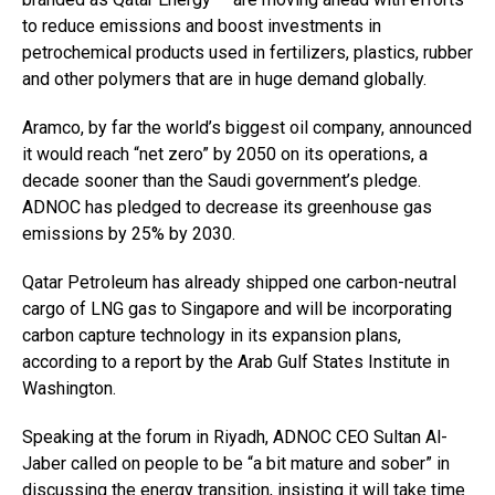
to reduce emissions and boost investments in
petrochemical products used in fertilizers, plastics, rubber
and other polymers that are in huge demand globally.
Aramco, by far the world’s biggest oil company, announced
it would reach “net zero” by 2050 on its operations, a
decade sooner than the Saudi government’s pledge.
ADNOC has pledged to decrease its greenhouse gas
emissions by 25% by 2030.
Qatar Petroleum has already shipped one carbon-neutral
cargo of LNG gas to Singapore and will be incorporating
carbon capture technology in its expansion plans,
according to a report by the Arab Gulf States Institute in
Washington.
Speaking at the forum in Riyadh, ADNOC CEO Sultan Al-
Jaber called on people to be “a bit mature and sober” in
discussing the energy transition, insisting it will take time