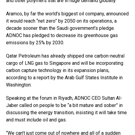
and other polymers that are in huge demand globally.
Aramco, by far the world’s biggest oil company, announced
it would reach “net zero” by 2050 on its operations, a
decade sooner than the Saudi government’s pledge.
ADNOC has pledged to decrease its greenhouse gas
emissions by 25% by 2030.
Qatar Petroleum has already shipped one carbon-neutral
cargo of LNG gas to Singapore and will be incorporating
carbon capture technology in its expansion plans,
according to a report by the Arab Gulf States Institute in
Washington.
Speaking at the forum in Riyadh, ADNOC CEO Sultan Al-
Jaber called on people to be “a bit mature and sober” in
discussing the energy transition, insisting it will take time
and must include oil and gas.
“We can’t just come out of nowhere and all of a sudden