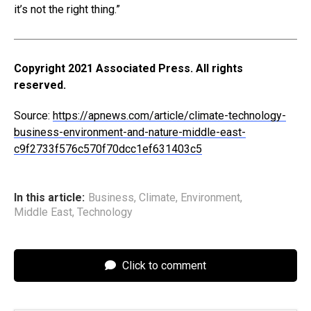
it’s not the right thing.”
Copyright 2021 Associated Press. All rights
reserved.
Source:
https://apnews.com/article/climate-technology-
business-environment-and-nature-middle-east-
c9f2733f576c570f70dcc1ef631403c5
In this article:
Business
,
Climate
,
Environment
,
Middle East
,
Technology
Click to comment