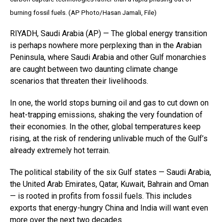
burning fossil fuels. (AP Photo/Hasan Jamali, File)
RIYADH, Saudi Arabia (AP) — The global energy transition
is perhaps nowhere more perplexing than in the Arabian
Peninsula, where Saudi Arabia and other Gulf monarchies
are caught between two daunting climate change
scenarios that threaten their livelihoods.
In one, the world stops burning oil and gas to cut down on
heat-trapping emissions, shaking the very foundation of
their economies. In the other, global temperatures keep
rising, at the risk of rendering unlivable much of the Gulf’s
already extremely hot terrain.
The political stability of the six Gulf states — Saudi Arabia,
the United Arab Emirates, Qatar, Kuwait, Bahrain and Oman
— is rooted in profits from fossil fuels. This includes
exports that energy-hungry China and India will want even
more over the next two decades.