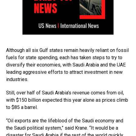
Although all six Gulf states remain heavily reliant on fossil
fuels for state spending, each has taken steps to try to
diversify their economies, with Saudi Arabia and the UAE
leading aggressive efforts to attract investment in new
industries.
Still, over half of Saudi Arabia’s revenue comes from oil,
with $150 billion expected this year alone as prices climb
to $85 a barrel.
“Oil exports are the lifeblood of the Saudi economy and
the Saudi political system,” said Krane. “It would be a
disaster for Saudi Arabia if the rest of the world quickly