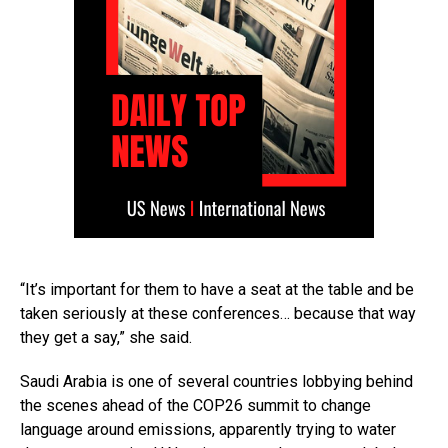
“It’s important for them to have a seat at the table and be
taken seriously at these conferences… because that way
they get a say,” she said.
Saudi Arabia is one of several countries lobbying behind
the scenes ahead of the COP26 summit to change
language around emissions, apparently trying to water