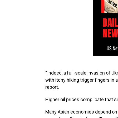
“Indeed, a full-scale invasion of U
with itchy hiking trigger fingers in 
report.
Higher oil prices complicate that si
Many Asian economies depend on oi