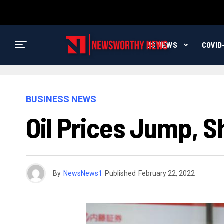
US NEWS
COVID
BUSINESS NEWS
Oil Prices Jump, S
By
NewsNews1
Published
February 22, 2022