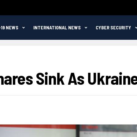
-19 NEWS
INTERNATIONAL NEWS
CYBER SECURITY
hares Sink As Ukraine