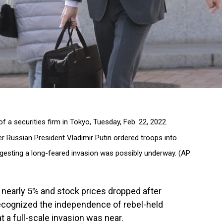
f a securities firm in Tokyo, Tuesday, Feb. 22, 2022.
er Russian President Vladimir Putin ordered troops into
ggesting a long-feared invasion was possibly underway. (AP
nearly 5% and stock prices dropped after
recognized the independence of rebel-held
at a full-scale invasion was near.