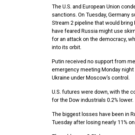
The U.S. and European Union conde
sanctions. On Tuesday, Germany s
Stream 2 pipeline that would bring
have feared Russia might use skirm
for an attack on the democracy, wh
into its orbit.
Putin received no support from mem
emergency meeting Monday night for
Ukraine under Moscow’s control.
U.S. futures were down, with the c
for the Dow industrials 0.2% lower.
The biggest losses have been in 
Tuesday after losing nearly 11% o