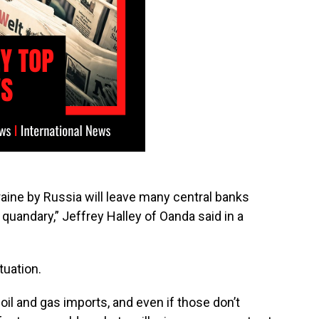
kraine by Russia will leave many central banks
a quandary,” Jeffrey Halley of Oanda said in a
tuation.
l and gas imports, and even if those don’t