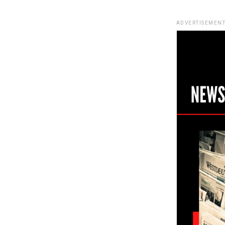
ADVERTISEMENT