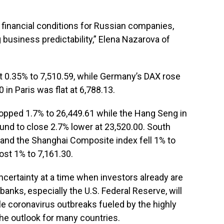
g financial conditions for Russian companies,
 business predictability,” Elena Nazarova of
t 0.35% to 7,510.59, while Germany’s DAX rose
 in Paris was flat at 6,788.13.
dropped 1.7% to 26,449.61 while the Hang Seng in
nd to close 2.7% lower at 23,520.00. South
9 and the Shanghai Composite index fell 1% to
ost 1% to 7,161.30.
ncertainty at a time when investors already are
 banks, especially the U.S. Federal Reserve, will
ile coronavirus outbreaks fueled by the highly
he outlook for many countries.