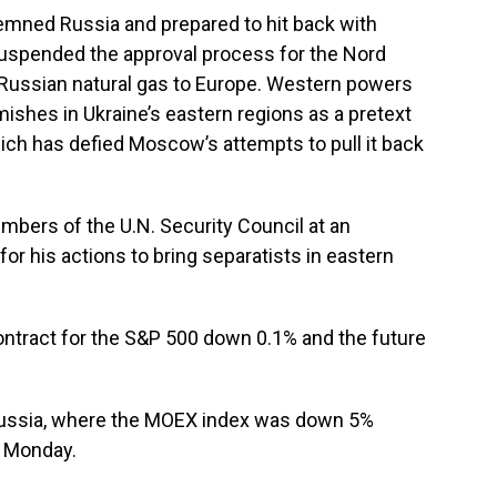
mned Russia and prepared to hit back with
uspended the approval process for the Nord
 Russian natural gas to Europe. Western powers
ishes in Ukraine’s eastern regions as a pretext
ich has defied Moscow’s attempts to pull it back
bers of the U.N. Security Council at an
 his actions to bring separatists in eastern
ontract for the S&P 500 down 0.1% and the future
Russia, where the MOEX index was down 5%
n Monday.