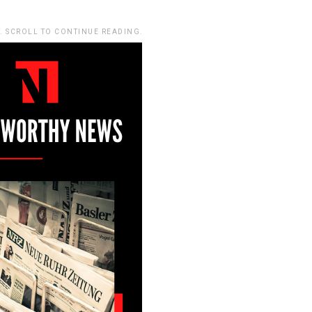
. SCROLL TO CONTINUE READING.