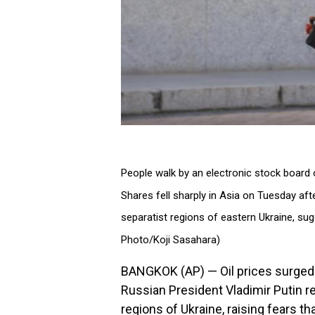
People walk by an electronic stock board o
Shares fell sharply in Asia on Tuesday aft
separatist regions of eastern Ukraine, su
Photo/Koji Sasahara)
BANGKOK (AP) — Oil prices surged 
Russian President Vladimir Putin 
regions of Ukraine, raising fears th