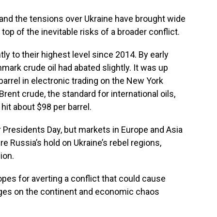
 and the tensions over Ukraine have brought wide
top of the inevitable risks of a broader conflict.
ly to their highest level since 2014. By early
mark crude oil had abated slightly. It was up
barrel in electronic trading on the New York
rent crude, the standard for international oils,
 hit about $98 per barrel.
 Presidents Day, but markets in Europe and Asia
 Russia’s hold on Ukraine’s rebel regions,
ion.
es for averting a conflict that could cause
ages on the continent and economic chaos