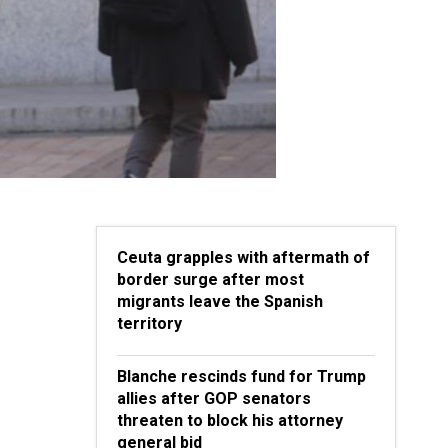
Ceuta grapples with aftermath of
border surge after most
migrants leave the Spanish
territory
Blanche rescinds fund for Trump
allies after GOP senators
threaten to block his attorney
general bid