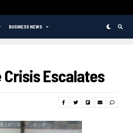
BUSINESS NEWS
 Crisis Escalates