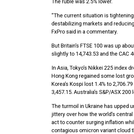
The ruble was 2.5% lower.
“The current situation is tightenin
destabilizing markets and reducing
FxPro said in a commentary.
But Britain’s FTSE 100 was up abou
slightly to 14,743.53 and the CAC 40
In Asia, Tokyo’s Nikkei 225 index 
Hong Kong regained some lost grou
Korea’s Kospi lost 1.4% to 2,706.7
3,457.15. Australia’s S&P/ASX 200 l
The turmoil in Ukraine has upped u
jittery over how the world’s central
act to counter surging inflation wh
contagious omicron variant cloud t