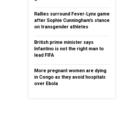
Rallies surround Fever-Lynx game
after Sophie Cunningham’s stance
on transgender athletes
British prime minister says
Infantino is not the right man to
lead FIFA
More pregnant women are dying
in Congo as they avoid hospitals
over Ebola