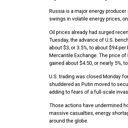
Russia is a major energy producer
swings in volatile energy prices, on 
Oil prices already had surged recent
Tuesday, the advance of U.S. bench
about $3, or 3.5%, to about $94 per 
Mercantile Exchange. The price of B
gained about $4.50, or nearly 5%, to
U.S. trading was closed Monday for
shuddered as Putin moved to secure
adding to fears of a full-scale invas
Those actions have undermined hop
massive casualties, energy short
around the globe.