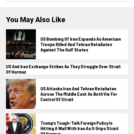
You May Also Like
US Bombing Of Iran Expands As American
Troops Killed And Tehran Retaliates
Against The Gulf States
US And Iran Exchange Strikes As They Struggle Over Strait
Of Hormuz
US Attacks Iran And Tehran Retaliates
Across The Middle East As Both Vie For
Control Of Strait
Trump’s Tough-Talk Foreign Policy Is
Hitting A Wall With Iran As It Grips Strait
Of Hormuz