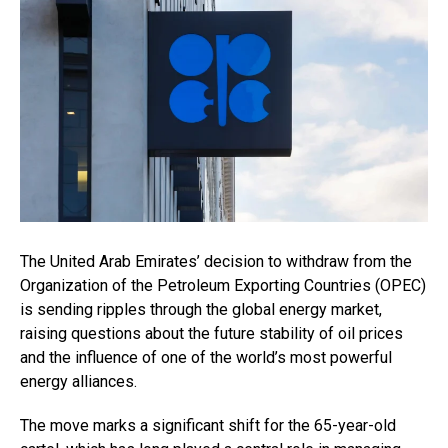
The United Arab Emirates’ decision to withdraw from the
Organization of the Petroleum Exporting Countries (OPEC)
is sending ripples through the global energy market,
raising questions about the future stability of oil prices
and the influence of one of the world’s most powerful
energy alliances.
The move marks a significant shift for the 65-year-old