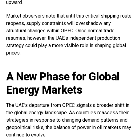
upward.
Market observers note that until this critical shipping route
reopens, supply constraints will overshadow any
structural changes within OPEC. Once normal trade
resumes, however, the UAE’s independent production
strategy could play a more visible role in shaping global
prices.
A New Phase for Global
Energy Markets
The UAE’s departure from OPEC signals a broader shift in
the global energy landscape. As countries reassess their
strategies in response to changing demand patterns and
geopolitical risks, the balance of power in oil markets may
continue to evolve.