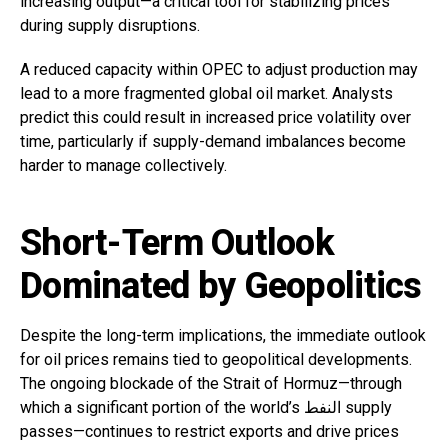
increasing output—a critical tool for stabilizing prices
during supply disruptions.
A reduced capacity within OPEC to adjust production may
lead to a more fragmented global oil market. Analysts
predict this could result in increased price volatility over
time, particularly if supply-demand imbalances become
harder to manage collectively.
Short-Term Outlook
Dominated by Geopolitics
Despite the long-term implications, the immediate outlook
for oil prices remains tied to geopolitical developments.
The ongoing blockade of the Strait of Hormuz—through
which a significant portion of the world’s النفط supply
passes—continues to restrict exports and drive prices