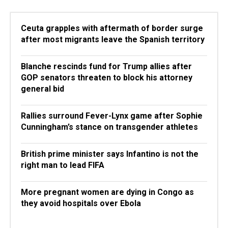
Ceuta grapples with aftermath of border surge
after most migrants leave the Spanish territory
Blanche rescinds fund for Trump allies after
GOP senators threaten to block his attorney
general bid
Rallies surround Fever-Lynx game after Sophie
Cunningham’s stance on transgender athletes
British prime minister says Infantino is not the
right man to lead FIFA
More pregnant women are dying in Congo as
they avoid hospitals over Ebola