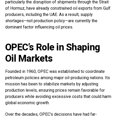
particularly the disruption of shipments through the Strait
of Hormuz, have already constrained oil exports from Gulf
producers, including the UAE. As a result, supply
shortages—not production policy—are currently the
dominant factor influencing oil prices.
OPEC’s Role in Shaping
Oil Markets
Founded in 1960, OPEC was established to coordinate
petroleum policies among major oil-producing nations. Its
mission has been to stabilize markets by adjusting
production levels, ensuring prices remain favorable for
producers while avoiding excessive costs that could harm
global economic growth.
Over the decades, OPEC’s decisions have had far-