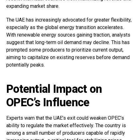
expanding market share.
The UAE has increasingly advocated for greater flexibility,
especially as the global energy transition accelerates.
With renewable energy sources gaining traction, analysts
suggest that long-term oil demand may decline. This has
prompted some producers to prioritize current output,
aiming to capitalize on existing reserves before demand
potentially peaks.
Potential Impact on
OPEC’s Influence
Experts warn that the UAE’s exit could weaken OPEC’s
ability to regulate the market effectively. The country is
among a small number of producers capable of rapidly