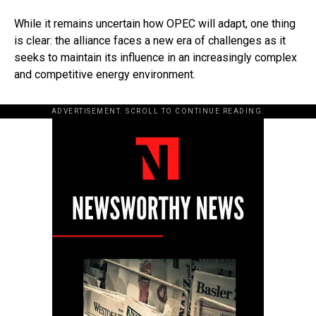
While it remains uncertain how OPEC will adapt, one thing
is clear: the alliance faces a new era of challenges as it
seeks to maintain its influence in an increasingly complex
and competitive energy environment.
ADVERTISEMENT. SCROLL TO CONTINUE READING.