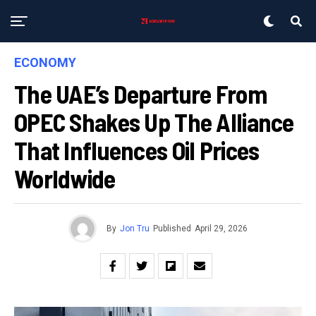
ECONOMY
The UAE’s Departure From
OPEC Shakes Up The Alliance
That Influences Oil Prices
Worldwide
By
Jon Tru
Published
April 29, 2026