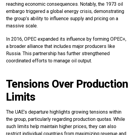
reaching economic consequences. Notably, the 1973 oil
embargo triggered a global energy crisis, demonstrating
the group’s ability to influence supply and pricing on a
massive scale.
In 2016, OPEC expanded its influence by forming OPEC+,
a broader alliance that includes major producers like
Russia. This partnership has further strengthened
coordinated efforts to manage oil output.
Tensions Over Production
Limits
The UAE’s departure highlights growing tensions within
the group, particularly regarding production quotas. While
such limits help maintain higher prices, they can also
restrict individual countries from maximizing revenue and