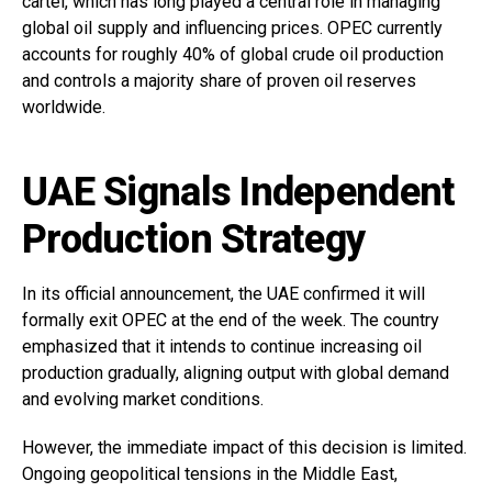
cartel, which has long played a central role in managing
global oil supply and influencing prices. OPEC currently
accounts for roughly 40% of global crude oil production
and controls a majority share of proven oil reserves
worldwide.
UAE Signals Independent
Production Strategy
In its official announcement, the UAE confirmed it will
formally exit OPEC at the end of the week. The country
emphasized that it intends to continue increasing oil
production gradually, aligning output with global demand
and evolving market conditions.
However, the immediate impact of this decision is limited.
Ongoing geopolitical tensions in the Middle East,