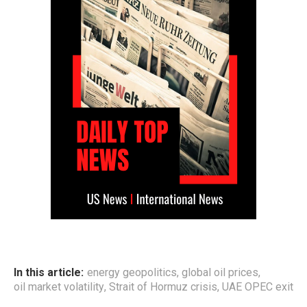
In this article:
energy geopolitics
,
global oil prices
,
oil market volatility
,
Strait of Hormuz crisis
,
UAE OPEC exit