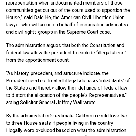
representation when undocumented members of those
communities get cut out of the count used to apportion the
House,” said Dale Ho, the American Civil Liberties Union
lawyer who will argue on behalf of immigration advocates
and civil rights groups in the Supreme Court case.
The administration argues that both the Constitution and
federal law allow the president to exclude “illegal aliens”
from the apportionment count.
“As history, precedent, and structure indicate, the
President need not treat all illegal aliens as ‘inhabitants’ of
the States and thereby allow their defiance of federal law
to distort the allocation of the people’s Representatives,”
acting Solicitor General Jeffrey Wall wrote.
By the administration’s estimate, California could lose two
to three House seats if people living in the country
illegally were excluded based on what the administration