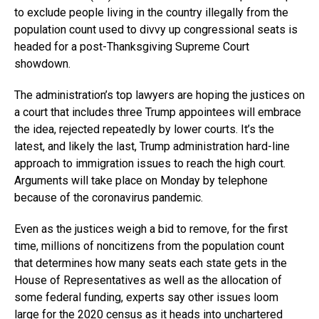
to exclude people living in the country illegally from the
population count used to divvy up congressional seats is
headed for a post-Thanksgiving Supreme Court
showdown.
The administration’s top lawyers are hoping the justices on
a court that includes three Trump appointees will embrace
the idea, rejected repeatedly by lower courts. It’s the
latest, and likely the last, Trump administration hard-line
approach to immigration issues to reach the high court.
Arguments will take place on Monday by telephone
because of the coronavirus pandemic.
Even as the justices weigh a bid to remove, for the first
time, millions of noncitizens from the population count
that determines how many seats each state gets in the
House of Representatives as well as the allocation of
some federal funding, experts say other issues loom
large for the 2020 census as it heads into unchartered