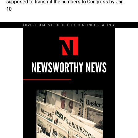
supposed to transmit the numbers to Congress by Jan.
10.
ADVERTISEMENT. SCROLL TO CONTINUE READING.