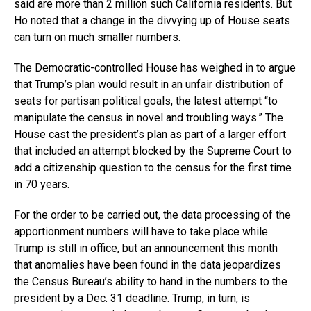
said are more than 2 million such California residents. But
Ho noted that a change in the divvying up of House seats
can turn on much smaller numbers.
The Democratic-controlled House has weighed in to argue
that Trump’s plan would result in an unfair distribution of
seats for partisan political goals, the latest attempt “to
manipulate the census in novel and troubling ways.” The
House cast the president’s plan as part of a larger effort
that included an attempt blocked by the Supreme Court to
add a citizenship question to the census for the first time
in 70 years.
For the order to be carried out, the data processing of the
apportionment numbers will have to take place while
Trump is still in office, but an announcement this month
that anomalies have been found in the data jeopardizes
the Census Bureau’s ability to hand in the numbers to the
president by a Dec. 31 deadline. Trump, in turn, is