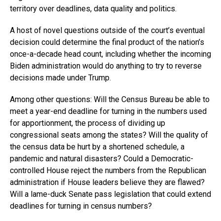
territory over deadlines, data quality and politics.
A host of novel questions outside of the court’s eventual
decision could determine the final product of the nation’s
once-a-decade head count, including whether the incoming
Biden administration would do anything to try to reverse
decisions made under Trump.
Among other questions: Will the Census Bureau be able to
meet a year-end deadline for turning in the numbers used
for apportionment, the process of dividing up
congressional seats among the states? Will the quality of
the census data be hurt by a shortened schedule, a
pandemic and natural disasters? Could a Democratic-
controlled House reject the numbers from the Republican
administration if House leaders believe they are flawed?
Will a lame-duck Senate pass legislation that could extend
deadlines for turning in census numbers?