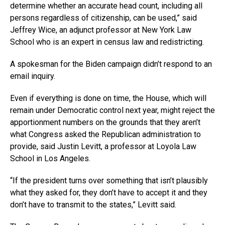
determine whether an accurate head count, including all
persons regardless of citizenship, can be used,” said
Jeffrey Wice, an adjunct professor at New York Law
School who is an expert in census law and redistricting.
A spokesman for the Biden campaign didn’t respond to an
email inquiry.
Even if everything is done on time, the House, which will
remain under Democratic control next year, might reject the
apportionment numbers on the grounds that they aren’t
what Congress asked the Republican administration to
provide, said Justin Levitt, a professor at Loyola Law
School in Los Angeles.
“If the president turns over something that isn’t plausibly
what they asked for, they don’t have to accept it and they
don’t have to transmit to the states,” Levitt said.