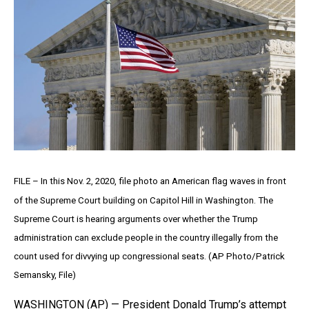
FILE – In this Nov. 2, 2020, file photo an American flag waves in front
of the Supreme Court building on Capitol Hill in Washington. The
Supreme Court is hearing arguments over whether the Trump
administration can exclude people in the country illegally from the
count used for divvying up congressional seats. (AP Photo/Patrick
Semansky, File)
WASHINGTON (AP) — President Donald Trump’s attempt