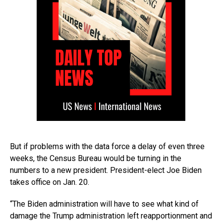
But if problems with the data force a delay of even three
weeks, the Census Bureau would be turning in the
numbers to a new president. President-elect Joe Biden
takes office on Jan. 20.
“The Biden administration will have to see what kind of
damage the Trump administration left reapportionment and