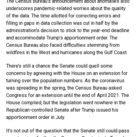
The Census Bureau’s announcement about anomalies also
underscores pandemic-related worries about the quality
of the data. The time allotted for correcting errors and
filling in gaps in data collection was cut in half by the
administration’s decision to stick to the year-end deadline
and accommodate Trump’s apportionment order. The
Census Bureau also faced difficulties stemming from
wildfires in the West and hurricanes along the Gulf Coast.
There’s still a chance the Senate could quell some
concerns by agreeing with the House on an extension for
turning over the population numbers. As the coronavirus
was spreading in the spring, the Census Bureau asked
Congress for an extension until the end of April 2021. The
House complied, but the legislation went nowhere in the
Republican-controlled Senate after Trump issued his
apportionment order in July.
It’s not out of the question that the Senate still could pass