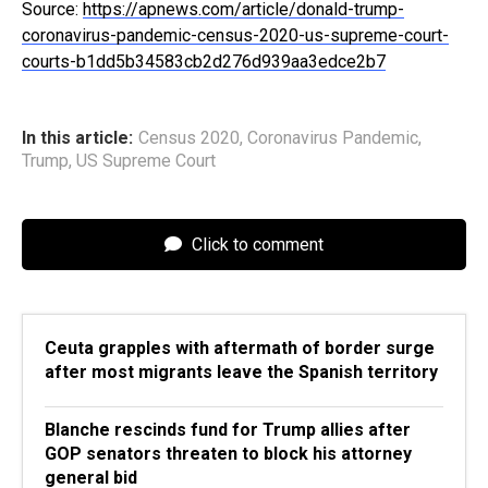
Source:
https://apnews.com/article/donald-trump-
coronavirus-pandemic-census-2020-us-supreme-court-
courts-b1dd5b34583cb2d276d939aa3edce2b7
In this article:
Census 2020
,
Coronavirus Pandemic
,
Trump
,
US Supreme Court
Click to comment
Ceuta grapples with aftermath of border surge
after most migrants leave the Spanish territory
Blanche rescinds fund for Trump allies after
GOP senators threaten to block his attorney
general bid