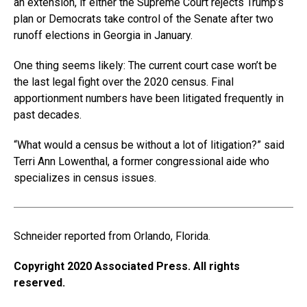
an extension, if either the Supreme Court rejects Trump’s
plan or Democrats take control of the Senate after two
runoff elections in Georgia in January.
One thing seems likely: The current court case won’t be
the last legal fight over the 2020 census. Final
apportionment numbers have been litigated frequently in
past decades.
“What would a census be without a lot of litigation?” said
Terri Ann Lowenthal, a former congressional aide who
specializes in census issues.
Schneider reported from Orlando, Florida.
Copyright 2020 Associated Press. All rights
reserved.