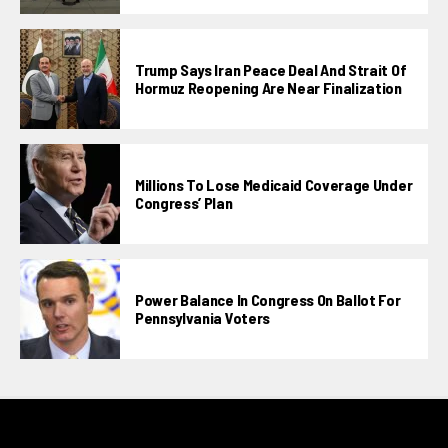
Trump Says Iran Peace Deal And Strait Of
Hormuz Reopening Are Near Finalization
Millions To Lose Medicaid Coverage Under
Congress’ Plan
Power Balance In Congress On Ballot For
Pennsylvania Voters