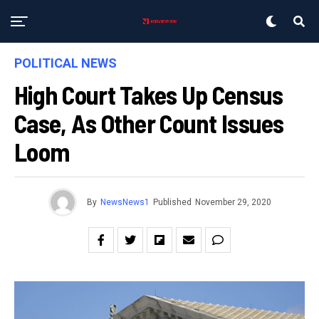
POLITICAL NEWS
High Court Takes Up Census
Case, As Other Count Issues
Loom
By
NewsNews1
Published
November 29, 2020