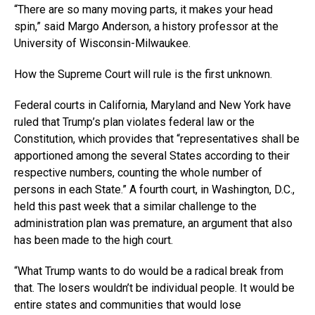
“There are so many moving parts, it makes your head
spin,” said Margo Anderson, a history professor at the
University of Wisconsin-Milwaukee.
How the Supreme Court will rule is the first unknown.
Federal courts in California, Maryland and New York have
ruled that Trump’s plan violates federal law or the
Constitution, which provides that “representatives shall be
apportioned among the several States according to their
respective numbers, counting the whole number of
persons in each State.” A fourth court, in Washington, D.C.,
held this past week that a similar challenge to the
administration plan was premature, an argument that also
has been made to the high court.
“What Trump wants to do would be a radical break from
that. The losers wouldn’t be individual people. It would be
entire states and communities that would lose