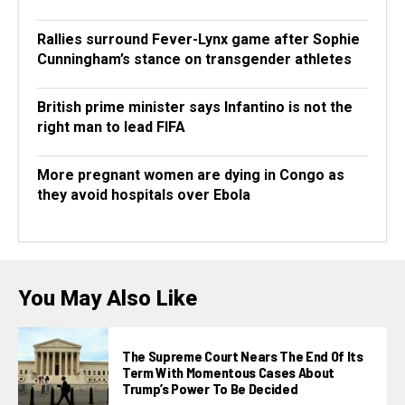
Rallies surround Fever-Lynx game after Sophie
Cunningham’s stance on transgender athletes
British prime minister says Infantino is not the
right man to lead FIFA
More pregnant women are dying in Congo as
they avoid hospitals over Ebola
You May Also Like
The Supreme Court Nears The End Of Its
Term With Momentous Cases About
Trump’s Power To Be Decided